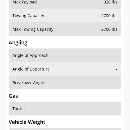
Max Payload
926 lbs
Towing Capacity
2700 lbs
Max Towing Capacity
2700 lbs
Angling
Angle of Approach
-
Angle of Departure
-
Breakover Angle
-
Gas
Tank 1
-
Vehicle Weight