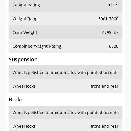
Weight Rating
6019
Weight Range
6001-7000
Curb Weight
4799 lbs
Combined Weight Rating
8630
Suspension
Wheels
polished aluminum alloy with painted accents
Wheel locks
front and rear
Brake
Wheels
polished aluminum alloy with painted accents
Wheel locks
front and rear