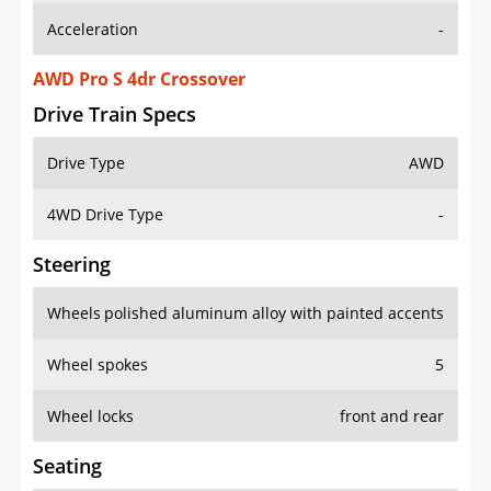
Acceleration
-
AWD Pro S 4dr Crossover
Drive Train Specs
Drive Type
AWD
4WD Drive Type
-
Steering
Wheels
polished aluminum alloy with painted accents
Wheel spokes
5
Wheel locks
front and rear
Seating