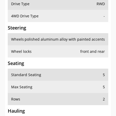
Drive Type
RWD
4WD Drive Type
-
Steering
Wheels
polished aluminum alloy with painted accents
Wheel locks
front and rear
Seating
Standard Seating
5
Max Seating
5
Rows
2
Hauling