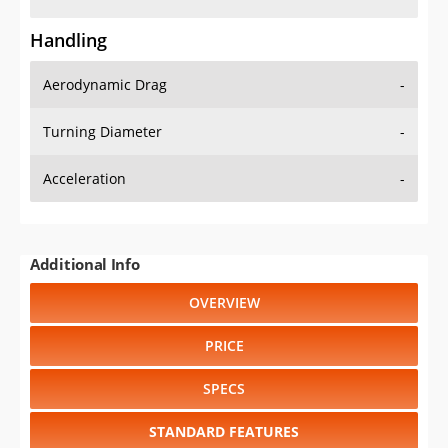
Handling
Aerodynamic Drag
-
Turning Diameter
-
Acceleration
-
Additional Info
OVERVIEW
PRICE
SPECS
STANDARD FEATURES