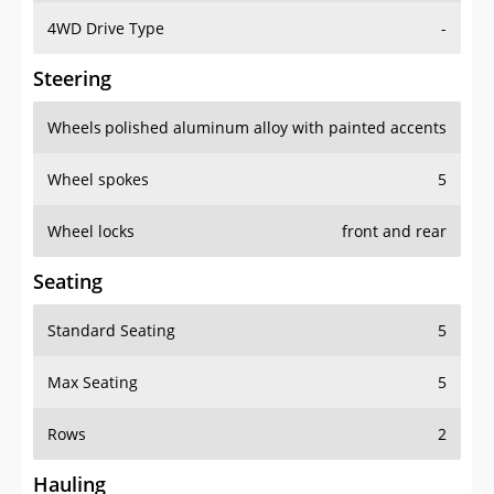
4WD Drive Type
-
Steering
Wheels
polished aluminum alloy with painted accents
Wheel spokes
5
Wheel locks
front and rear
Seating
Standard Seating
5
Max Seating
5
Rows
2
Hauling