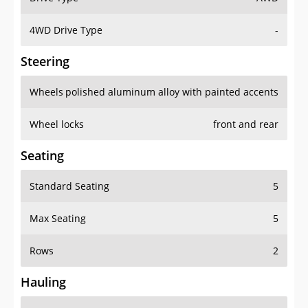
4WD Drive Type
-
Steering
Wheels
polished aluminum alloy with painted accents
Wheel locks
front and rear
Seating
Standard Seating
5
Max Seating
5
Rows
2
Hauling