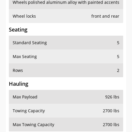
Wheels
polished aluminum alloy with painted accents
Wheel locks
front and rear
Seating
Standard Seating
5
Max Seating
5
Rows
2
Hauling
Max Payload
926 lbs
Towing Capacity
2700 lbs
Max Towing Capacity
2700 lbs