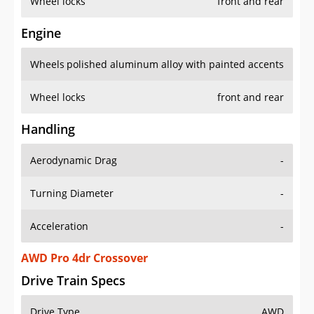
Wheel locks
front and rear
Engine
Wheels
polished aluminum alloy with painted accents
Wheel locks
front and rear
Handling
Aerodynamic Drag
-
Turning Diameter
-
Acceleration
-
AWD Pro 4dr Crossover
Drive Train Specs
Drive Type
AWD