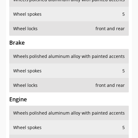
Wheel spokes
5
Wheel locks
front and rear
Brake
Wheels
polished aluminum alloy with painted accents
Wheel spokes
5
Wheel locks
front and rear
Engine
Wheels
polished aluminum alloy with painted accents
Wheel spokes
5