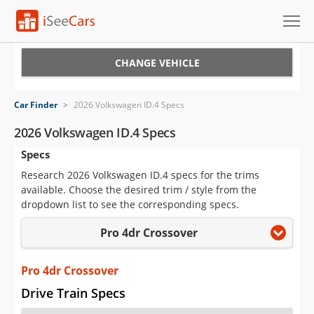
Cars for Sale
CHANGE VEHICLE
Research
Car Finder
>
2026 Volkswagen ID.4 Specs
VIN Check
2026 Volkswagen ID.4 Specs
Specs
Saved Cars
Research 2026 Volkswagen ID.4 specs for the trims
Saved Searches
available. Choose the desired trim / style from the
dropdown list to see the corresponding specs.
Saved iVIN Reports
Pro 4dr Crossover
Log In
Pro 4dr Crossover
Sign Up
Drive Train Specs