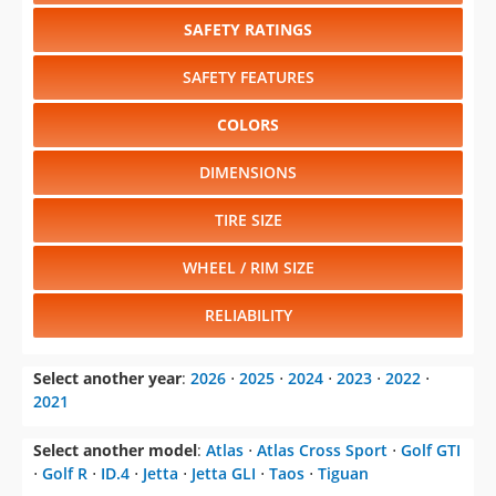
SAFETY RATINGS
SAFETY FEATURES
COLORS
DIMENSIONS
TIRE SIZE
WHEEL / RIM SIZE
RELIABILITY
Select another year
:
2026
⋅
2025
⋅
2024
⋅
2023
⋅
2022
⋅
2021
Select another model
:
Atlas
⋅
Atlas Cross Sport
⋅
Golf GTI
⋅
Golf R
⋅
ID.4
⋅
Jetta
⋅
Jetta GLI
⋅
Taos
⋅
Tiguan