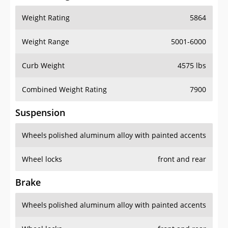
Weight Rating
5864
Weight Range
5001-6000
Curb Weight
4575 lbs
Combined Weight Rating
7900
Suspension
Wheels
polished aluminum alloy with painted accents
Wheel locks
front and rear
Brake
Wheels
polished aluminum alloy with painted accents