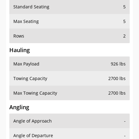
Standard Seating
5
Max Seating
5
Rows
2
Hauling
Max Payload
926 lbs
Towing Capacity
2700 lbs
Max Towing Capacity
2700 lbs
Angling
Angle of Approach
-
Angle of Departure
-