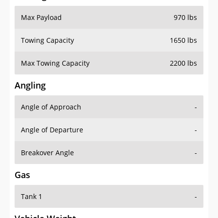
Max Payload
970 lbs
Towing Capacity
1650 lbs
Max Towing Capacity
2200 lbs
Angling
Angle of Approach
-
Angle of Departure
-
Breakover Angle
-
Gas
Tank 1
-