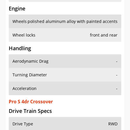
Engine
Wheels
polished aluminum alloy with painted accents
Wheel locks
front and rear
Handling
Aerodynamic Drag
-
Turning Diameter
-
Acceleration
-
Pro S 4dr Crossover
Drive Train Specs
Drive Type
RWD