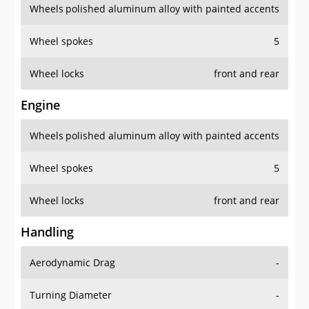
Wheels
polished aluminum alloy with painted accents
Wheel spokes
5
Wheel locks
front and rear
Engine
Wheels
polished aluminum alloy with painted accents
Wheel spokes
5
Wheel locks
front and rear
Handling
Aerodynamic Drag
-
Turning Diameter
-