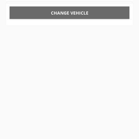
CHANGE VEHICLE