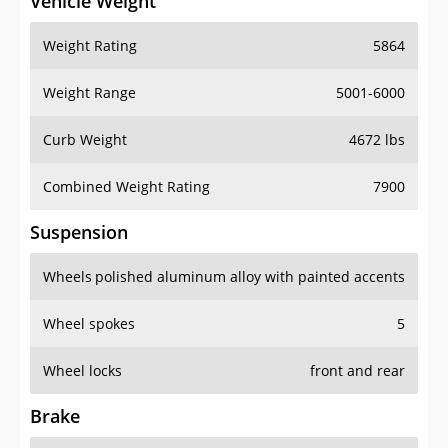
Vehicle Weight
Weight Rating
5864
Weight Range
5001-6000
Curb Weight
4672 lbs
Combined Weight Rating
7900
Suspension
Wheels
polished aluminum alloy with painted accents
Wheel spokes
5
Wheel locks
front and rear
Brake