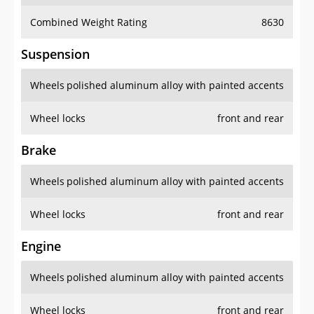
Combined Weight Rating
8630
Suspension
Wheels
polished aluminum alloy with painted accents
Wheel locks
front and rear
Brake
Wheels
polished aluminum alloy with painted accents
Wheel locks
front and rear
Engine
Wheels
polished aluminum alloy with painted accents
Wheel locks
front and rear