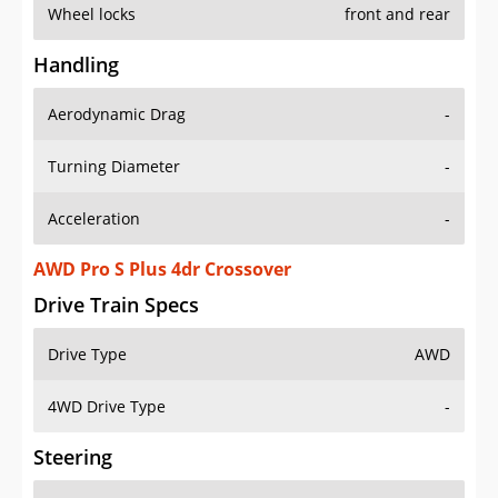
Wheel locks
front and rear
Handling
Aerodynamic Drag
-
Turning Diameter
-
Acceleration
-
AWD Pro S Plus 4dr Crossover
Drive Train Specs
Drive Type
AWD
4WD Drive Type
-
Steering