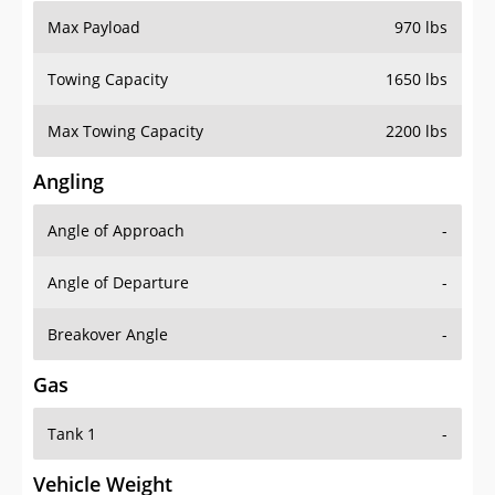
Max Payload
970 lbs
Towing Capacity
1650 lbs
Max Towing Capacity
2200 lbs
Angling
Angle of Approach
-
Angle of Departure
-
Breakover Angle
-
Gas
Tank 1
-
Vehicle Weight