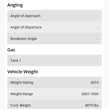
Angling
Angle of Approach
-
Angle of Departure
-
Breakover Angle
-
Gas
Tank 1
-
Vehicle Weight
Weight Rating
6019
Weight Range
6001-7000
Curb Weight
4879 lbs