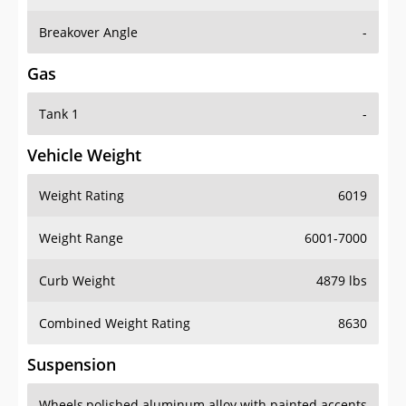
Breakover Angle
-
Gas
Tank 1
-
Vehicle Weight
Weight Rating
6019
Weight Range
6001-7000
Curb Weight
4879 lbs
Combined Weight Rating
8630
Suspension
Wheels
polished aluminum alloy with painted accents