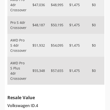
4dr
$47,036
$48,995
$1,475
$0
Crossover
Pro S 4dr
$48,187
$50,195
$1,475
$0
Crossover
AWD Pro
S 4dr
$51,932
$54,095
$1,475
$0
Crossover
AWD Pro
S Plus
$55,348
$57,655
$1,475
$0
4dr
Crossover
Resale Value
Volkswagen ID.4