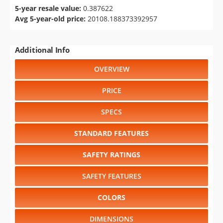
5-year resale value:
0.387622
Avg 5-year-old price:
20108.188373392957
Additional Info
OVERVIEW
PRICE
SPECS
STANDARD FEATURES
SAFETY RATINGS
SAFETY FEATURES
COLORS
DIMENSIONS