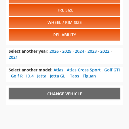
TIRE SIZE
WHEEL / RIM SIZE
RELIABILITY
Select another year
:
2026
⋅
2025
⋅
2024
⋅
2023
⋅
2022
⋅
2021
Select another model
:
Atlas
⋅
Atlas Cross Sport
⋅
Golf GTI
⋅
Golf R
⋅
ID.4
⋅
Jetta
⋅
Jetta GLI
⋅
Taos
⋅
Tiguan
CHANGE VEHICLE