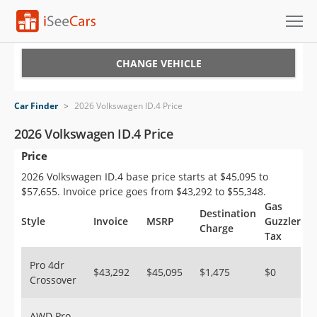
Cars for Sale
CHANGE VEHICLE
Research
Car Finder
>
2026 Volkswagen ID.4 Price
VIN Check
2026 Volkswagen ID.4 Price
Price
Saved Cars
2026 Volkswagen ID.4 base price starts at $45,095 to
Saved Searches
$57,655. Invoice price goes from $43,292 to $55,348.
Gas
Destination
Saved iVIN Reports
Style
Invoice
MSRP
Guzzler
Charge
Tax
Log In
Pro 4dr
$43,292
$45,095
$1,475
$0
Crossover
Sign Up
AWD Pro