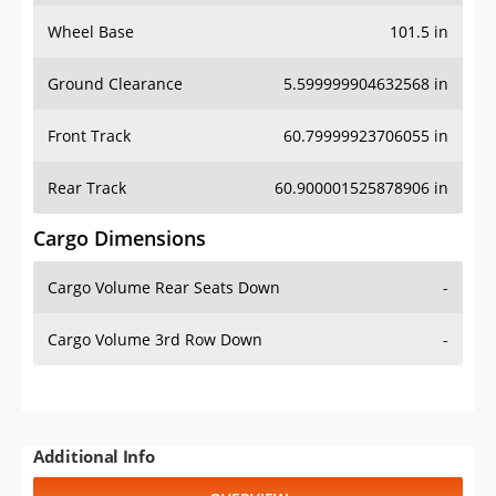
Wheel Base
101.5 in
Ground Clearance
5.599999904632568 in
Front Track
60.79999923706055 in
Rear Track
60.900001525878906 in
Cargo Dimensions
Cargo Volume Rear Seats Down
-
Cargo Volume 3rd Row Down
-
Additional Info