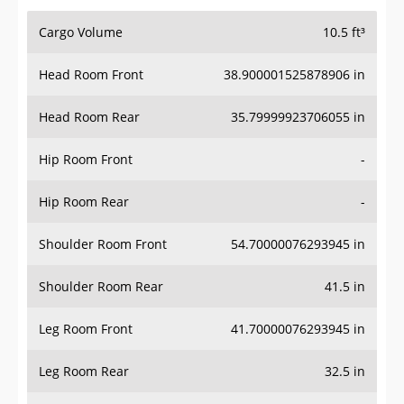
Cargo Volume
10.5 ft³
Head Room Front
38.900001525878906 in
Head Room Rear
35.79999923706055 in
Hip Room Front
-
Hip Room Rear
-
Shoulder Room Front
54.70000076293945 in
Shoulder Room Rear
41.5 in
Leg Room Front
41.70000076293945 in
Leg Room Rear
32.5 in