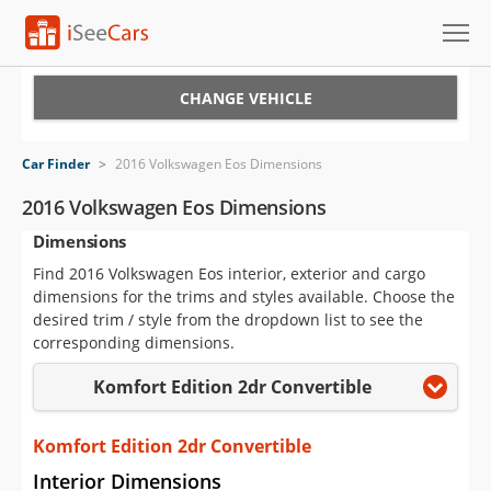
Cars for Sale
CHANGE VEHICLE
Research
Car Finder
>
2016 Volkswagen Eos Dimensions
VIN Check
2016 Volkswagen Eos Dimensions
Dimensions
Saved Cars
Find 2016 Volkswagen Eos interior, exterior and cargo
Saved Searches
dimensions for the trims and styles available. Choose the
desired trim / style from the dropdown list to see the
Saved iVIN Reports
corresponding dimensions.
Komfort Edition 2dr Convertible
Log In
Sign Up
Komfort Edition 2dr Convertible
Interior Dimensions