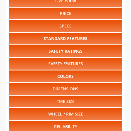
OVERVIEW
PRICE
SPECS
STANDARD FEATURES
SAFETY RATINGS
SAFETY FEATURES
COLORS
DIMENSIONS
TIRE SIZE
WHEEL / RIM SIZE
RELIABILITY