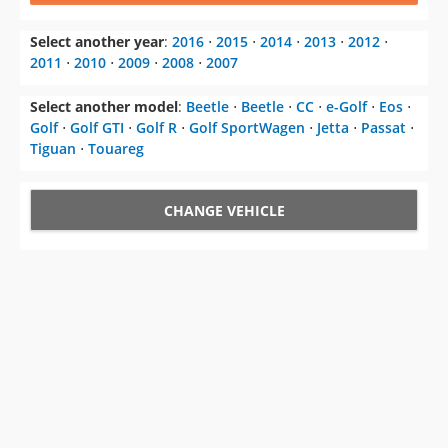
Select another year
:
2016
⋅
2015
⋅
2014
⋅
2013
⋅
2012
⋅
2011
⋅
2010
⋅
2009
⋅
2008
⋅
2007
Select another model
:
Beetle
⋅
Beetle
⋅
CC
⋅
e-Golf
⋅
Eos
⋅
Golf
⋅
Golf GTI
⋅
Golf R
⋅
Golf SportWagen
⋅
Jetta
⋅
Passat
⋅
Tiguan
⋅
Touareg
CHANGE VEHICLE