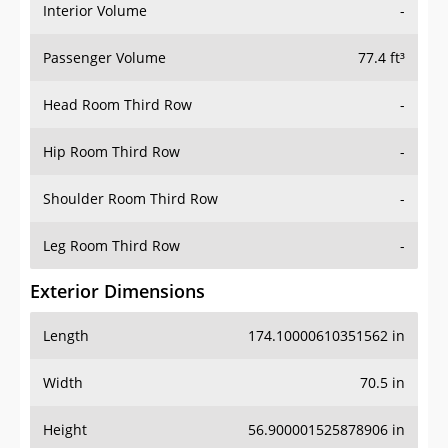
Interior Volume
-
Passenger Volume
77.4 ft³
Head Room Third Row
-
Hip Room Third Row
-
Shoulder Room Third Row
-
Leg Room Third Row
-
Exterior Dimensions
Length
174.10000610351562 in
Width
70.5 in
Height
56.900001525878906 in