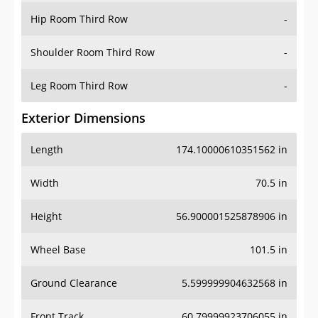
Shoulder Room Third Row
-
Leg Room Third Row
-
Exterior Dimensions
Length
174.10000610351562 in
Width
70.5 in
Height
56.900001525878906 in
Wheel Base
101.5 in
Ground Clearance
5.599999904632568 in
Front Track
60.79999923706055 in