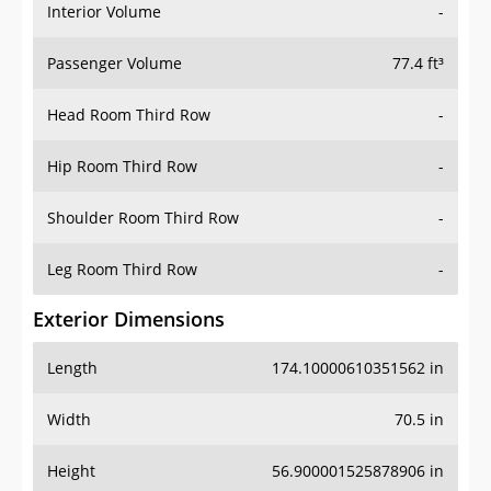
Interior Volume
-
Passenger Volume
77.4 ft³
Head Room Third Row
-
Hip Room Third Row
-
Shoulder Room Third Row
-
Leg Room Third Row
-
Exterior Dimensions
Length
174.10000610351562 in
Width
70.5 in
Height
56.900001525878906 in