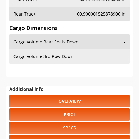
Rear Track
60.900001525878906 in
Cargo Dimensions
Cargo Volume Rear Seats Down
-
Cargo Volume 3rd Row Down
-
Additional Info
OVERVIEW
PRICE
SPECS
STANDARD FEATURES
SAFETY RATINGS