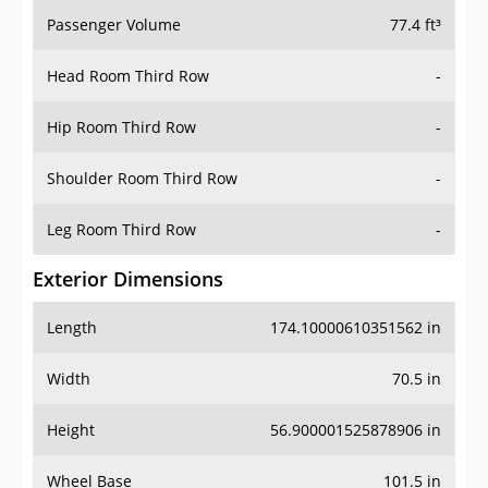
Passenger Volume
77.4 ft³
Head Room Third Row
-
Hip Room Third Row
-
Shoulder Room Third Row
-
Leg Room Third Row
-
Exterior Dimensions
Length
174.10000610351562 in
Width
70.5 in
Height
56.900001525878906 in
Wheel Base
101.5 in