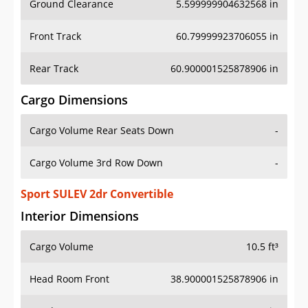
Front Track
60.79999923706055 in
Rear Track
60.900001525878906 in
Cargo Dimensions
Cargo Volume Rear Seats Down
-
Cargo Volume 3rd Row Down
-
Sport SULEV 2dr Convertible
Interior Dimensions
Cargo Volume
10.5 ft³
Head Room Front
38.900001525878906 in
Head Room Rear
35.79999923706055 in