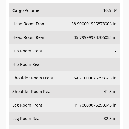
Cargo Volume
10.5 ft³
Head Room Front
38.900001525878906 in
Head Room Rear
35.79999923706055 in
Hip Room Front
-
Hip Room Rear
-
Shoulder Room Front
54.70000076293945 in
Shoulder Room Rear
41.5 in
Leg Room Front
41.70000076293945 in
Leg Room Rear
32.5 in