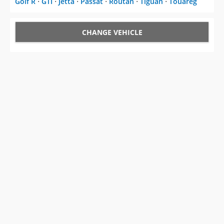
CHANGE VEHICLE