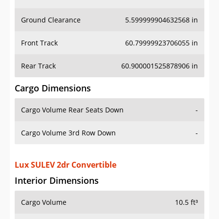
Ground Clearance
5.599999904632568 in
Front Track
60.79999923706055 in
Rear Track
60.900001525878906 in
Cargo Dimensions
Cargo Volume Rear Seats Down
-
Cargo Volume 3rd Row Down
-
Lux SULEV 2dr Convertible
Interior Dimensions
Cargo Volume
10.5 ft³
Head Room Front
38.900001525878906 in