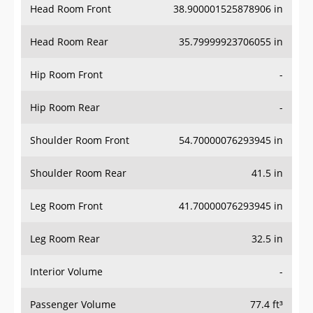
Head Room Rear
35.79999923706055 in
Hip Room Front
-
Hip Room Rear
-
Shoulder Room Front
54.70000076293945 in
Shoulder Room Rear
41.5 in
Leg Room Front
41.70000076293945 in
Leg Room Rear
32.5 in
Interior Volume
-
Passenger Volume
77.4 ft³
Head Room Third Row
-