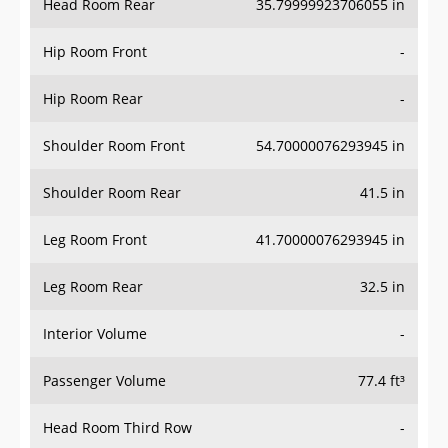
Hip Room Front
-
Hip Room Rear
-
Shoulder Room Front
54.70000076293945 in
Shoulder Room Rear
41.5 in
Leg Room Front
41.70000076293945 in
Leg Room Rear
32.5 in
Interior Volume
-
Passenger Volume
77.4 ft³
Head Room Third Row
-
Hip Room Third Row
-