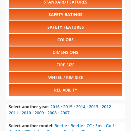
SAFETY FEATURES
COLORS
DIMENSIONS
TIRE SIZE
WHEEL / RIM SIZE
RELIABILITY
Select another year
:
2016
⋅
2015
⋅
2014
⋅
2013
⋅
2012
⋅
2011
⋅
2010
⋅
2009
⋅
2008
⋅
2007
Select another model
:
Beetle
⋅
Beetle
⋅
CC
⋅
Eos
⋅
Golf
⋅
Golf R
⋅
GTI
⋅
Jetta
⋅
Passat
⋅
Routan
⋅
Tiguan
⋅
Touareg