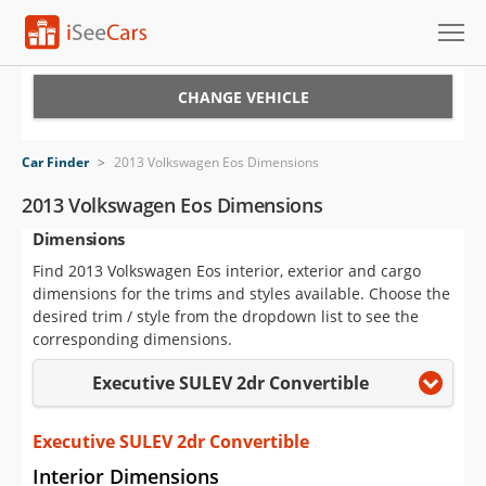
Cars for Sale
CHANGE VEHICLE
Research
Car Finder
>
2013 Volkswagen Eos Dimensions
VIN Check
2013 Volkswagen Eos Dimensions
Dimensions
Saved Cars
Find 2013 Volkswagen Eos interior, exterior and cargo
Saved Searches
dimensions for the trims and styles available. Choose the
desired trim / style from the dropdown list to see the
Saved iVIN Reports
corresponding dimensions.
Executive SULEV 2dr Convertible
Log In
Sign Up
Executive SULEV 2dr Convertible
Interior Dimensions