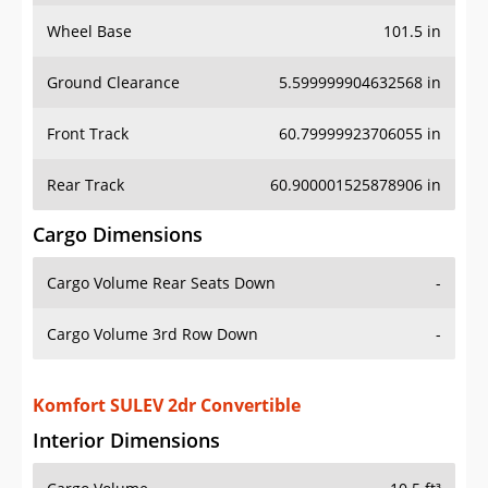
Wheel Base
101.5 in
Ground Clearance
5.599999904632568 in
Front Track
60.79999923706055 in
Rear Track
60.900001525878906 in
Cargo Dimensions
Cargo Volume Rear Seats Down
-
Cargo Volume 3rd Row Down
-
Komfort SULEV 2dr Convertible
Interior Dimensions
Cargo Volume
10.5 ft³