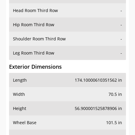
Hip Room Third Row
-
Shoulder Room Third Row
-
Leg Room Third Row
-
Exterior Dimensions
Length
174.10000610351562 in
Width
70.5 in
Height
56.900001525878906 in
Wheel Base
101.5 in
Ground Clearance
5.599999904632568 in