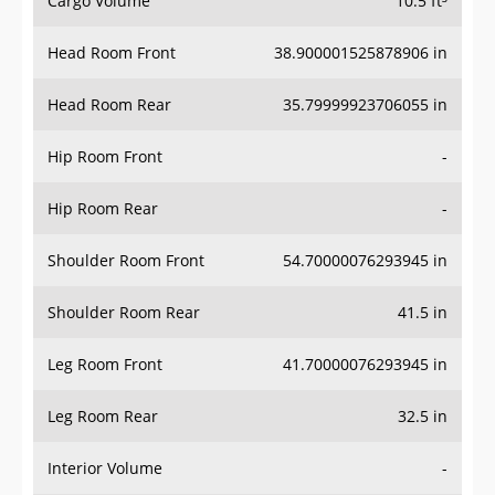
Head Room Front
38.900001525878906 in
Head Room Rear
35.79999923706055 in
Hip Room Front
-
Hip Room Rear
-
Shoulder Room Front
54.70000076293945 in
Shoulder Room Rear
41.5 in
Leg Room Front
41.70000076293945 in
Leg Room Rear
32.5 in
Interior Volume
-