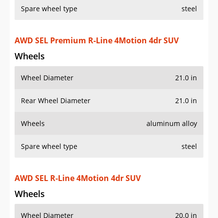
Spare wheel type
steel
AWD SEL Premium R-Line 4Motion 4dr SUV
Wheels
Wheel Diameter
21.0 in
Rear Wheel Diameter
21.0 in
Wheels
aluminum alloy
Spare wheel type
steel
AWD SEL R-Line 4Motion 4dr SUV
Wheels
Wheel Diameter
20.0 in