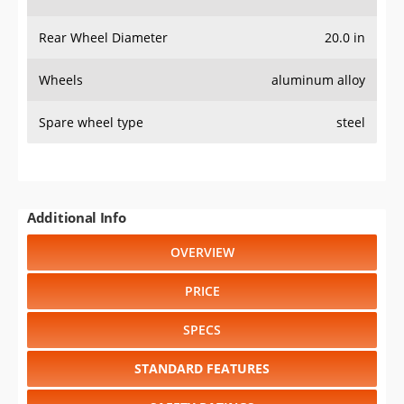
Rear Wheel Diameter
20.0 in
Wheels
aluminum alloy
Spare wheel type
steel
Additional Info
OVERVIEW
PRICE
SPECS
STANDARD FEATURES