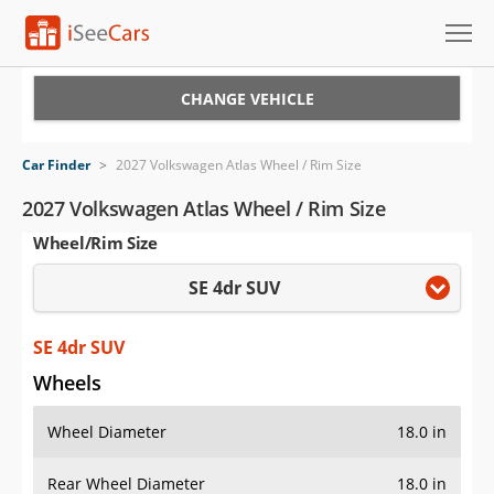
Cars for Sale
CHANGE VEHICLE
Research
Car Finder
>
2027 Volkswagen Atlas Wheel / Rim Size
VIN Check
2027 Volkswagen Atlas Wheel / Rim Size
Wheel/Rim Size
Saved Cars
SE 4dr SUV
Saved Searches
Saved iVIN Reports
SE 4dr SUV
Wheels
Log In
Wheel Diameter
18.0 in
Sign Up
Rear Wheel Diameter
18.0 in