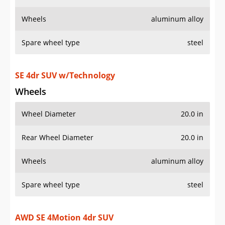
Wheels
aluminum alloy
Spare wheel type
steel
SE 4dr SUV w/Technology
Wheels
Wheel Diameter
20.0 in
Rear Wheel Diameter
20.0 in
Wheels
aluminum alloy
Spare wheel type
steel
AWD SE 4Motion 4dr SUV