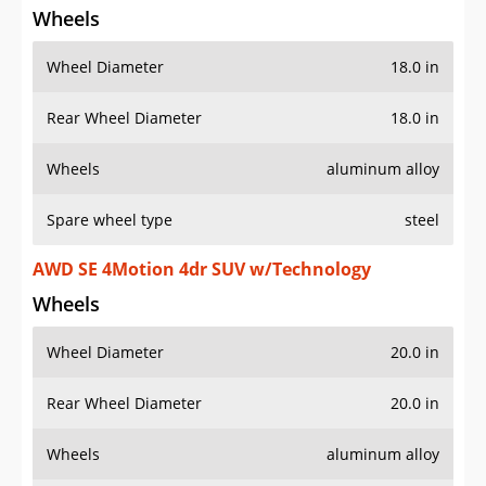
Wheels
Wheel Diameter
18.0 in
Rear Wheel Diameter
18.0 in
Wheels
aluminum alloy
Spare wheel type
steel
AWD SE 4Motion 4dr SUV w/Technology
Wheels
Wheel Diameter
20.0 in
Rear Wheel Diameter
20.0 in
Wheels
aluminum alloy