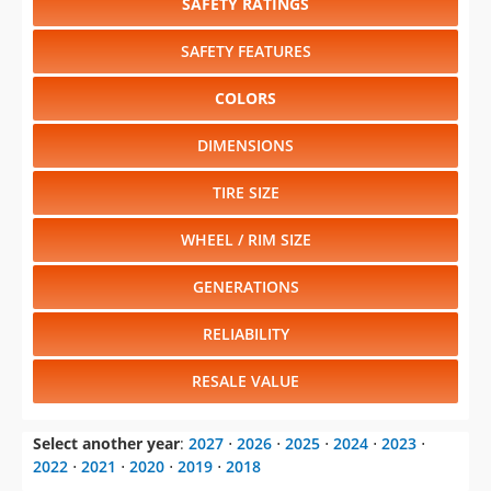
SAFETY RATINGS
SAFETY FEATURES
COLORS
DIMENSIONS
TIRE SIZE
WHEEL / RIM SIZE
GENERATIONS
RELIABILITY
RESALE VALUE
Select another year
:
2027
⋅
2026
⋅
2025
⋅
2024
⋅
2023
⋅
2022
⋅
2021
⋅
2020
⋅
2019
⋅
2018