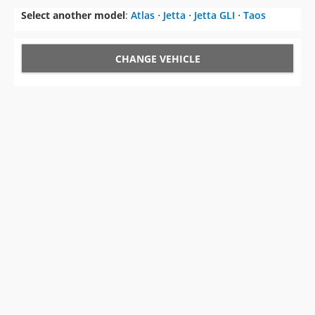
Select another model
:
Atlas
⋅
Jetta
⋅
Jetta GLI
⋅
Taos
CHANGE VEHICLE