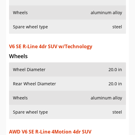
Wheels
Wheel Diameter
20.0 in
Rear Wheel Diameter
20.0 in
Wheels
aluminum alloy
Spare wheel type
steel
AWD V6 SE R-Line 4Motion 4dr SUV
w/Technology
Wheels
Wheel Diameter
20.0 in
Rear Wheel Diameter
20.0 in