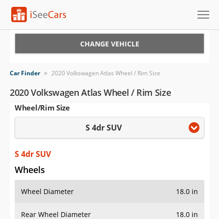
Cars for Sale
CHANGE VEHICLE
Research
Car Finder
>
2020 Volkswagen Atlas Wheel / Rim Size
VIN Check
2020 Volkswagen Atlas Wheel / Rim Size
Wheel/Rim Size
Saved Cars
S 4dr SUV
Saved Searches
Saved iVIN Reports
S 4dr SUV
Wheels
Log In
Wheel Diameter
18.0 in
Sign Up
Rear Wheel Diameter
18.0 in