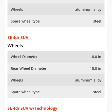
Wheels
aluminum alloy
Spare wheel type
steel
SE 4dr SUV
Wheels
Wheel Diameter
18.0 in
Rear Wheel Diameter
18.0 in
Wheels
aluminum alloy
Spare wheel type
steel
SE 4dr SUV w/Technology
Wheels