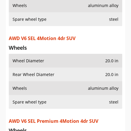
Rear Wheel Diameter
20.0 in
Wheels
aluminum alloy
Spare wheel type
steel
AWD V6 SEL Premium 4Motion 4dr SUV
Wheels
Wheel Diameter
21.0 in
Rear Wheel Diameter
21.0 in
Wheels
aluminum alloy
Spare wheel type
steel
V6 SEL R-Line 4dr SUV