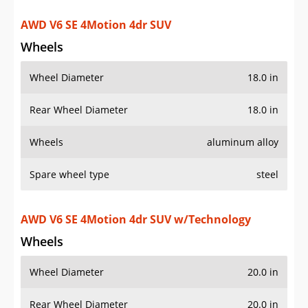
Rear Wheel Diameter
18.0 in
Wheels
aluminum alloy
Spare wheel type
steel
AWD V6 SE 4Motion 4dr SUV w/Technology
Wheels
Wheel Diameter
20.0 in
Rear Wheel Diameter
20.0 in
Wheels
aluminum alloy
Spare wheel type
steel
V6 SE R-Line 4dr SUV w/Technology