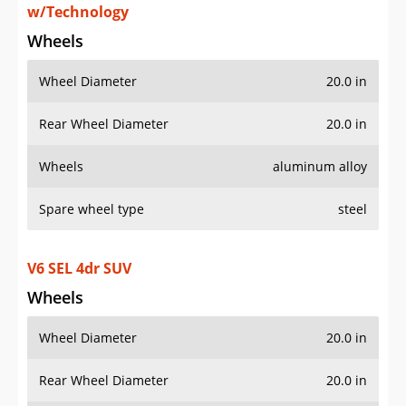
Wheels
aluminum alloy
Spare wheel type
steel
V6 SEL 4dr SUV
Wheels
Wheel Diameter
20.0 in
Rear Wheel Diameter
20.0 in
Wheels
aluminum alloy
Spare wheel type
steel
AWD V6 SEL 4Motion 4dr SUV
Wheels
Wheel Diameter
20.0 in