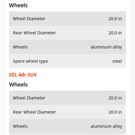
Wheel Diameter
20.0 in
Rear Wheel Diameter
20.0 in
Wheels
aluminum alloy
Spare wheel type
steel
SEL 4dr SUV
Wheels
Wheel Diameter
20.0 in
Rear Wheel Diameter
20.0 in
Wheels
aluminum alloy
Spare wheel type
steel