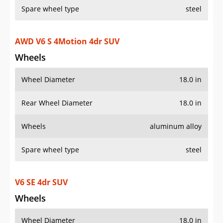
AWD V6 S 4Motion 4dr SUV
Wheels
Wheel Diameter
18.0 in
Rear Wheel Diameter
18.0 in
Wheels
aluminum alloy
Spare wheel type
steel
V6 SE 4dr SUV
Wheels
Wheel Diameter
18.0 in
Rear Wheel Diameter
18.0 in