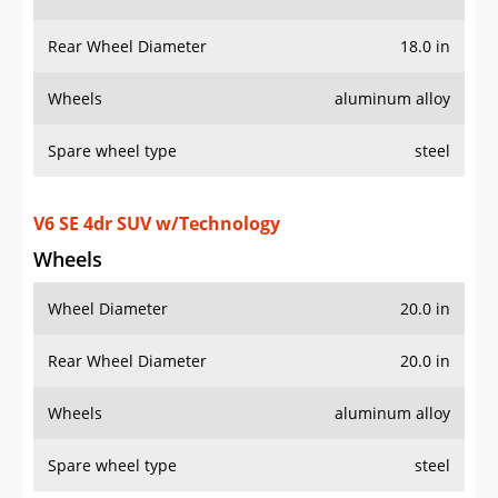
Wheels
aluminum alloy
Spare wheel type
steel
V6 SE 4dr SUV w/Technology
Wheels
Wheel Diameter
20.0 in
Rear Wheel Diameter
20.0 in
Wheels
aluminum alloy
Spare wheel type
steel
AWD V6 SE 4Motion 4dr SUV
Wheels
Wheel Diameter
18.0 in