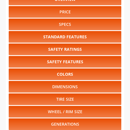
TIRE SIZE
WHEEL / RIM SIZE
GENERATIONS
RELIABILITY
RESALE VALUE
Select another year
:
2027
⋅
2026
⋅
2025
⋅
2024
⋅
2023
⋅
2022
⋅
2021
⋅
2020
⋅
2019
⋅
2018
Select another model
:
Arteon
⋅
Atlas
⋅
Atlas Cross Sport
⋅
Golf
⋅
Golf GTI
⋅
Jetta
⋅
Passat
⋅
Tiguan
CHANGE VEHICLE