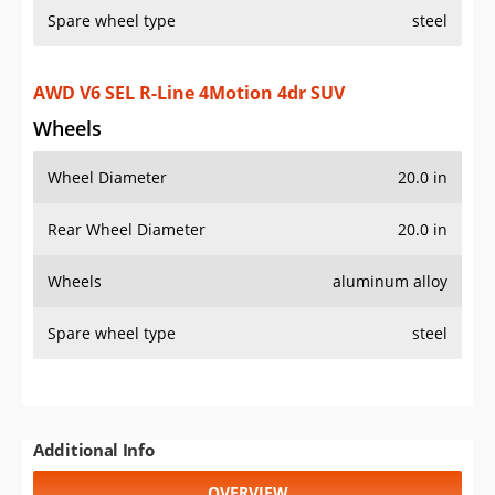
Spare wheel type
steel
Additional Info
OVERVIEW
PRICE
SPECS
STANDARD FEATURES
SAFETY RATINGS
SAFETY FEATURES
COLORS
DIMENSIONS