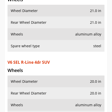
Wheels
Wheel Diameter
20.0 in
Rear Wheel Diameter
20.0 in
Wheels
aluminum alloy
Spare wheel type
steel
AWD V6 SEL R-Line 4Motion 4dr SUV
Wheels
Wheel Diameter
20.0 in
Rear Wheel Diameter
20.0 in
Wheels
aluminum alloy