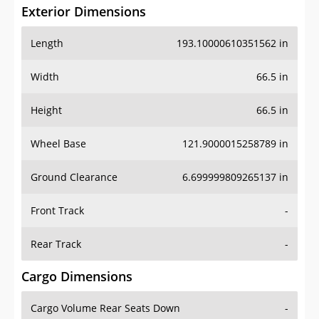
Exterior Dimensions
Length
193.10000610351562 in
Width
66.5 in
Height
66.5 in
Wheel Base
121.9000015258789 in
Ground Clearance
6.699999809265137 in
Front Track
-
Rear Track
-
Cargo Dimensions
Cargo Volume Rear Seats Down
-