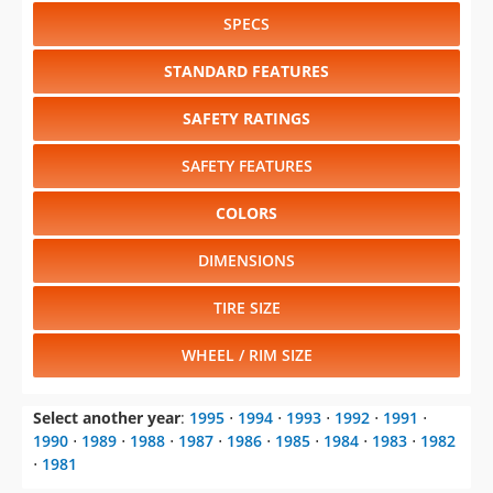
SPECS
STANDARD FEATURES
SAFETY RATINGS
SAFETY FEATURES
COLORS
DIMENSIONS
TIRE SIZE
WHEEL / RIM SIZE
Select another year
:
1995
⋅
1994
⋅
1993
⋅
1992
⋅
1991
⋅
1990
⋅
1989
⋅
1988
⋅
1987
⋅
1986
⋅
1985
⋅
1984
⋅
1983
⋅
1982
⋅
1981