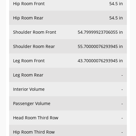
Hip Room Front
54.5 in
Hip Room Rear
54.5 in
Shoulder Room Front
54.79999923706055 in
Shoulder Room Rear
55.70000076293945 in
Leg Room Front
43.70000076293945 in
Leg Room Rear
-
Interior Volume
-
Passenger Volume
-
Head Room Third Row
-
Hip Room Third Row
-