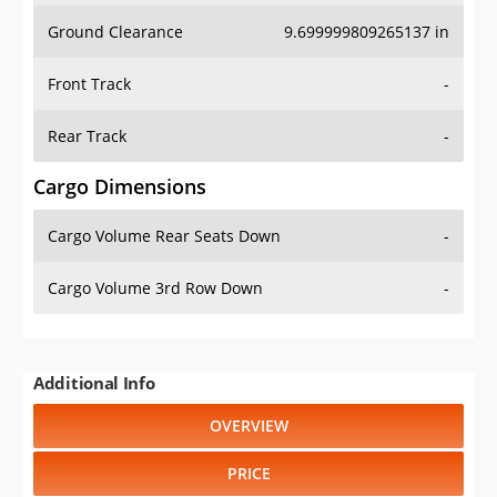
Ground Clearance
9.699999809265137 in
Front Track
-
Rear Track
-
Cargo Dimensions
Cargo Volume Rear Seats Down
-
Cargo Volume 3rd Row Down
-
Additional Info
OVERVIEW
PRICE