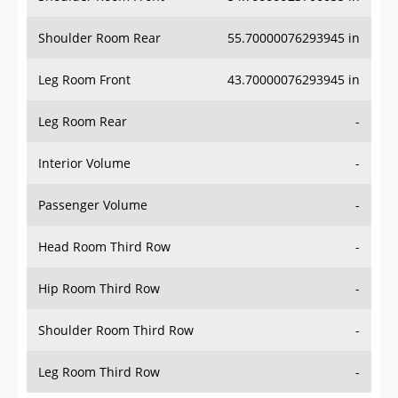
Shoulder Room Rear
55.70000076293945 in
Leg Room Front
43.70000076293945 in
Leg Room Rear
-
Interior Volume
-
Passenger Volume
-
Head Room Third Row
-
Hip Room Third Row
-
Shoulder Room Third Row
-
Leg Room Third Row
-