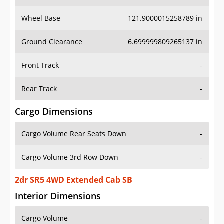
Wheel Base
121.9000015258789 in
Ground Clearance
6.699999809265137 in
Front Track
-
Rear Track
-
Cargo Dimensions
Cargo Volume Rear Seats Down
-
Cargo Volume 3rd Row Down
-
2dr SR5 4WD Extended Cab SB
Interior Dimensions
Cargo Volume
-