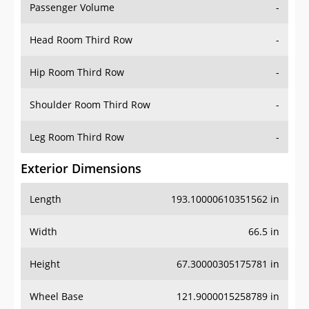
Passenger Volume
-
Head Room Third Row
-
Hip Room Third Row
-
Shoulder Room Third Row
-
Leg Room Third Row
-
Exterior Dimensions
Length
193.10000610351562 in
Width
66.5 in
Height
67.30000305175781 in
Wheel Base
121.9000015258789 in