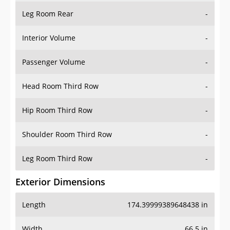
Leg Room Rear
-
Interior Volume
-
Passenger Volume
-
Head Room Third Row
-
Hip Room Third Row
-
Shoulder Room Third Row
-
Leg Room Third Row
-
Exterior Dimensions
Length
174.39999389648438 in
Width
66.5 in