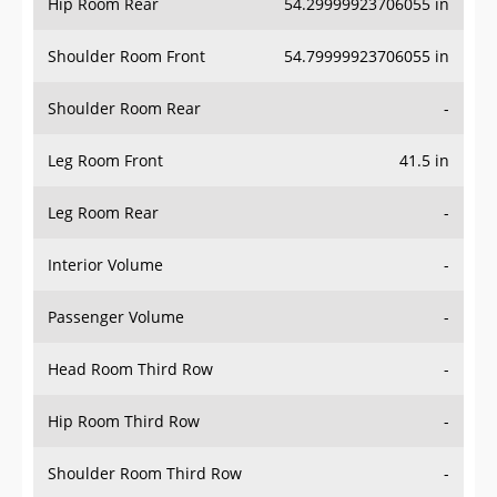
Hip Room Rear
54.29999923706055 in
Shoulder Room Front
54.79999923706055 in
Shoulder Room Rear
-
Leg Room Front
41.5 in
Leg Room Rear
-
Interior Volume
-
Passenger Volume
-
Head Room Third Row
-
Hip Room Third Row
-
Shoulder Room Third Row
-