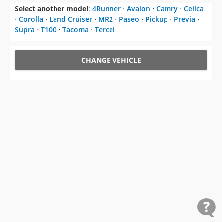
Select another model
:
4Runner
⋅
Avalon
⋅
Camry
⋅
Celica
⋅
Corolla
⋅
Land Cruiser
⋅
MR2
⋅
Paseo
⋅
Pickup
⋅
Previa
⋅
Supra
⋅
T100
⋅
Tacoma
⋅
Tercel
CHANGE VEHICLE