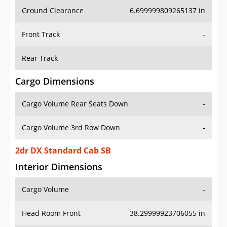
Ground Clearance
6.699999809265137 in
Front Track
-
Rear Track
-
Cargo Dimensions
Cargo Volume Rear Seats Down
-
Cargo Volume 3rd Row Down
-
2dr DX Standard Cab SB
Interior Dimensions
Cargo Volume
-
Head Room Front
38.29999923706055 in