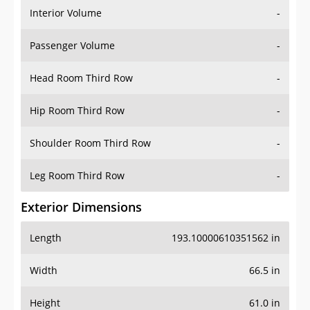
Interior Volume
-
Passenger Volume
-
Head Room Third Row
-
Hip Room Third Row
-
Shoulder Room Third Row
-
Leg Room Third Row
-
Exterior Dimensions
Length
193.10000610351562 in
Width
66.5 in
Height
61.0 in