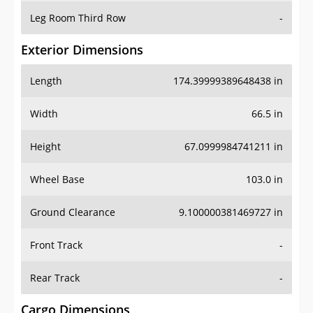
Leg Room Third Row
-
Exterior Dimensions
Length
174.39999389648438 in
Width
66.5 in
Height
67.0999984741211 in
Wheel Base
103.0 in
Ground Clearance
9.100000381469727 in
Front Track
-
Rear Track
-
Cargo Dimensions