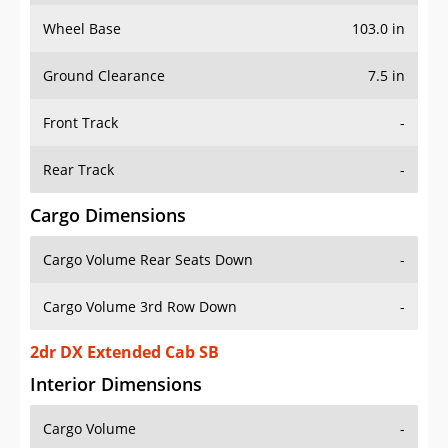
Wheel Base
103.0 in
Ground Clearance
7.5 in
Front Track
-
Rear Track
-
Cargo Dimensions
Cargo Volume Rear Seats Down
-
Cargo Volume 3rd Row Down
-
2dr DX Extended Cab SB
Interior Dimensions
Cargo Volume
-