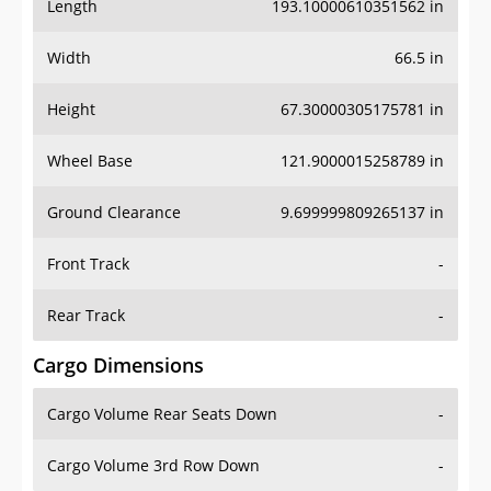
Length
193.10000610351562 in
Width
66.5 in
Height
67.30000305175781 in
Wheel Base
121.9000015258789 in
Ground Clearance
9.699999809265137 in
Front Track
-
Rear Track
-
Cargo Dimensions
Cargo Volume Rear Seats Down
-
Cargo Volume 3rd Row Down
-