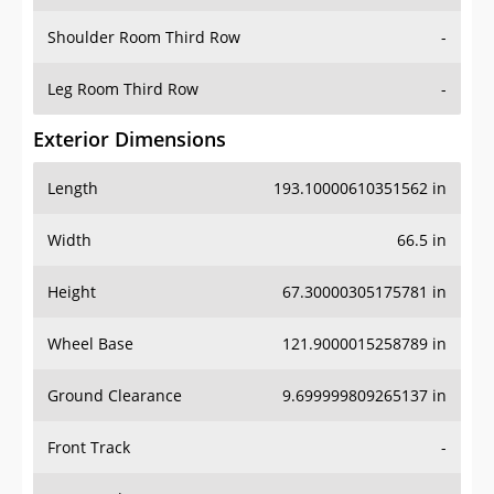
Shoulder Room Third Row
-
Leg Room Third Row
-
Exterior Dimensions
Length
193.10000610351562 in
Width
66.5 in
Height
67.30000305175781 in
Wheel Base
121.9000015258789 in
Ground Clearance
9.699999809265137 in
Front Track
-