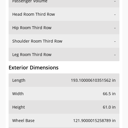
Passenger Volume
-
Head Room Third Row
-
Hip Room Third Row
-
Shoulder Room Third Row
-
Leg Room Third Row
-
Exterior Dimensions
Length
193.10000610351562 in
Width
66.5 in
Height
61.0 in
Wheel Base
121.9000015258789 in