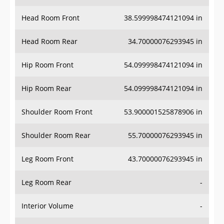
Head Room Front
38.599998474121094 in
Head Room Rear
34.70000076293945 in
Hip Room Front
54.099998474121094 in
Hip Room Rear
54.099998474121094 in
Shoulder Room Front
53.900001525878906 in
Shoulder Room Rear
55.70000076293945 in
Leg Room Front
43.70000076293945 in
Leg Room Rear
-
Interior Volume
-