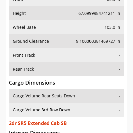
Height
67.0999984741211 in
Wheel Base
103.0 in
Ground Clearance
9.100000381469727 in
Front Track
-
Rear Track
-
Cargo Dimensions
Cargo Volume Rear Seats Down
-
Cargo Volume 3rd Row Down
-
2dr SR5 Extended Cab SB
Interior Dimensions