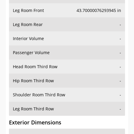
Leg Room Front
43.70000076293945 in
Leg Room Rear
-
Interior Volume
-
Passenger Volume
-
Head Room Third Row
-
Hip Room Third Row
-
Shoulder Room Third Row
-
Leg Room Third Row
-
Exterior Dimensions