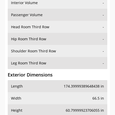
Interior Volume
-
Passenger Volume
-
Head Room Third Row
-
Hip Room Third Row
-
Shoulder Room Third Row
-
Leg Room Third Row
-
Exterior Dimensions
Length
174.39999389648438 in
Width
66.5 in
Height
60.79999923706055 in