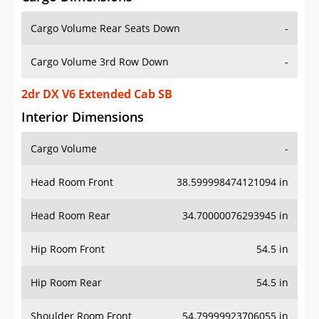
Cargo Volume Rear Seats Down
-
Cargo Volume 3rd Row Down
-
2dr DX V6 Extended Cab SB
Interior Dimensions
Cargo Volume
-
Head Room Front
38.599998474121094 in
Head Room Rear
34.70000076293945 in
Hip Room Front
54.5 in
Hip Room Rear
54.5 in
Shoulder Room Front
54.79999923706055 in