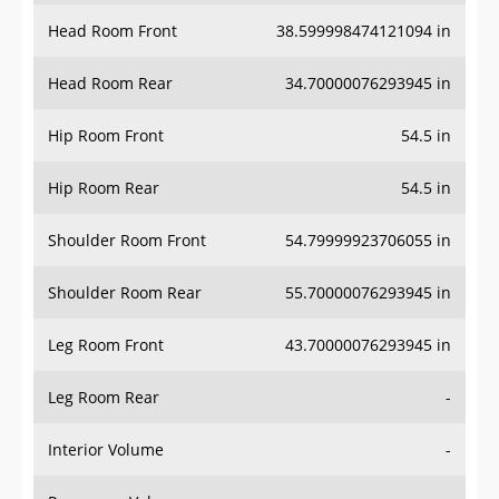
Head Room Front
38.599998474121094 in
Head Room Rear
34.70000076293945 in
Hip Room Front
54.5 in
Hip Room Rear
54.5 in
Shoulder Room Front
54.79999923706055 in
Shoulder Room Rear
55.70000076293945 in
Leg Room Front
43.70000076293945 in
Leg Room Rear
-
Interior Volume
-