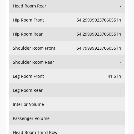
Head Room Rear
-
Hip Room Front
54.29999923706055 in
Hip Room Rear
54.29999923706055 in
Shoulder Room Front
54.79999923706055 in
Shoulder Room Rear
-
Leg Room Front
41.5 in
Leg Room Rear
-
Interior Volume
-
Passenger Volume
-
Head Room Third Row
-