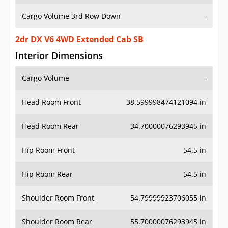
Cargo Volume 3rd Row Down
-
2dr DX V6 4WD Extended Cab SB
Interior Dimensions
Cargo Volume
-
Head Room Front
38.599998474121094 in
Head Room Rear
34.70000076293945 in
Hip Room Front
54.5 in
Hip Room Rear
54.5 in
Shoulder Room Front
54.79999923706055 in
Shoulder Room Rear
55.70000076293945 in