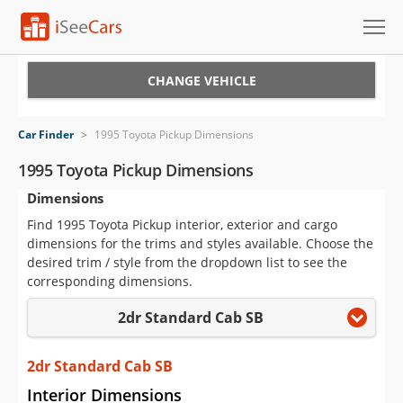
Cars for Sale
CHANGE VEHICLE
Research
Car Finder
>
1995 Toyota Pickup Dimensions
VIN Check
1995 Toyota Pickup Dimensions
Dimensions
Saved Cars
Find 1995 Toyota Pickup interior, exterior and cargo
Saved Searches
dimensions for the trims and styles available. Choose the
desired trim / style from the dropdown list to see the
Saved iVIN Reports
corresponding dimensions.
2dr Standard Cab SB
Log In
Sign Up
2dr Standard Cab SB
Interior Dimensions