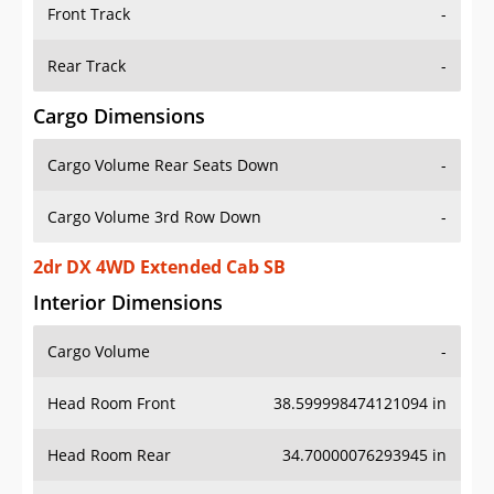
Front Track
-
Rear Track
-
Cargo Dimensions
Cargo Volume Rear Seats Down
-
Cargo Volume 3rd Row Down
-
2dr DX 4WD Extended Cab SB
Interior Dimensions
Cargo Volume
-
Head Room Front
38.599998474121094 in
Head Room Rear
34.70000076293945 in