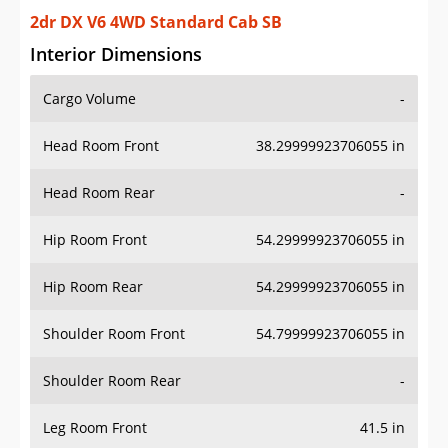
2dr DX V6 4WD Standard Cab SB
Interior Dimensions
Cargo Volume
-
Head Room Front
38.29999923706055 in
Head Room Rear
-
Hip Room Front
54.29999923706055 in
Hip Room Rear
54.29999923706055 in
Shoulder Room Front
54.79999923706055 in
Shoulder Room Rear
-
Leg Room Front
41.5 in