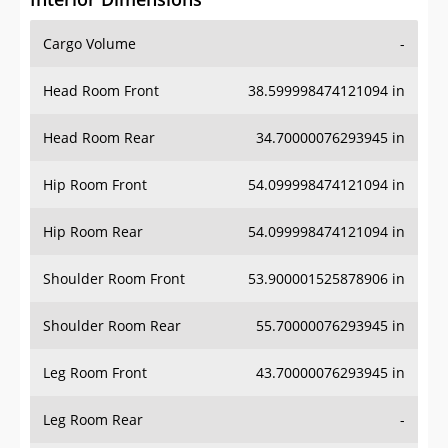
Cargo Volume
-
Head Room Front
38.599998474121094 in
Head Room Rear
34.70000076293945 in
Hip Room Front
54.099998474121094 in
Hip Room Rear
54.099998474121094 in
Shoulder Room Front
53.900001525878906 in
Shoulder Room Rear
55.70000076293945 in
Leg Room Front
43.70000076293945 in
Leg Room Rear
-