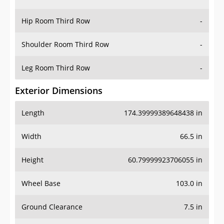
Hip Room Third Row
-
Shoulder Room Third Row
-
Leg Room Third Row
-
Exterior Dimensions
Length
174.39999389648438 in
Width
66.5 in
Height
60.79999923706055 in
Wheel Base
103.0 in
Ground Clearance
7.5 in