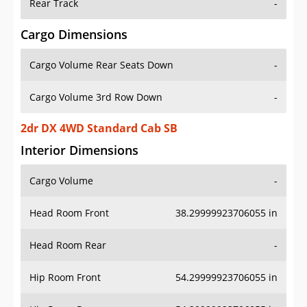
Rear Track
-
Cargo Dimensions
Cargo Volume Rear Seats Down
-
Cargo Volume 3rd Row Down
-
2dr DX 4WD Standard Cab SB
Interior Dimensions
Cargo Volume
-
Head Room Front
38.29999923706055 in
Head Room Rear
-
Hip Room Front
54.29999923706055 in