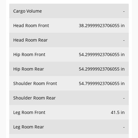
Cargo Volume
-
Head Room Front
38.29999923706055 in
Head Room Rear
-
Hip Room Front
54.29999923706055 in
Hip Room Rear
54.29999923706055 in
Shoulder Room Front
54.79999923706055 in
Shoulder Room Rear
-
Leg Room Front
41.5 in
Leg Room Rear
-