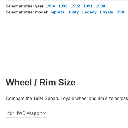
Select another year
:
1994
⋅
1993
⋅
1992
⋅
1991
⋅
1990
Select another model
:
Impreza
⋅
Justy
⋅
Legacy
⋅
Loyale
⋅
SVX
Wheel / Rim Size
Compare the 1994 Subaru Loyale wheel and rim size across dif