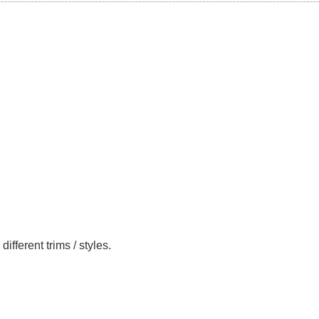
ferent trims / styles.