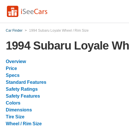
Car Finder
>
1994 Subaru Loyale Wheel / Rim Size
1994 Subaru Loyale Whe
Overview
Price
Specs
Standard Features
Safety Ratings
Safety Features
Colors
Dimensions
Tire Size
Wheel / Rim Size