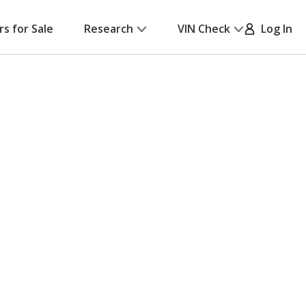
rs for Sale
Research
VIN Check
Log In