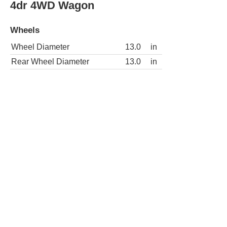
4dr 4WD Wagon
Wheels
Wheel Diameter
13.0
in
Rear Wheel Diameter
13.0
in