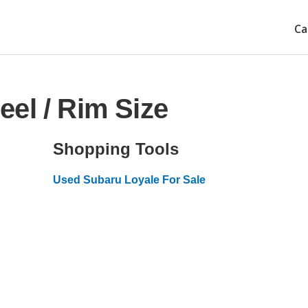
Ca
el / Rim Size
Shopping Tools
Used Subaru Loyale For Sale