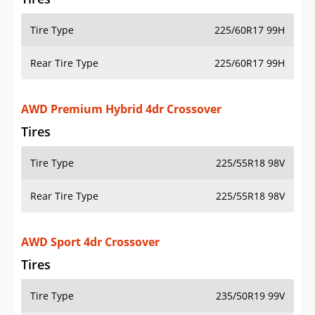
Tire Type
225/60R17 99H
Rear Tire Type
225/60R17 99H
AWD Premium Hybrid 4dr Crossover
Tires
Tire Type
225/55R18 98V
Rear Tire Type
225/55R18 98V
AWD Sport 4dr Crossover
Tires
Tire Type
235/50R19 99V