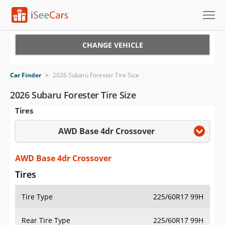
Cars for Sale
CHANGE VEHICLE
Research
Car Finder
>
2026 Subaru Forester Tire Size
VIN Check
2026 Subaru Forester Tire Size
Tires
Saved Cars
AWD Base 4dr Crossover
Saved Searches
Saved iVIN Reports
AWD Base 4dr Crossover
Tires
Log In
Tire Type
225/60R17 99H
Sign Up
Rear Tire Type
225/60R17 99H