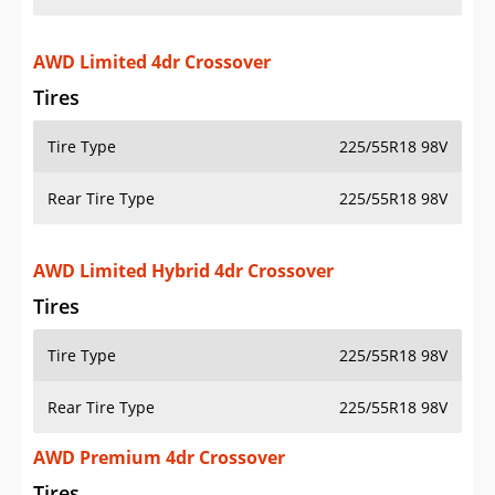
AWD Limited 4dr Crossover
Tires
Tire Type
225/55R18 98V
Rear Tire Type
225/55R18 98V
AWD Limited Hybrid 4dr Crossover
Tires
Tire Type
225/55R18 98V
Rear Tire Type
225/55R18 98V
AWD Premium 4dr Crossover
Tires