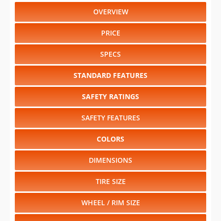
OVERVIEW
PRICE
SPECS
STANDARD FEATURES
SAFETY RATINGS
SAFETY FEATURES
COLORS
DIMENSIONS
TIRE SIZE
WHEEL / RIM SIZE