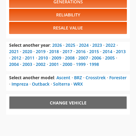
GENERATIONS
RELIABILITY
RESALE VALUE
Select another year
:
2026
⋅
2025
⋅
2024
⋅
2023
⋅
2022
⋅
2021
⋅
2020
⋅
2019
⋅
2018
⋅
2017
⋅
2016
⋅
2015
⋅
2014
⋅
2013
⋅
2012
⋅
2011
⋅
2010
⋅
2009
⋅
2008
⋅
2007
⋅
2006
⋅
2005
⋅
2004
⋅
2003
⋅
2002
⋅
2001
⋅
2000
⋅
1999
⋅
1998
Select another model
:
Ascent
⋅
BRZ
⋅
Crosstrek
⋅
Forester
⋅
Impreza
⋅
Outback
⋅
Solterra
⋅
WRX
CHANGE VEHICLE