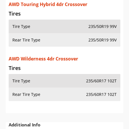
AWD Touring Hybrid 4dr Crossover
Tires
Tire Type
235/50R19 99V
Rear Tire Type
235/50R19 99V
AWD Wilderness 4dr Crossover
Tires
Tire Type
235/60R17 102T
Rear Tire Type
235/60R17 102T
Additional Info