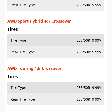
Rear Tire Type
235/50R19 99V
AWD Sport Hybrid 4dr Crossover
Tires
Tire Type
235/50R19 99V
Rear Tire Type
235/50R19 99V
AWD Touring 4dr Crossover
Tires
Tire Type
235/50R19 99V
Rear Tire Type
235/50R19 99V