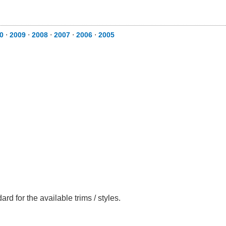
10
⋅
2009
⋅
2008
⋅
2007
⋅
2006
⋅
2005
rd for the available trims / styles.