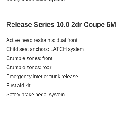
Release Series 10.0 2dr Coupe 6M
Active head restraints: dual front
Child seat anchors: LATCH system
Crumple zones: front
Crumple zones: rear
Emergency interior trunk release
First aid kit
Safety brake pedal system