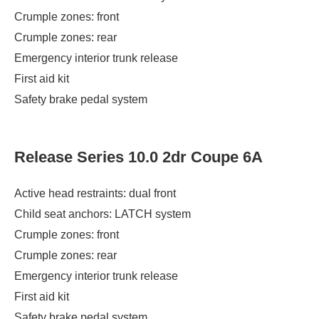
Crumple zones: front
Crumple zones: rear
Emergency interior trunk release
First aid kit
Safety brake pedal system
Release Series 10.0 2dr Coupe 6A
Active head restraints: dual front
Child seat anchors: LATCH system
Crumple zones: front
Crumple zones: rear
Emergency interior trunk release
First aid kit
Safety brake pedal system