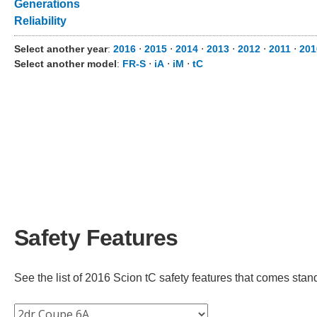
Generations
Reliability
Select another year
:
2016
⋅
2015
⋅
2014
⋅
2013
⋅
2012
⋅
2011
⋅
20
Select another model
:
FR-S
⋅
iA
⋅
iM
⋅
tC
Safety Features
See the list of 2016 Scion tC safety features that comes standa