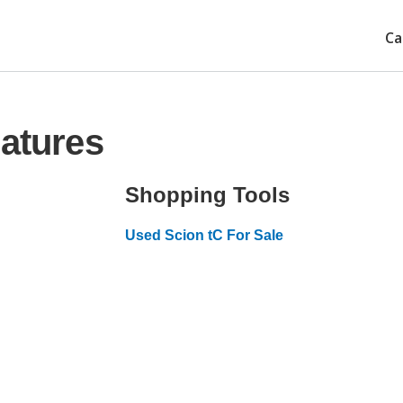
Ca
eatures
Shopping Tools
Used Scion tC For Sale