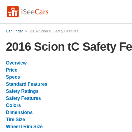
Car Finder
>
2016 Scion tC Safety Features
2016 Scion tC Safety F
Overview
Price
Specs
Standard Features
Safety Ratings
Safety Features
Colors
Dimensions
Tire Size
Wheel / Rim Size