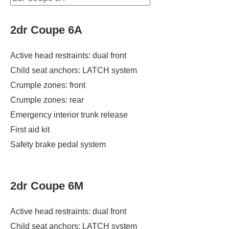
2dr Coupe 6A
Active head restraints: dual front
Child seat anchors: LATCH system
Crumple zones: front
Crumple zones: rear
Emergency interior trunk release
First aid kit
Safety brake pedal system
2dr Coupe 6M
Active head restraints: dual front
Child seat anchors: LATCH system