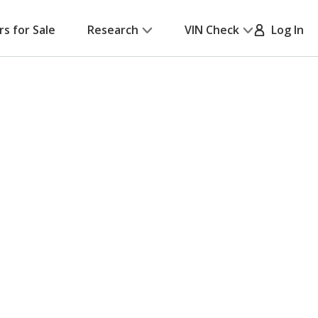
rs for Sale
Research
VIN Check
Log In