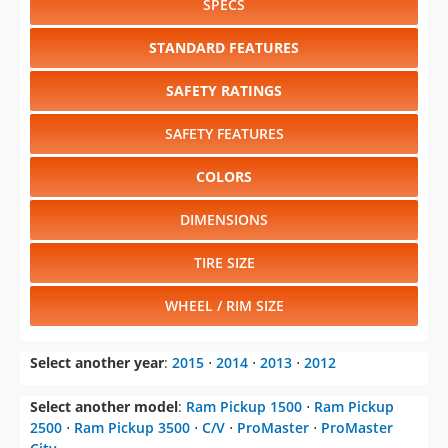
SPECS
STANDARD FEATURES
SAFETY RATINGS
SAFETY FEATURES
COLORS
DIMENSIONS
TIRE SIZE
WHEEL / RIM SIZE
Select another year
:
2015
⋅
2014
⋅
2013
⋅
2012
Select another model
:
Ram Pickup 1500
⋅
Ram Pickup
2500
⋅
Ram Pickup 3500
⋅
C/V
⋅
ProMaster
⋅
ProMaster