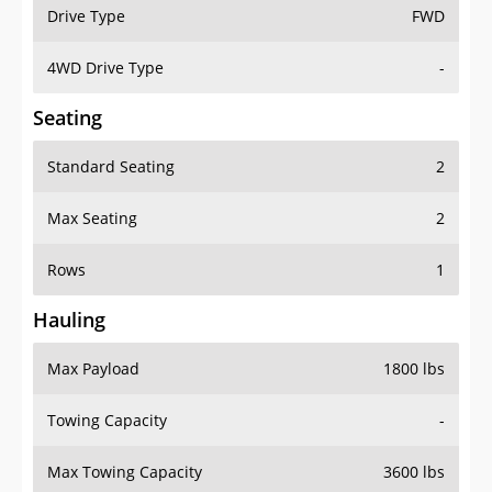
Drive Type
FWD
4WD Drive Type
-
Seating
Standard Seating
2
Max Seating
2
Rows
1
Hauling
Max Payload
1800 lbs
Towing Capacity
-
Max Towing Capacity
3600 lbs