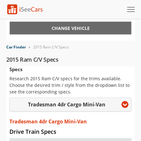
Cars for Sale
CHANGE VEHICLE
Research
Car Finder
>
2015 Ram C/V Specs
VIN Check
2015 Ram C/V Specs
Specs
Saved Cars
Research 2015 Ram C/V specs for the trims available.
Saved Searches
Choose the desired trim / style from the dropdown list to
see the corresponding specs.
Saved iVIN Reports
Tradesman 4dr Cargo Mini-Van
Log In
Tradesman 4dr Cargo Mini-Van
Sign Up
Drive Train Specs