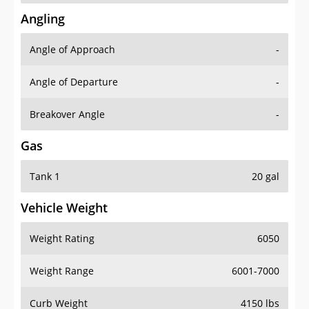
Angling
Angle of Approach
-
Angle of Departure
-
Breakover Angle
-
Gas
Tank 1
20 gal
Vehicle Weight
Weight Rating
6050
Weight Range
6001-7000
Curb Weight
4150 lbs