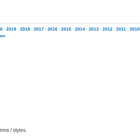
0
⋅
2019
⋅
2018
⋅
2017
⋅
2016
⋅
2015
⋅
2014
⋅
2013
⋅
2012
⋅
2011
⋅
2010
can
ims / styles.