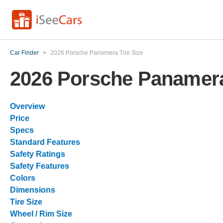
Car Finder
>
2026 Porsche Panamera Tire Size
2026 Porsche Panamera
Overview
Price
Specs
Standard Features
Safety Ratings
Safety Features
Colors
Dimensions
Tire Size
Wheel / Rim Size