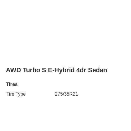
AWD Turbo S E-Hybrid 4dr Sedan
Tires
Tire Type
275/35R21
Rear Tire Type
325/30R21