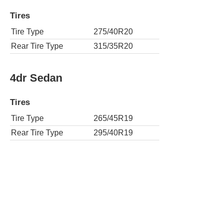
Tires
Tire Type
275/40R20
Rear Tire Type
315/35R20
4dr Sedan
Tires
Tire Type
265/45R19
Rear Tire Type
295/40R19