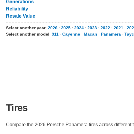
Generations
Reliability
Resale Value
Select another year
:
2026
⋅
2025
⋅
2024
⋅
2023
⋅
2022
⋅
2021
⋅
202
Select another model
:
911
⋅
Cayenne
⋅
Macan
⋅
Panamera
⋅
Tay
Tires
Compare the 2026 Porsche Panamera tires across different tr