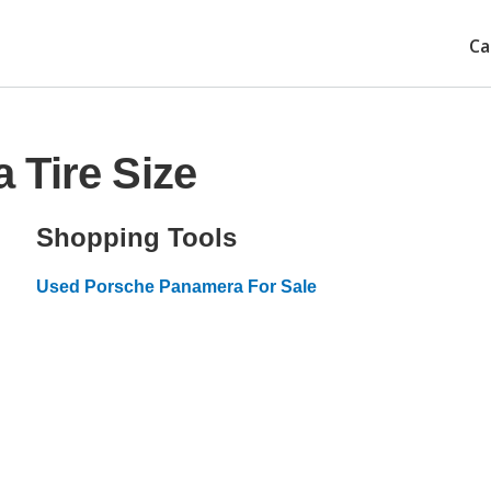
Ca
 Tire Size
Shopping Tools
Used Porsche Panamera For Sale