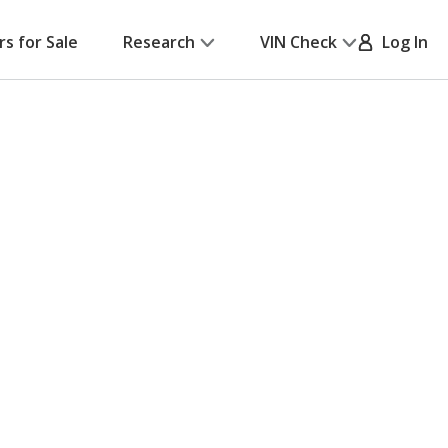
rs for Sale
Research
VIN Check
Log In