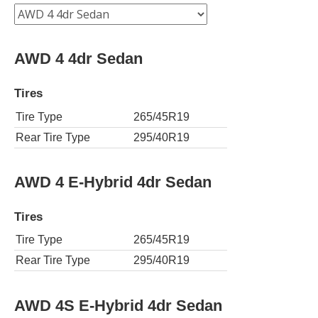
AWD 4 4dr Sedan
Tires
Tire Type
265/45R19
Rear Tire Type
295/40R19
AWD 4 E-Hybrid 4dr Sedan
Tires
Tire Type
265/45R19
Rear Tire Type
295/40R19
AWD 4S E-Hybrid 4dr Sedan