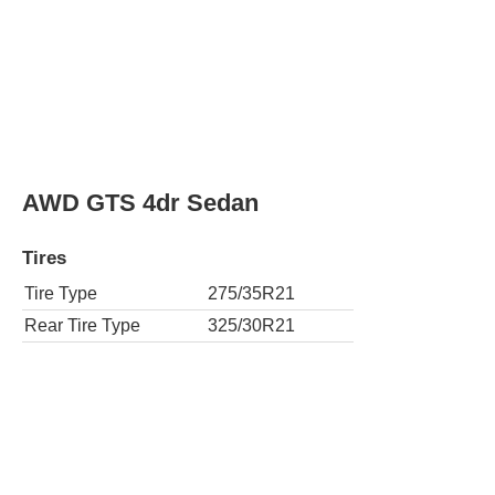
AWD GTS 4dr Sedan
Tires
Tire Type
275/35R21
Rear Tire Type
325/30R21