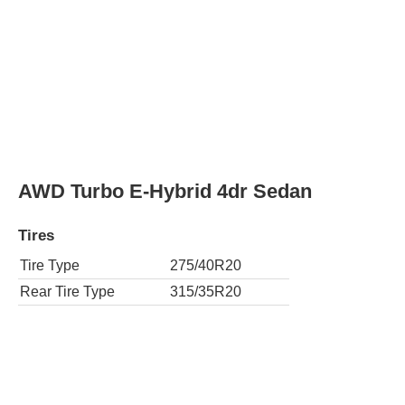
AWD Turbo E-Hybrid 4dr Sedan
Tires
Tire Type
275/40R20
Rear Tire Type
315/35R20