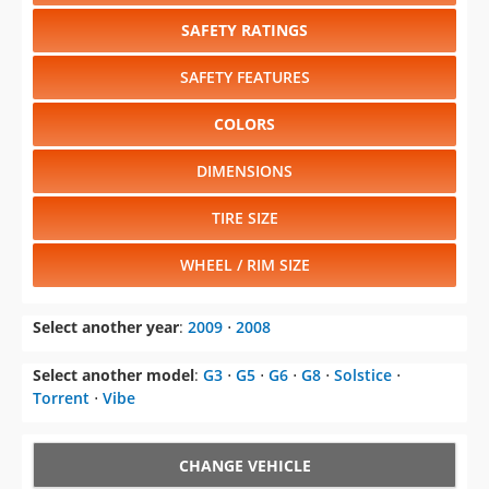
SAFETY RATINGS
SAFETY FEATURES
COLORS
DIMENSIONS
TIRE SIZE
WHEEL / RIM SIZE
Select another year
:
2009
⋅
2008
Select another model
:
G3
⋅
G5
⋅
G6
⋅
G8
⋅
Solstice
⋅
Torrent
⋅
Vibe
CHANGE VEHICLE