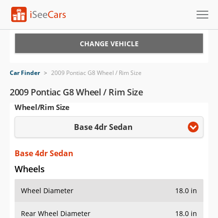
Cars for Sale
CHANGE VEHICLE
Research
Car Finder
>
2009 Pontiac G8 Wheel / Rim Size
VIN Check
2009 Pontiac G8 Wheel / Rim Size
Wheel/Rim Size
Saved Cars
Base 4dr Sedan
Saved Searches
Saved iVIN Reports
Base 4dr Sedan
Wheels
Log In
Wheel Diameter
18.0 in
Sign Up
Rear Wheel Diameter
18.0 in