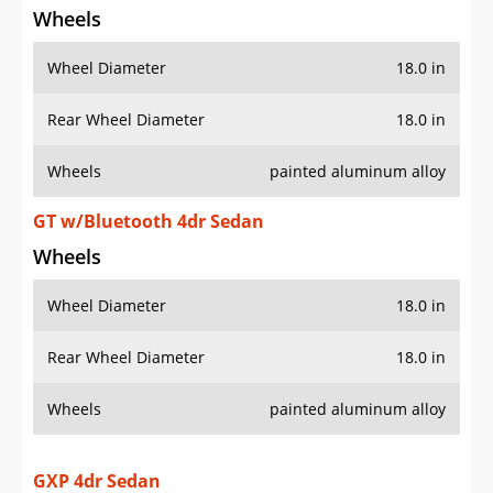
Wheels
Wheel Diameter
18.0 in
Rear Wheel Diameter
18.0 in
Wheels
painted aluminum alloy
GT w/Bluetooth 4dr Sedan
Wheels
Wheel Diameter
18.0 in
Rear Wheel Diameter
18.0 in
Wheels
painted aluminum alloy
GXP 4dr Sedan