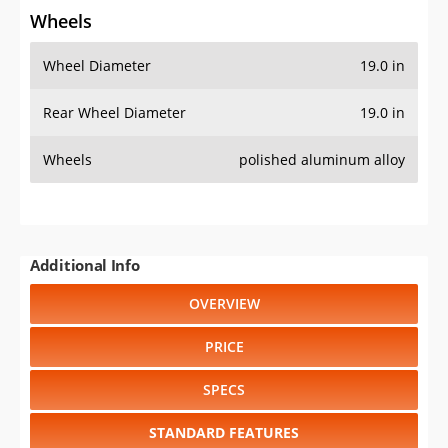
Wheels
Wheel Diameter
19.0 in
Rear Wheel Diameter
19.0 in
Wheels
polished aluminum alloy
Additional Info
OVERVIEW
PRICE
SPECS
STANDARD FEATURES