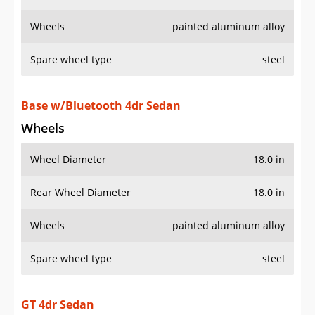
Wheels
painted aluminum alloy
Spare wheel type
steel
Base w/Bluetooth 4dr Sedan
Wheels
Wheel Diameter
18.0 in
Rear Wheel Diameter
18.0 in
Wheels
painted aluminum alloy
Spare wheel type
steel
GT 4dr Sedan