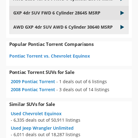
GXP 4dr SUV FWD 6 Cylinder 28645 MSRP
AWD GXP 4dr SUV AWD 6 Cylinder 30640 MSRP
Popular Pontiac Torrent Comparisons
Pontiac Torrent vs. Chevrolet Equinox
Pontiac Torrent SUVs for Sale
2009 Pontiac Torrent
- 1 deals out of 6 listings
2008 Pontiac Torrent
- 3 deals out of 14 listings
Similar SUVs for Sale
Used Chevrolet Equinox
- 6,335 deals out of 50,911 listings
Used Jeep Wrangler Unlimited
- 6,011 deals out of 18,287 listings