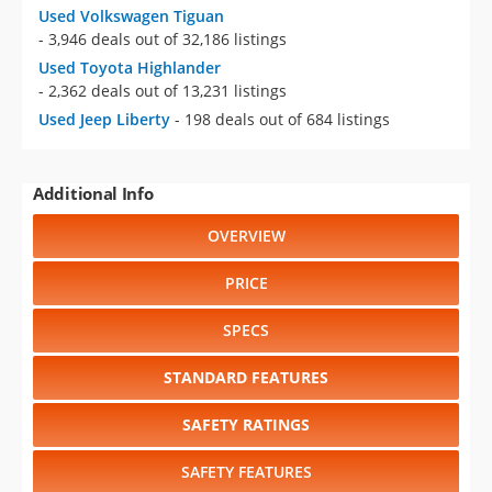
Used Volkswagen Tiguan
- 3,946 deals out of 32,186 listings
Used Toyota Highlander
- 2,362 deals out of 13,231 listings
Used Jeep Liberty
- 198 deals out of 684 listings
Additional Info
OVERVIEW
PRICE
SPECS
STANDARD FEATURES
SAFETY RATINGS
SAFETY FEATURES