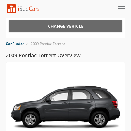
Cars for Sale
CHANGE VEHICLE
Research
Car Finder
>
2009 Pontiac Torrent
VIN Check
2009 Pontiac Torrent Overview
Saved Cars
Saved Searches
Saved iVIN Reports
Log In
Sign Up