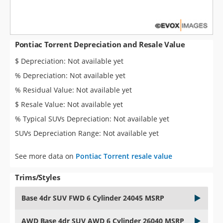
Pontiac Torrent Depreciation and Resale Value
$ Depreciation: Not available yet
% Depreciation: Not available yet
% Residual Value: Not available yet
$ Resale Value: Not available yet
% Typical SUVs Depreciation: Not available yet
SUVs Depreciation Range: Not available yet
See more data on
Pontiac Torrent resale value
Trims/Styles
Base 4dr SUV FWD 6 Cylinder 24045 MSRP
AWD Base 4dr SUV AWD 6 Cylinder 26040 MSRP