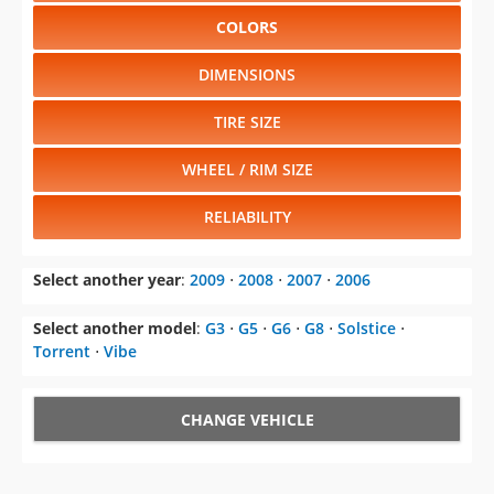
COLORS
DIMENSIONS
TIRE SIZE
WHEEL / RIM SIZE
RELIABILITY
Select another year
:
2009
⋅
2008
⋅
2007
⋅
2006
Select another model
:
G3
⋅
G5
⋅
G6
⋅
G8
⋅
Solstice
⋅
Torrent
⋅
Vibe
CHANGE VEHICLE