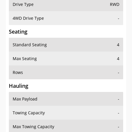
Drive Type
RWD
4WD Drive Type
-
Seating
Standard Seating
4
Max Seating
4
Rows
-
Hauling
Max Payload
-
Towing Capacity
-
Max Towing Capacity
-