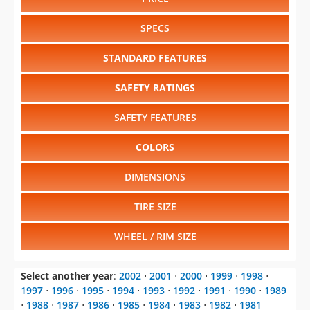
STANDARD FEATURES
SAFETY RATINGS
SAFETY FEATURES
COLORS
DIMENSIONS
TIRE SIZE
WHEEL / RIM SIZE
Select another year
:
2002
⋅
2001
⋅
2000
⋅
1999
⋅
1998
⋅
1997
⋅
1996
⋅
1995
⋅
1994
⋅
1993
⋅
1992
⋅
1991
⋅
1990
⋅
1989
⋅
1988
⋅
1987
⋅
1986
⋅
1985
⋅
1984
⋅
1983
⋅
1982
⋅
1981
Select another model
:
Aztek
⋅
Bonneville
⋅
Firebird
⋅
Grand Am
⋅
Grand Prix
⋅
Montana
⋅
Sunfire