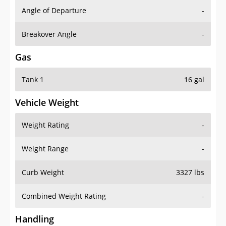
Angle of Departure
-
Breakover Angle
-
Gas
Tank 1
16 gal
Vehicle Weight
Weight Rating
-
Weight Range
-
Curb Weight
3327 lbs
Combined Weight Rating
-
Handling