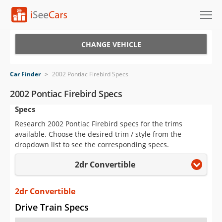
Cars for Sale
CHANGE VEHICLE
Research
Car Finder
>
2002 Pontiac Firebird Specs
VIN Check
2002 Pontiac Firebird Specs
Specs
Saved Cars
Research 2002 Pontiac Firebird specs for the trims
Saved Searches
available. Choose the desired trim / style from the
dropdown list to see the corresponding specs.
Saved iVIN Reports
2dr Convertible
Log In
2dr Convertible
Sign Up
Drive Train Specs