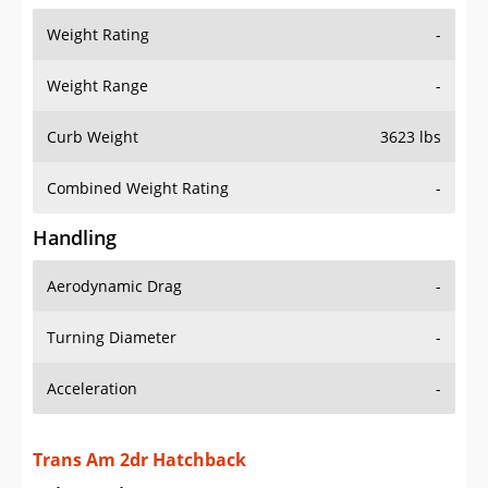
Weight Range
-
Curb Weight
3623 lbs
Combined Weight Rating
-
Handling
Aerodynamic Drag
-
Turning Diameter
-
Acceleration
-
Trans Am 2dr Hatchback
Drive Train Specs
Drive Type
RWD