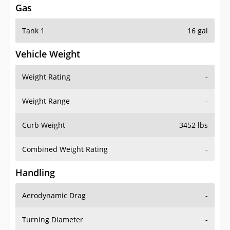
Tank 1
16 gal
Vehicle Weight
Weight Rating
-
Weight Range
-
Curb Weight
3452 lbs
Combined Weight Rating
-
Handling
Aerodynamic Drag
-
Turning Diameter
-
Acceleration
-