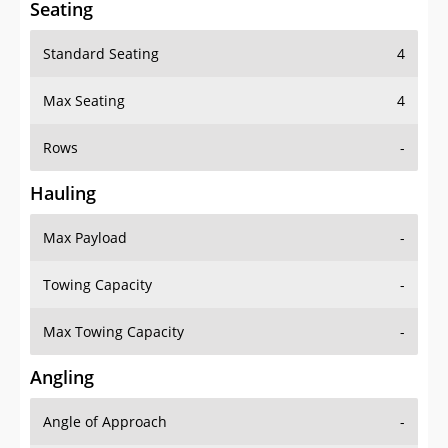
Standard Seating
4
Max Seating
4
Rows
-
Hauling
Max Payload
-
Towing Capacity
-
Max Towing Capacity
-
Angling
Angle of Approach
-