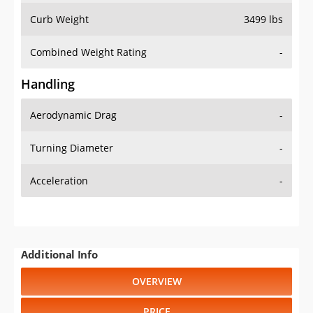
Combined Weight Rating
-
Handling
Aerodynamic Drag
-
Turning Diameter
-
Acceleration
-
Additional Info
OVERVIEW
PRICE
SPECS