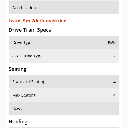
Trans Am 2dr Convertible
Drive Train Specs
Drive Type
RWD
4WD Drive Type
-
Seating
Standard Seating
4
Max Seating
4
Rows
-
Hauling
Max Payload
-