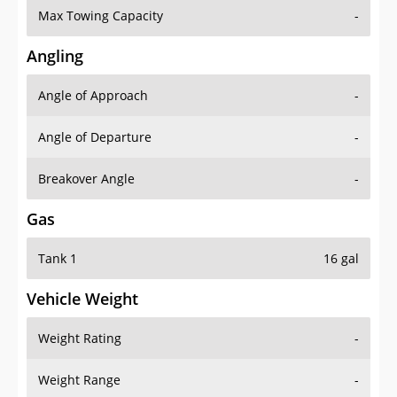
Angling
Angle of Approach
-
Angle of Departure
-
Breakover Angle
-
Gas
Tank 1
16 gal
Vehicle Weight
Weight Rating
-
Weight Range
-
Curb Weight
3499 lbs