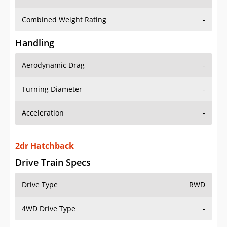
Combined Weight Rating
-
Handling
Aerodynamic Drag
-
Turning Diameter
-
Acceleration
-
2dr Hatchback
Drive Train Specs
Drive Type
RWD
4WD Drive Type
-
Seating