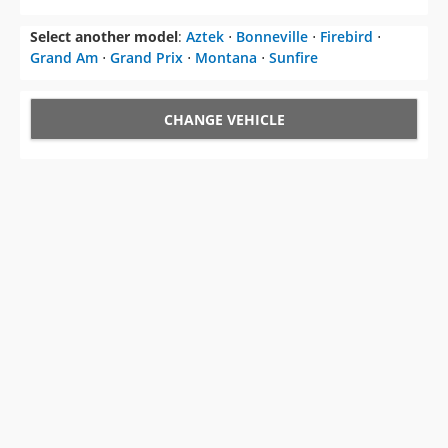
CHANGE VEHICLE