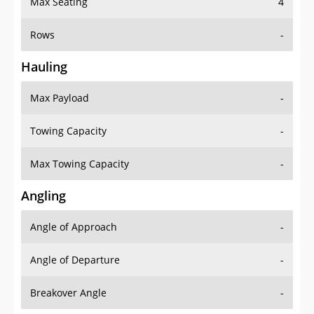
Rows
-
Hauling
Max Payload
-
Towing Capacity
-
Max Towing Capacity
-
Angling
Angle of Approach
-
Angle of Departure
-
Breakover Angle
-
Gas