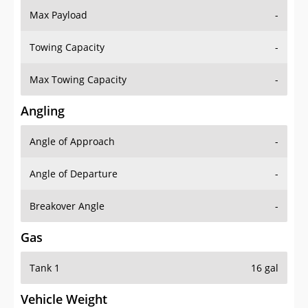
Towing Capacity
-
Max Towing Capacity
-
Angling
Angle of Approach
-
Angle of Departure
-
Breakover Angle
-
Gas
Tank 1
16 gal
Vehicle Weight
Weight Rating
-