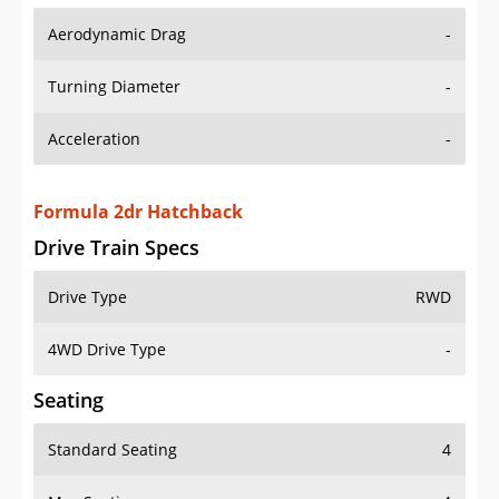
Aerodynamic Drag
-
Turning Diameter
-
Acceleration
-
Formula 2dr Hatchback
Drive Train Specs
Drive Type
RWD
4WD Drive Type
-
Seating
Standard Seating
4
Max Seating
4