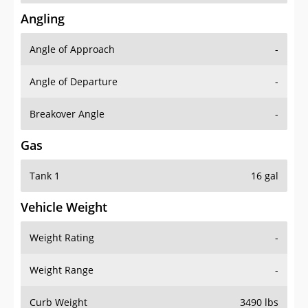
Angling
Angle of Approach
-
Angle of Departure
-
Breakover Angle
-
Gas
Tank 1
16 gal
Vehicle Weight
Weight Rating
-
Weight Range
-
Curb Weight
3490 lbs