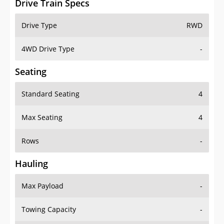
4WD Drive Type
-
Seating
Standard Seating
4
Max Seating
4
Rows
-
Hauling
Max Payload
-
Towing Capacity
-
Max Towing Capacity
-