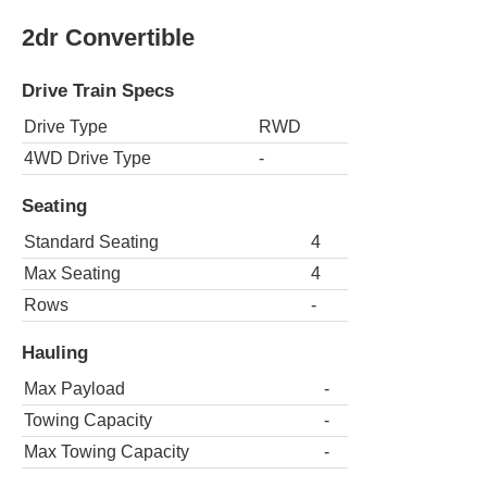
2dr Convertible
Drive Train Specs
Drive Type
RWD
4WD Drive Type
-
Seating
Standard Seating
4
Max Seating
4
Rows
-
Hauling
Max Payload
-
Towing Capacity
-
Max Towing Capacity
-