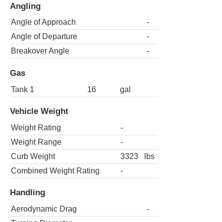
Angling
Angle of Approach
-
Angle of Departure
-
Breakover Angle
-
Gas
Tank 1
16
gal
Vehicle Weight
Weight Rating
-
Weight Range
-
Curb Weight
3323
lbs
Combined Weight Rating
-
Handling
Aerodynamic Drag
-