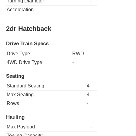
Turning Diameter
-
Acceleration
-
2dr Hatchback
Drive Train Specs
Drive Type
RWD
4WD Drive Type
-
Seating
Standard Seating
4
Max Seating
4
Rows
-
Hauling
Max Payload
-
Towing Capacity
-