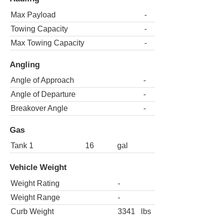
Max Payload
-
Towing Capacity
-
Max Towing Capacity
-
Angling
Angle of Approach
-
Angle of Departure
-
Breakover Angle
-
Gas
Tank 1
16
gal
Vehicle Weight
Weight Rating
-
Weight Range
-
Curb Weight
3341
lbs