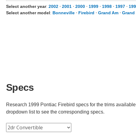
Select another year
:
2002
⋅
2001
⋅
2000
⋅
1999
⋅
1998
⋅
1997
⋅
199
Select another model
:
Bonneville
⋅
Firebird
⋅
Grand Am
⋅
Grand 
Specs
Research 1999 Pontiac Firebird specs for the trims available.
dropdown list to see the corresponding specs.