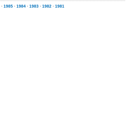
⋅
1985
⋅
1984
⋅
1983
⋅
1982
⋅
1981