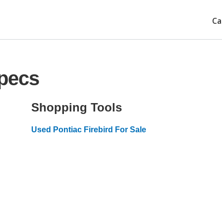
Ca
Specs
Shopping Tools
Used Pontiac Firebird For Sale