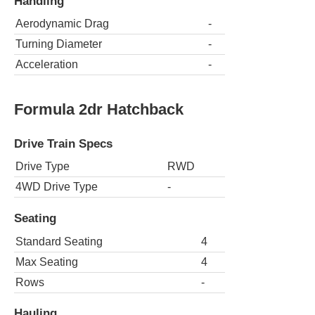
Handling
Aerodynamic Drag
-
Turning Diameter
-
Acceleration
-
Formula 2dr Hatchback
Drive Train Specs
Drive Type
RWD
4WD Drive Type
-
Seating
Standard Seating
4
Max Seating
4
Rows
-
Hauling