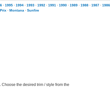
6
⋅
1995
⋅
1994
⋅
1993
⋅
1992
⋅
1991
⋅
1990
⋅
1989
⋅
1988
⋅
1987
⋅
1986
Prix
⋅
Montana
⋅
Sunfire
 Choose the desired trim / style from the