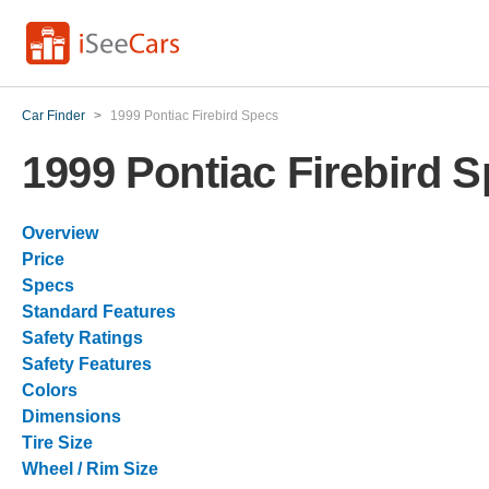
Car Finder
>
1999 Pontiac Firebird Specs
1999 Pontiac Firebird 
Overview
Price
Specs
Standard Features
Safety Ratings
Safety Features
Colors
Dimensions
Tire Size
Wheel / Rim Size