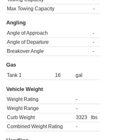
Max Towing Capacity
-
Angling
Angle of Approach
-
Angle of Departure
-
Breakover Angle
-
Gas
Tank 1
16
gal
Vehicle Weight
Weight Rating
-
Weight Range
-
Curb Weight
3323
lbs
Combined Weight Rating
-