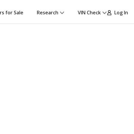
rs for Sale
Research
VIN Check
Log In