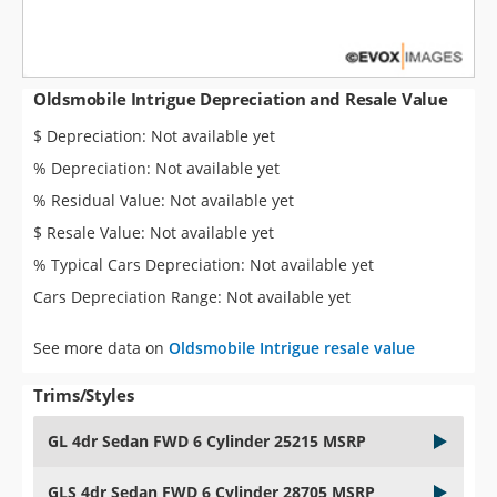
Oldsmobile Intrigue Depreciation and Resale Value
$ Depreciation: Not available yet
% Depreciation: Not available yet
% Residual Value: Not available yet
$ Resale Value: Not available yet
% Typical Cars Depreciation: Not available yet
Cars Depreciation Range: Not available yet
See more data on
Oldsmobile Intrigue resale value
Trims/Styles
GL 4dr Sedan FWD 6 Cylinder 25215 MSRP
GLS 4dr Sedan FWD 6 Cylinder 28705 MSRP