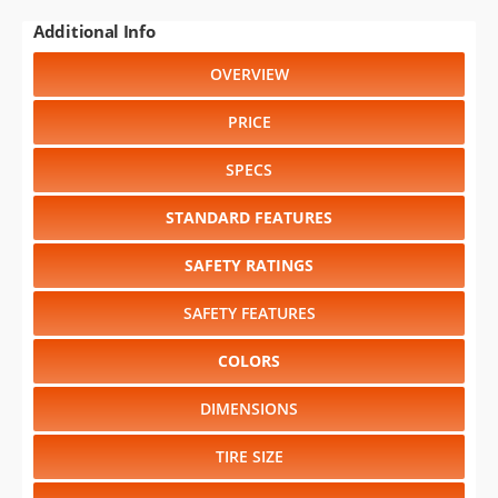
Additional Info
OVERVIEW
PRICE
SPECS
STANDARD FEATURES
SAFETY RATINGS
SAFETY FEATURES
COLORS
DIMENSIONS
TIRE SIZE