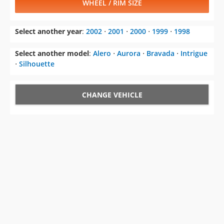
WHEEL / RIM SIZE
Select another year
:
2002
⋅
2001
⋅
2000
⋅
1999
⋅
1998
Select another model
:
Alero
⋅
Aurora
⋅
Bravada
⋅
Intrigue
⋅
Silhouette
CHANGE VEHICLE