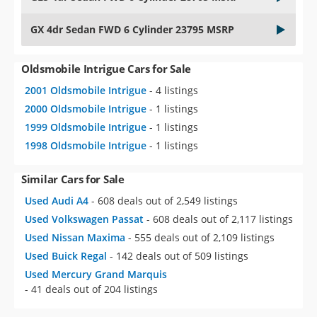
GX 4dr Sedan FWD 6 Cylinder 23795 MSRP
Oldsmobile Intrigue Cars for Sale
2001 Oldsmobile Intrigue
- 4 listings
2000 Oldsmobile Intrigue
- 1 listings
1999 Oldsmobile Intrigue
- 1 listings
1998 Oldsmobile Intrigue
- 1 listings
Similar Cars for Sale
Used Audi A4
- 608 deals out of 2,549 listings
Used Volkswagen Passat
- 608 deals out of 2,117 listings
Used Nissan Maxima
- 555 deals out of 2,109 listings
Used Buick Regal
- 142 deals out of 509 listings
Used Mercury Grand Marquis
- 41 deals out of 204 listings