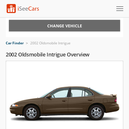
Cars for Sale
CHANGE VEHICLE
Research
Car Finder
>
2002 Oldsmobile Intrigue
VIN Check
2002 Oldsmobile Intrigue Overview
Saved Cars
Saved Searches
Saved iVIN Reports
Log In
Sign Up