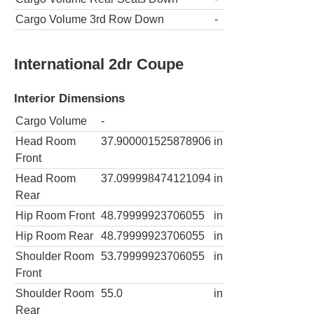
Cargo Volume 3rd Row Down
-
International 2dr Coupe
Interior Dimensions
Cargo Volume
-
Head Room
37.900001525878906
in
Front
Head Room
37.099998474121094
in
Rear
Hip Room Front
48.79999923706055
in
Hip Room Rear
48.79999923706055
in
Shoulder Room
53.79999923706055
in
Front
Shoulder Room
55.0
in
Rear