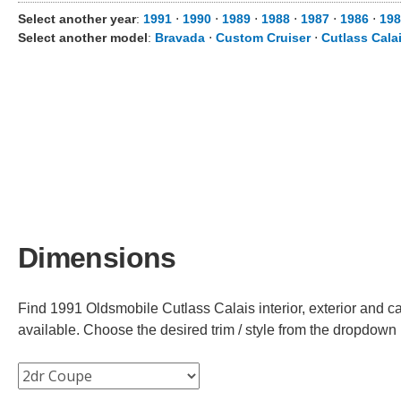
Select another year
:
1991
⋅
1990
⋅
1989
⋅
1988
⋅
1987
⋅
1986
⋅
198
Select another model
:
Bravada
⋅
Custom Cruiser
⋅
Cutlass Cala
Dimensions
Find 1991 Oldsmobile Cutlass Calais interior, exterior and ca
available. Choose the desired trim / style from the dropdown