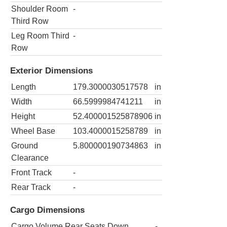
Shoulder Room
-
Third Row
Leg Room Third
-
Row
Exterior Dimensions
Length
179.3000030517578
in
Width
66.5999984741211
in
Height
52.400001525878906
in
Wheel Base
103.4000015258789
in
Ground
5.800000190734863
in
Clearance
Front Track
-
Rear Track
-
Cargo Dimensions
Cargo Volume Rear Seats Down
-