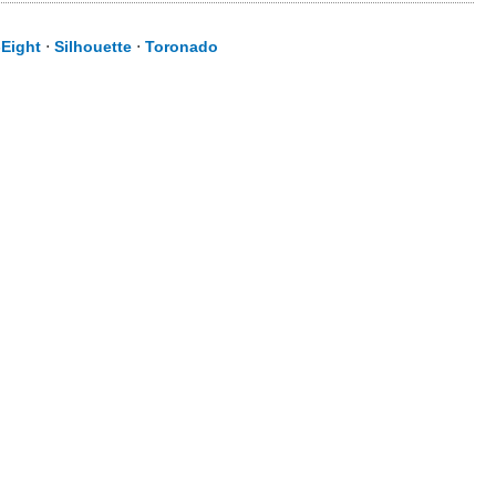
-Eight
⋅
Silhouette
⋅
Toronado