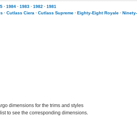
5
⋅
1984
⋅
1983
⋅
1982
⋅
1981
is
⋅
Cutlass Ciera
⋅
Cutlass Supreme
⋅
Eighty-Eight Royale
⋅
Ninety
rgo dimensions for the trims and styles
 list to see the corresponding dimensions.