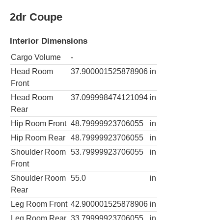
2dr Coupe
Interior Dimensions
Cargo Volume
-
Head Room
37.900001525878906
in
Front
Head Room
37.099998474121094
in
Rear
Hip Room Front
48.79999923706055
in
Hip Room Rear
48.79999923706055
in
Shoulder Room
53.79999923706055
in
Front
Shoulder Room
55.0
in
Rear
Leg Room Front
42.900001525878906
in
Leg Room Rear
33.79999923706055
in