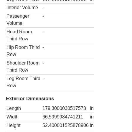
Interior Volume
-
Passenger
-
Volume
Head Room
-
Third Row
Hip Room Third
-
Row
Shoulder Room
-
Third Row
Leg Room Third
-
Row
Exterior Dimensions
Length
179.3000030517578
in
Width
66.5999984741211
in
Height
52.400001525878906
in