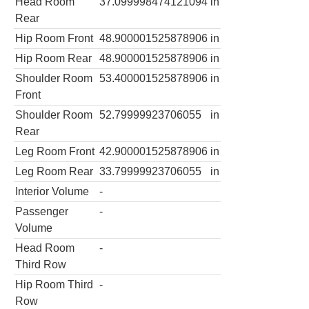
Head Room
37.099998474121094
in
Rear
Hip Room Front
48.900001525878906
in
Hip Room Rear
48.900001525878906
in
Shoulder Room
53.400001525878906
in
Front
Shoulder Room
52.79999923706055
in
Rear
Leg Room Front
42.900001525878906
in
Leg Room Rear
33.79999923706055
in
Interior Volume
-
Passenger
-
Volume
Head Room
-
Third Row
Hip Room Third
-
Row