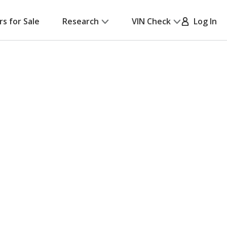
rs for Sale
Research
VIN Check
Log In