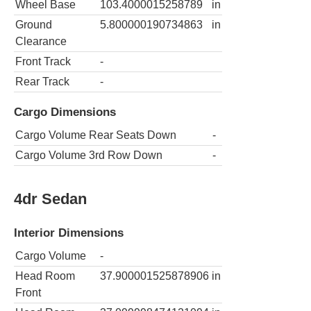
Wheel Base
103.4000015258789
in
Ground
5.800000190734863
in
Clearance
Front Track
-
Rear Track
-
Cargo Dimensions
Cargo Volume Rear Seats Down
-
Cargo Volume 3rd Row Down
-
4dr Sedan
Interior Dimensions
Cargo Volume
-
Head Room
37.900001525878906
in
Front