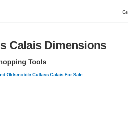
Ca
ss Calais Dimensions
hopping Tools
ed Oldsmobile Cutlass Calais For Sale