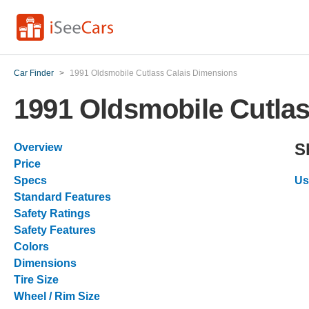
Car Finder
>
1991 Oldsmobile Cutlass Calais Dimensions
1991 Oldsmobile Cutla
S
Overview
Price
Specs
Us
Standard Features
Safety Ratings
Safety Features
Colors
Dimensions
Tire Size
Wheel / Rim Size