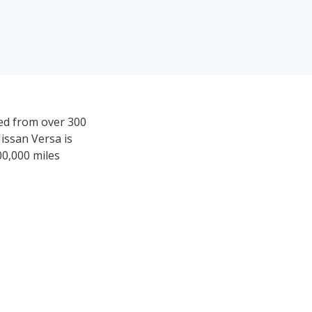
ved from over 300
issan Versa is
00,000 miles
1,988-$19,694.