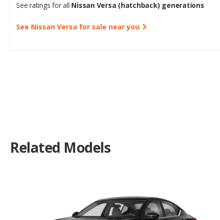
See Nissan Versa for sale near you
Related Models