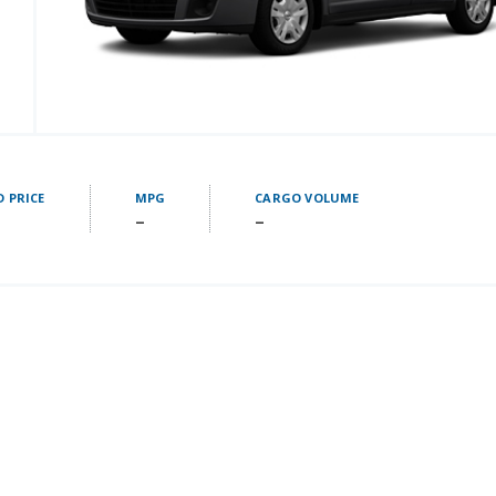
D PRICE
MPG
CARGO VOLUME
–
–