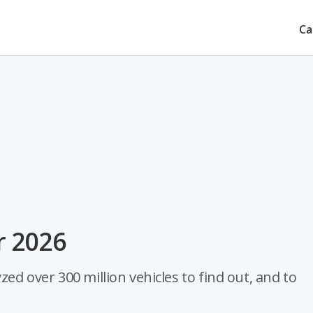
Ca
r 2026
zed over 300 million vehicles to find out, and to