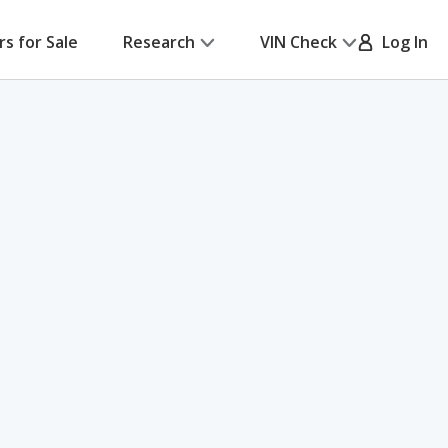
rs for Sale
Research
VIN Check
Log In