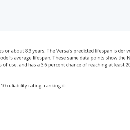
s or about 8.3 years. The Versa's predicted lifespan is deri
model’s average lifespan. These same data points show the N
ars of use, and has a 3.6 percent chance of reaching at least 2
 reliability rating, ranking it:
 price range for a used (1- to 5-year-old) Nissan Versa is $1