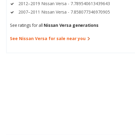
2012–2019 Nissan Versa - 7.789540613439643
2007–2011 Nissan Versa - 7.858077346970905
See ratings for all
Nissan Versa generations
See Nissan Versa for sale near you