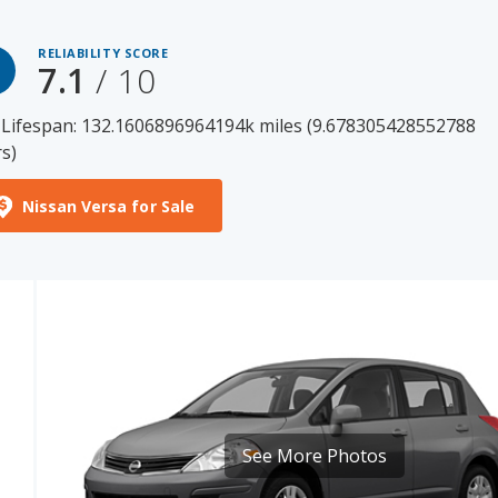
7.1
/ 10
 Lifespan: 132.1606896964194k miles (9.678305428552788
s)
Nissan Versa for Sale
See More Photos