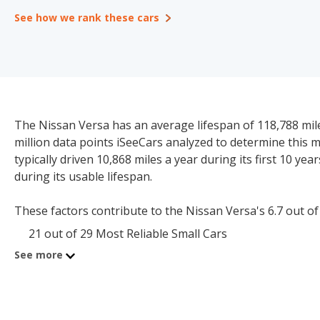
See how we rank these cars
The Nissan Versa has an average lifespan of 118,788 mile
million data points iSeeCars analyzed to determine this 
typically driven 10,868 miles a year during its first 10 ye
during its usable lifespan.
These factors contribute to the Nissan Versa's 6.7 out of 10
21 out of 29 Most Reliable Small Cars
See more
The starting price for a new Nissan Versa is $17,390. The