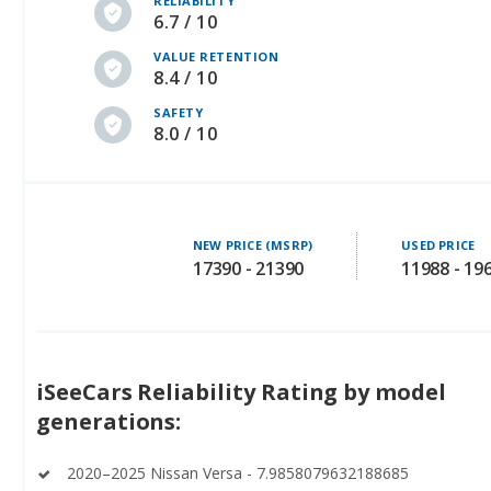
RELIABILITY
6.7 / 10
VALUE RETENTION
8.4 / 10
SAFETY
8.0 / 10
NEW PRICE (MSRP)
USED PRICE
17390 - 21390
11988 - 19
iSeeCars Reliability Rating by model
generations:
2020–2025 Nissan Versa - 7.9858079632188685