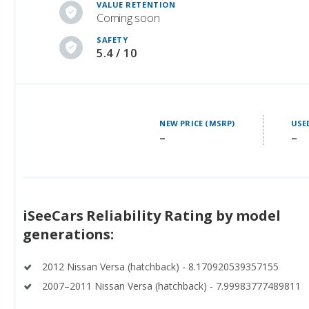
SAFETY
5.4 / 10
NEW PRICE (MSRP)
USE
–
–
iSeeCars Reliability Rating by model
generations:
2012 Nissan Versa (hatchback) - 8.170920539357155
2007–2011 Nissan Versa (hatchback) - 7.99983777489811
See ratings for all
Nissan Versa (hatchback) generations