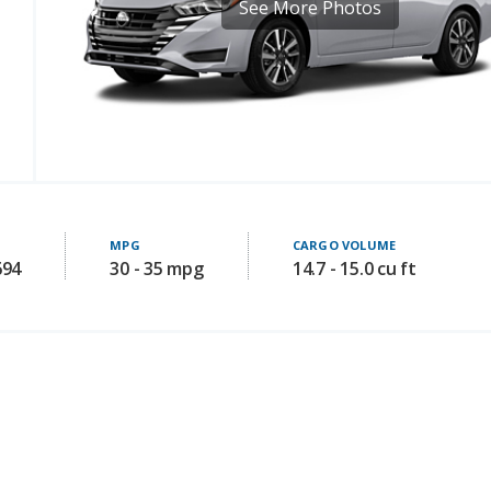
See More Photos
MPG
CARGO VOLUME
694
30 - 35 mpg
14.7 - 15.0 cu ft