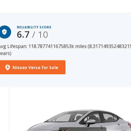
RELIABILITY SCORE
6.7
/ 10
Avg Lifespan: 118.7877411675853k miles (8.31714935248321
years)
Nissan Versa for Sale