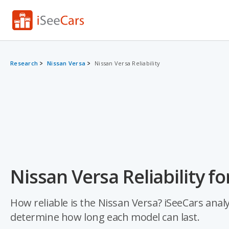
Research
Nissan Versa
Nissan Versa Reliability
Nissan Versa Reliability fo
How reliable is the Nissan Versa? iSeeCars analy
determine how long each model can last.