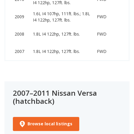
I4 122hp, 127ft. lbs.
84
1.6L I4 107hp, 111ft. lbs.; 1.8L
22
2009
FWD
I4 122hp, 127ft. lbs.
78
25
2008
1.8L I4 122hp, 127ft. lbs.
FWD
89
22
2007
1.8L I4 122hp, 127ft. lbs.
FWD
58
2007–2011 Nissan Versa
(hatchback)
Browse local listings