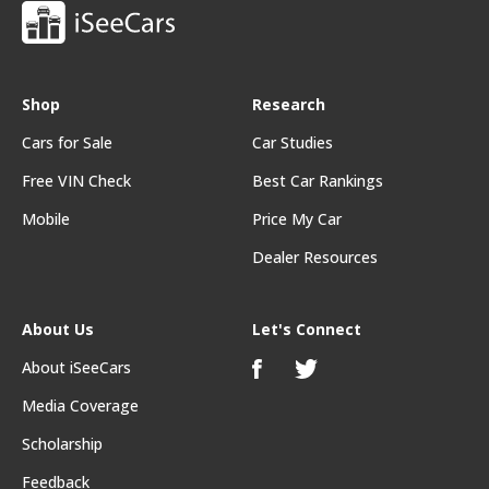
Shop
Research
Cars for Sale
Car Studies
Free VIN Check
Best Car Rankings
Mobile
Price My Car
Dealer Resources
About Us
Let's Connect
About iSeeCars
Media Coverage
Scholarship
Feedback