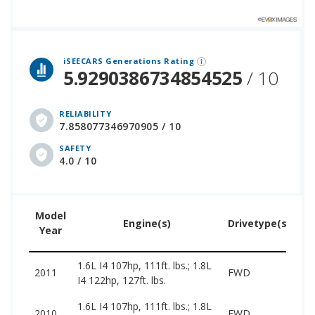
lion cars that assesses how long each vehicle generation lasts, along with safety data from the National Highway Traffic Safety Association.
iSEECARS Generations Rating
5.9290386734854525
/ 10
RELIABILITY
7.858077346970905 / 10
SAFETY
4.0 / 10
Model
U
Engine(s)
Drivetype(s)
Year
Pr
1.6L I4 107hp, 111ft. lbs.; 1.8L
30
2011
FWD
I4 122hp, 127ft. lbs.
79
1.6L I4 107hp, 111ft. lbs.; 1.8L
25
2010
FWD