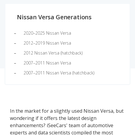
Nissan Versa Generations
2020–2025 Nissan Versa
2012–2019 Nissan Versa
2012 Nissan Versa (hatchback)
2007–2011 Nissan Versa
2007–2011 Nissan Versa (hatchback)
In the market for a slightly used Nissan Versa, but
wondering if it offers the latest design
enhancements? iSeeCars' team of automotive
experts and data scientists compiled the most