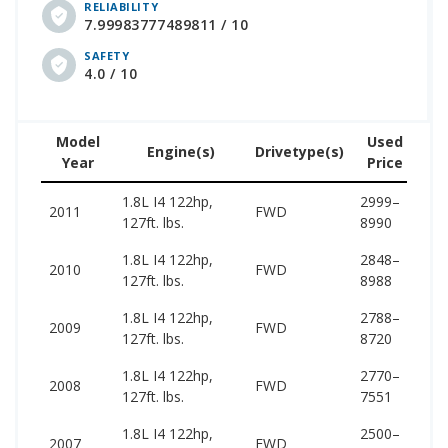
RELIABILITY
7.99983777489811 / 10
SAFETY
4.0 / 10
Model
Used
Engine(s)
Drivetype(s)
Year
Price
(w
1.8L I4 122hp,
2999–
14
2011
FWD
127ft. lbs.
8990
17
1.8L I4 122hp,
2848–
13
2010
FWD
127ft. lbs.
8988
16
1.8L I4 122hp,
2788–
13
2009
FWD
127ft. lbs.
8720
16
1.8L I4 122hp,
2770–
12
2008
FWD
127ft. lbs.
7551
15
1.8L I4 122hp,
2500–
13
2007
FWD