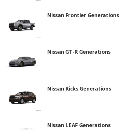
Nissan Frontier Generations
Nissan GT-R Generations
Nissan Kicks Generations
Nissan LEAF Generations