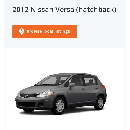
2012 Nissan Versa (hatchback)
Browse local listings