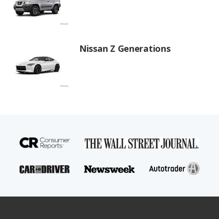
Nissan Z Generations