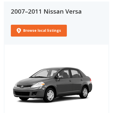
2007–2011 Nissan Versa
Browse local listings