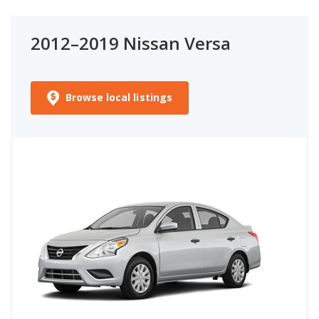
2012–2019 Nissan Versa
Browse local listings