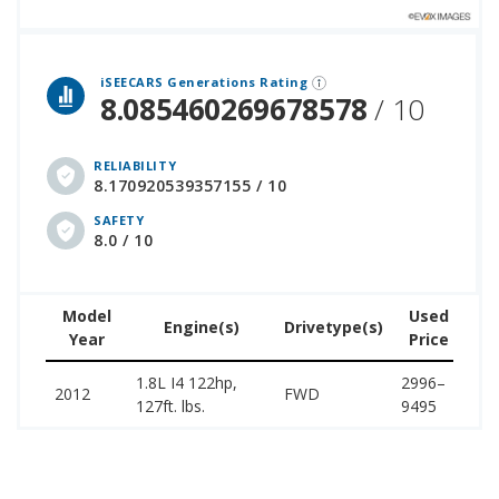
 over 12 million cars that assesses how long each vehicle generation lasts, along with safety data from the National Highway Traffic Safety Association.
iSEECARS Generations Rating
8.085460269678578
/ 10
RELIABILITY
8.170920539357155 / 10
SAFETY
8.0 / 10
Model
Used
Engine(s)
Drivetype(s)
Year
Price
(w
1.8L I4 122hp,
2996–
14
2012
FWD
127ft. lbs.
9495
18