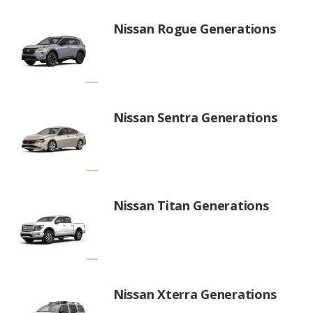
Nissan Rogue Generations
Nissan Sentra Generations
Nissan Titan Generations
Nissan Xterra Generations