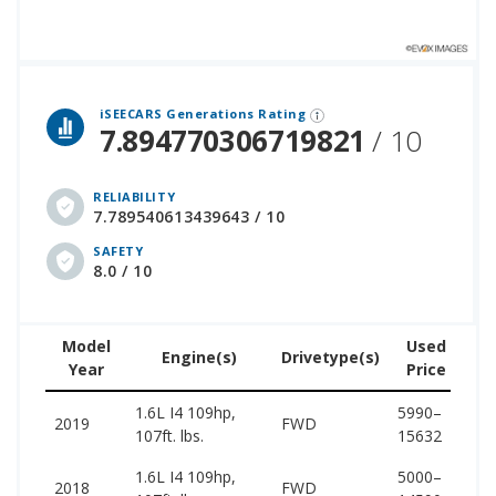
 over 12 million cars that assesses how long each vehicle generation lasts, along with safety data from the National Highway Traffic Safety Association.
iSEECARS Generations Rating
7.894770306719821
/ 10
RELIABILITY
7.789540613439643 / 10
SAFETY
8.0 / 10
Model
Used
Engine(s)
Drivetype(s)
Year
Price
(w
1.6L I4 109hp,
5990–
12
2019
FWD
107ft. lbs.
15632
16
1.6L I4 109hp,
5000–
12
2018
FWD