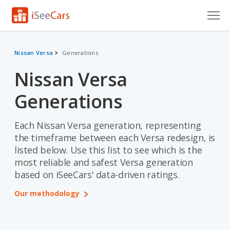
Cars for Sale
Nissan Versa
Generations
Research
Nissan Versa
VIN Check
Generations
Saved Cars
Each Nissan Versa generation, representing
Saved Searches
the timeframe between each Versa redesign, is
listed below. Use this list to see which is the
Saved iVIN Reports
most reliable and safest Versa generation
based on iSeeCars' data-driven ratings.
Log In
Our methodology
Sign Up