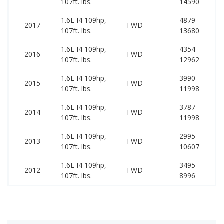
107ft. lbs.
14590
15
1.6L I4 109hp,
4879–
11
2017
FWD
107ft. lbs.
13680
17
1.6L I4 109hp,
4354–
11
2016
FWD
107ft. lbs.
12962
17
1.6L I4 109hp,
3990–
11
2015
FWD
107ft. lbs.
11998
17
1.6L I4 109hp,
3787–
11
2014
FWD
107ft. lbs.
11998
16
1.6L I4 109hp,
2995–
11
2013
FWD
107ft. lbs.
10607
16
1.6L I4 109hp,
3495–
10
2012
FWD
107ft. lbs.
8996
15