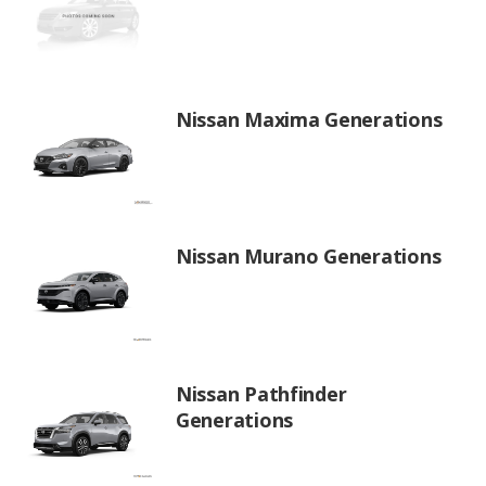
Nissan Maxima Generations
Nissan Murano Generations
Nissan Pathfinder
Generations