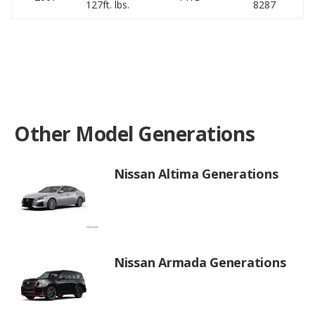
127ft. lbs.
8287
16
Other Model Generations
Nissan Altima Generations
Nissan Armada Generations