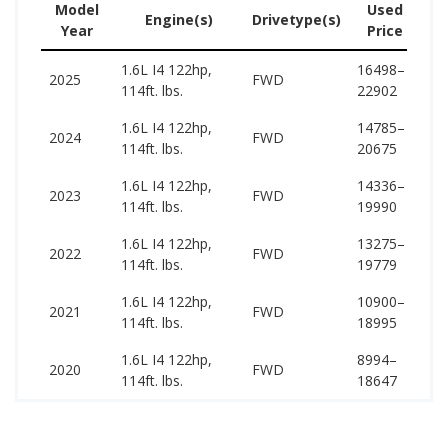
Model
Used
Engine(s)
Drivetype(s)
Year
Price
(w
1.6L I4 122hp,
16498–
17
2025
FWD
114ft. lbs.
22902
21
1.6L I4 122hp,
14785–
16
2024
FWD
114ft. lbs.
20675
20
1.6L I4 122hp,
14336–
15
2023
FWD
114ft. lbs.
19990
19
1.6L I4 122hp,
13275–
15
2022
FWD
114ft. lbs.
19779
18
1.6L I4 122hp,
10900–
14
2021
FWD
114ft. lbs.
18995
18
1.6L I4 122hp,
8994–
14
2020
FWD
114ft. lbs.
18647
18