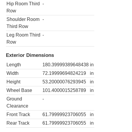
Hip Room Third
-
Row
Shoulder Room
-
Third Row
Leg Room Third
-
Row
Exterior Dimensions
Length
180.39999389648438
in
Width
72.19999694824219
in
Height
53.20000076293945
in
Wheel Base
101.4000015258789
in
Ground
-
Clearance
Front Track
61.79999923706055
in
Rear Track
61.79999923706055
in