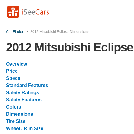
Car Finder
>
2012 Mitsubishi Eclipse Dimensions
2012 Mitsubishi Eclips
Overview
Price
Specs
Standard Features
Safety Ratings
Safety Features
Colors
Dimensions
Tire Size
Wheel / Rim Size