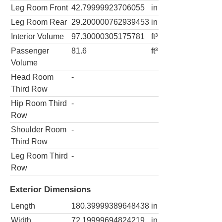
Leg Room Front
42.79999923706055
in
Leg Room Rear
29.200000762939453
in
Interior Volume
97.30000305175781
ft³
Passenger
81.6
ft³
Volume
Head Room
-
Third Row
Hip Room Third
-
Row
Shoulder Room
-
Third Row
Leg Room Third
-
Row
Exterior Dimensions
Length
180.39999389648438
in
Width
72.19999694824219
in