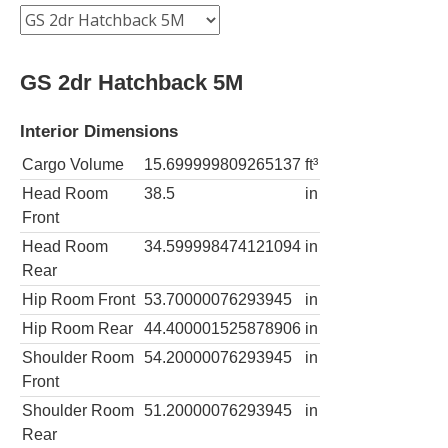
GS 2dr Hatchback 5M
Interior Dimensions
Cargo Volume
15.699999809265137
ft³
Head Room
38.5
in
Front
Head Room
34.599998474121094
in
Rear
Hip Room Front
53.70000076293945
in
Hip Room Rear
44.400001525878906
in
Shoulder Room
54.20000076293945
in
Front
Shoulder Room
51.20000076293945
in
Rear