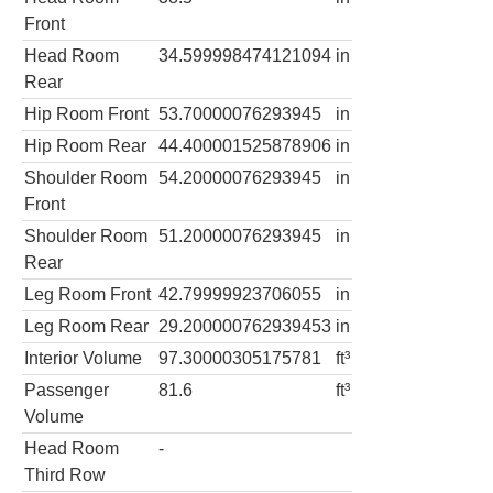
Front
Head Room
34.599998474121094
in
Rear
Hip Room Front
53.70000076293945
in
Hip Room Rear
44.400001525878906
in
Shoulder Room
54.20000076293945
in
Front
Shoulder Room
51.20000076293945
in
Rear
Leg Room Front
42.79999923706055
in
Leg Room Rear
29.200000762939453
in
Interior Volume
97.30000305175781
ft³
Passenger
81.6
ft³
Volume
Head Room
-
Third Row