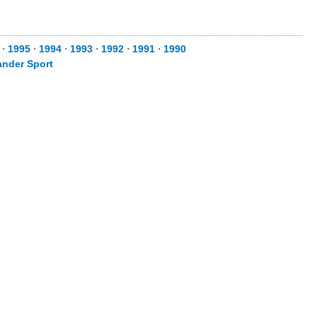
⋅
1995
⋅
1994
⋅
1993
⋅
1992
⋅
1991
⋅
1990
ander Sport