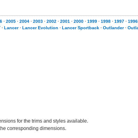
6
⋅
2005
⋅
2004
⋅
2003
⋅
2002
⋅
2001
⋅
2000
⋅
1999
⋅
1998
⋅
1997
⋅
1996
V
⋅
Lancer
⋅
Lancer Evolution
⋅
Lancer Sportback
⋅
Outlander
⋅
Outl
nsions for the trims and styles available.
e the corresponding dimensions.