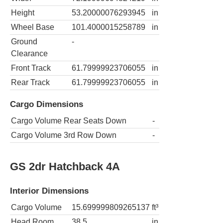
Height
53.20000076293945
in
Wheel Base
101.4000015258789
in
Ground
-
Clearance
Front Track
61.79999923706055
in
Rear Track
61.79999923706055
in
Cargo Dimensions
Cargo Volume Rear Seats Down
-
Cargo Volume 3rd Row Down
-
GS 2dr Hatchback 4A
Interior Dimensions
Cargo Volume
15.699999809265137
ft³
Head Room
38.5
in