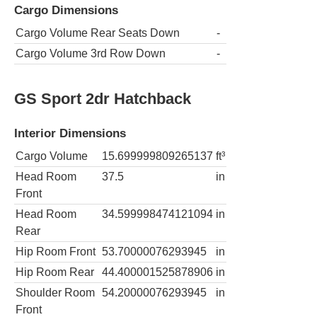
Cargo Dimensions
Cargo Volume Rear Seats Down
-
Cargo Volume 3rd Row Down
-
GS Sport 2dr Hatchback
Interior Dimensions
Cargo Volume
15.699999809265137
ft³
Head Room
37.5
in
Front
Head Room
34.599998474121094
in
Rear
Hip Room Front
53.70000076293945
in
Hip Room Rear
44.400001525878906
in
Shoulder Room
54.20000076293945
in
Front