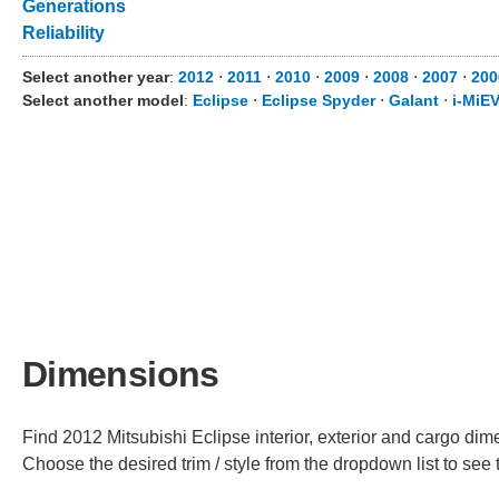
Generations
Reliability
Select another year
:
2012
⋅
2011
⋅
2010
⋅
2009
⋅
2008
⋅
2007
⋅
200
Select another model
:
Eclipse
⋅
Eclipse Spyder
⋅
Galant
⋅
i-MiE
Dimensions
Find 2012 Mitsubishi Eclipse interior, exterior and cargo dime
Choose the desired trim / style from the dropdown list to se