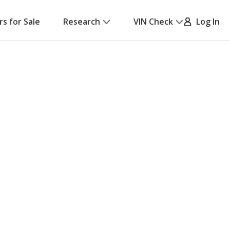
rs for Sale
Research
VIN Check
Log In