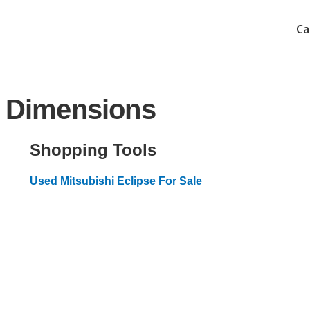
Ca
e Dimensions
Shopping Tools
Used Mitsubishi Eclipse For Sale