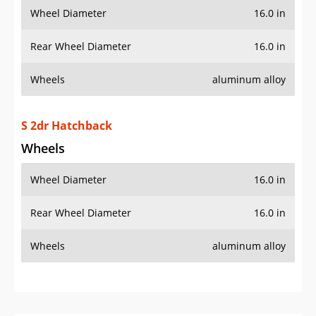
Wheel Diameter
16.0 in
Rear Wheel Diameter
16.0 in
Wheels
aluminum alloy
S 2dr Hatchback
Wheels
Wheel Diameter
16.0 in
Rear Wheel Diameter
16.0 in
Wheels
aluminum alloy