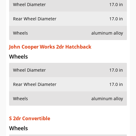
Wheel Diameter
17.0 in
Rear Wheel Diameter
17.0 in
Wheels
aluminum alloy
John Cooper Works 2dr Hatchback
Wheels
Wheel Diameter
17.0 in
Rear Wheel Diameter
17.0 in
Wheels
aluminum alloy
S 2dr Convertible
Wheels