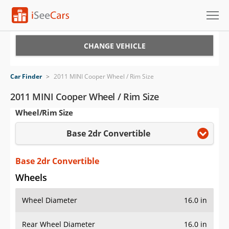
Cars for Sale
CHANGE VEHICLE
Research
Car Finder
>
2011 MINI Cooper Wheel / Rim Size
VIN Check
2011 MINI Cooper Wheel / Rim Size
Wheel/Rim Size
Saved Cars
Base 2dr Convertible
Saved Searches
Saved iVIN Reports
Base 2dr Convertible
Wheels
Log In
Wheel Diameter
16.0 in
Sign Up
Rear Wheel Diameter
16.0 in