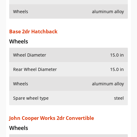
Wheels
aluminum alloy
Base 2dr Hatchback
Wheels
Wheel Diameter
15.0 in
Rear Wheel Diameter
15.0 in
Wheels
aluminum alloy
Spare wheel type
steel
John Cooper Works 2dr Convertible
Wheels