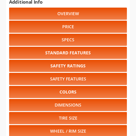
Additional Info
OVERVIEW
PRICE
SPECS
STANDARD FEATURES
SAFETY RATINGS
SAFETY FEATURES
COLORS
DIMENSIONS
TIRE SIZE
WHEEL / RIM SIZE