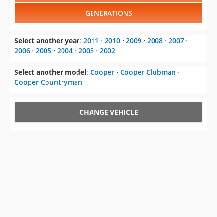
GENERATIONS
Select another year
:
2011
⋅
2010
⋅
2009
⋅
2008
⋅
2007
⋅
2006
⋅
2005
⋅
2004
⋅
2003
⋅
2002
Select another model
:
Cooper
⋅
Cooper Clubman
⋅
Cooper Countryman
CHANGE VEHICLE