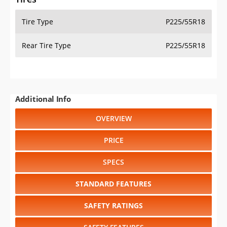
Tire Type
P225/55R18
Rear Tire Type
P225/55R18
Additional Info
OVERVIEW
PRICE
SPECS
STANDARD FEATURES
SAFETY RATINGS