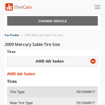
Cars for Sale
CHANGE VEHICLE
Research
Car Finder
>
2009 Mercury Sable Tire Size
VIN Check
2009 Mercury Sable Tire Size
Tires
Saved Cars
AWD 4dr Sedan
Saved Searches
Saved iVIN Reports
AWD 4dr Sedan
Tires
Log In
Tire Type
P215/60R17
Sign Up
Rear Tire Type
P215/60R17