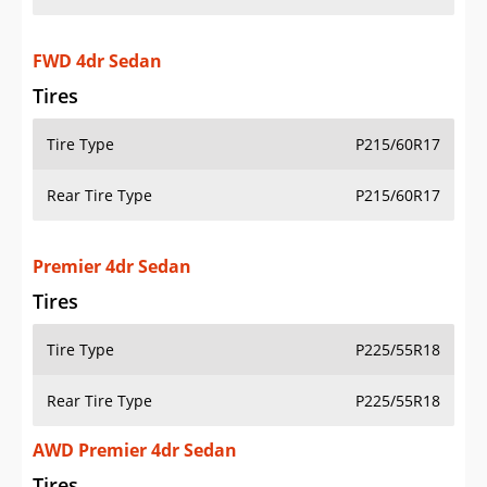
FWD 4dr Sedan
Tires
Tire Type
P215/60R17
Rear Tire Type
P215/60R17
Premier 4dr Sedan
Tires
Tire Type
P225/55R18
Rear Tire Type
P225/55R18
AWD Premier 4dr Sedan
Tires