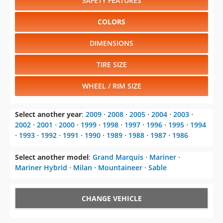
SAFETY FEATURES
COLORS
DIMENSIONS
TIRE SIZE
WHEEL / RIM SIZE
Select another year
:
2009
⋅
2008
⋅
2005
⋅
2004
⋅
2003
⋅
2002
⋅
2001
⋅
2000
⋅
1999
⋅
1998
⋅
1997
⋅
1996
⋅
1995
⋅
1994
⋅
1993
⋅
1992
⋅
1991
⋅
1990
⋅
1989
⋅
1988
⋅
1987
⋅
1986
Select another model
:
Grand Marquis
⋅
Mariner
⋅
Mariner Hybrid
⋅
Milan
⋅
Mountaineer
⋅
Sable
CHANGE VEHICLE