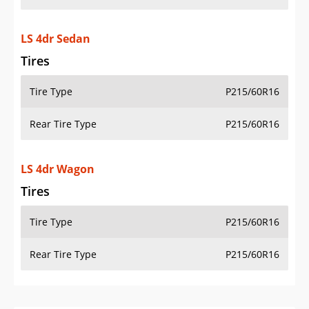
LS 4dr Sedan
Tires
Tire Type
P215/60R16
Rear Tire Type
P215/60R16
LS 4dr Wagon
Tires
Tire Type
P215/60R16
Rear Tire Type
P215/60R16