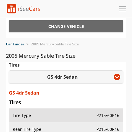
Cars for Sale
CHANGE VEHICLE
Research
Car Finder
>
2005 Mercury Sable Tire Size
VIN Check
2005 Mercury Sable Tire Size
Tires
Saved Cars
GS 4dr Sedan
Saved Searches
Saved iVIN Reports
GS 4dr Sedan
Tires
Log In
Tire Type
P215/60R16
Sign Up
Rear Tire Type
P215/60R16