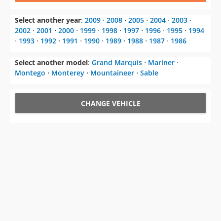
Select another year
:
2009
⋅
2008
⋅
2005
⋅
2004
⋅
2003
⋅
2002
⋅
2001
⋅
2000
⋅
1999
⋅
1998
⋅
1997
⋅
1996
⋅
1995
⋅
1994
⋅
1993
⋅
1992
⋅
1991
⋅
1990
⋅
1989
⋅
1988
⋅
1987
⋅
1986
Select another model
:
Grand Marquis
⋅
Mariner
⋅
Montego
⋅
Monterey
⋅
Mountaineer
⋅
Sable
CHANGE VEHICLE