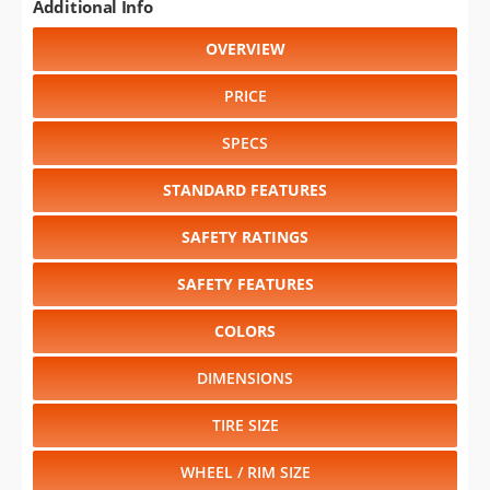
Additional Info
OVERVIEW
PRICE
SPECS
STANDARD FEATURES
SAFETY RATINGS
SAFETY FEATURES
COLORS
DIMENSIONS
TIRE SIZE
WHEEL / RIM SIZE