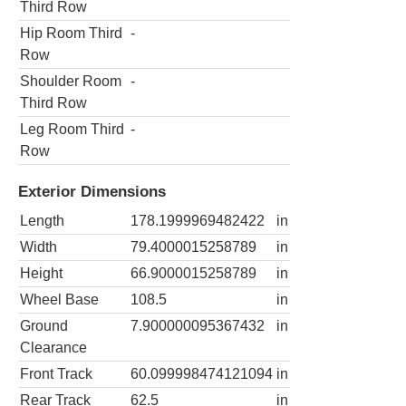
Third Row
Hip Room Third
-
Row
Shoulder Room
-
Third Row
Leg Room Third
-
Row
Exterior Dimensions
Length
178.1999969482422
in
Width
79.4000015258789
in
Height
66.9000015258789
in
Wheel Base
108.5
in
Ground
7.900000095367432
in
Clearance
Front Track
60.099998474121094
in
Rear Track
62.5
in