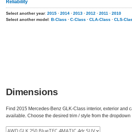
Reliability
Select another year
:
2015
⋅
2014
⋅
2013
⋅
2012
⋅
2011
⋅
2010
Select another model
:
B-Class
⋅
C-Class
⋅
CLA-Class
⋅
CLS-Cla
Dimensions
Find 2015 Mercedes-Benz GLK-Class interior, exterior and ca
available. Choose the desired trim / style from the dropdown