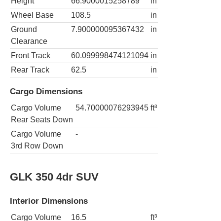
Height
66.9000015258789
in
Wheel Base
108.5
in
Ground
7.900000095367432
in
Clearance
Front Track
60.099998474121094
in
Rear Track
62.5
in
Cargo Dimensions
Cargo Volume
54.70000076293945
ft³
Rear Seats Down
Cargo Volume
-
3rd Row Down
GLK 350 4dr SUV
Interior Dimensions
Cargo Volume
16.5
ft³