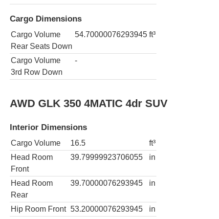
Cargo Dimensions
Cargo Volume
54.70000076293945
ft³
Rear Seats Down
Cargo Volume
-
3rd Row Down
AWD GLK 350 4MATIC 4dr SUV
Interior Dimensions
Cargo Volume
16.5
ft³
Head Room
39.79999923706055
in
Front
Head Room
39.70000076293945
in
Rear
Hip Room Front
53.20000076293945
in