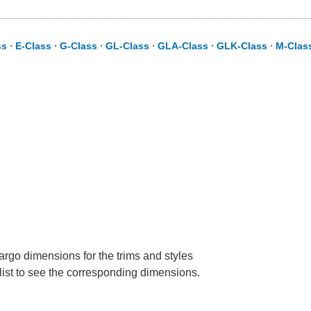
ss
⋅
E-Class
⋅
G-Class
⋅
GL-Class
⋅
GLA-Class
⋅
GLK-Class
⋅
M-Clas
rgo dimensions for the trims and styles
 list to see the corresponding dimensions.