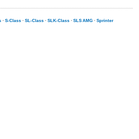
s
⋅
S-Class
⋅
SL-Class
⋅
SLK-Class
⋅
SLS AMG
⋅
Sprinter