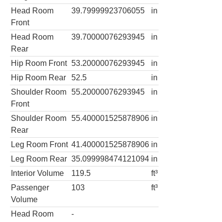
Head Room
39.79999923706055
in
Front
Head Room
39.70000076293945
in
Rear
Hip Room Front
53.20000076293945
in
Hip Room Rear
52.5
in
Shoulder Room
55.20000076293945
in
Front
Shoulder Room
55.400001525878906
in
Rear
Leg Room Front
41.400001525878906
in
Leg Room Rear
35.099998474121094
in
Interior Volume
119.5
ft³
Passenger
103
ft³
Volume
Head Room
-