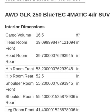
AWD GLK 250 BlueTEC 4MATIC 4dr SUV
Interior Dimensions
Cargo Volume
16.5
ft³
Head Room
39.099998474121094
in
Front
Head Room
39.70000076293945
in
Rear
Hip Room Front
53.20000076293945
in
Hip Room Rear
52.5
in
Shoulder Room
55.20000076293945
in
Front
Shoulder Room
55.400001525878906
in
Rear
Leg Room Front
41.400001525878906
in