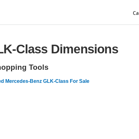
Ca
LK-Class Dimensions
opping Tools
d Mercedes-Benz GLK-Class For Sale