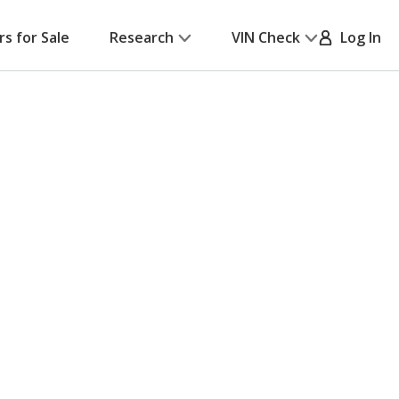
rs for Sale
Research
VIN Check
Log In