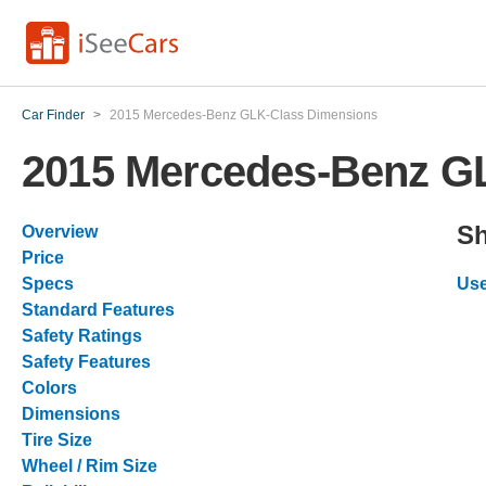
Car Finder
>
2015 Mercedes-Benz GLK-Class Dimensions
2015 Mercedes-Benz G
Sh
Overview
Price
Specs
Use
Standard Features
Safety Ratings
Safety Features
Colors
Dimensions
Tire Size
Wheel / Rim Size