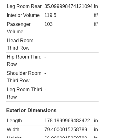
Leg Room Rear
35.099998474121094
in
Interior Volume
119.5
ft³
Passenger
103
ft³
Volume
Head Room
-
Third Row
Hip Room Third
-
Row
Shoulder Room
-
Third Row
Leg Room Third
-
Row
Exterior Dimensions
Length
178.1999969482422
in
Width
79.4000015258789
in