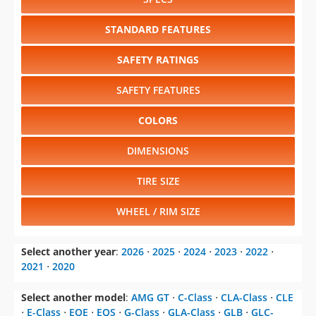
SAFETY RATINGS
SAFETY FEATURES
COLORS
DIMENSIONS
TIRE SIZE
WHEEL / RIM SIZE
Select another year
:
2026
⋅
2025
⋅
2024
⋅
2023
⋅
2022
⋅
2021
⋅
2020
Select another model
:
AMG GT
⋅
C-Class
⋅
CLA-Class
⋅
CLE
⋅
E-Class
⋅
EQE
⋅
EQS
⋅
G-Class
⋅
GLA-Class
⋅
GLB
⋅
GLC-
Class
⋅
GLE-Class
⋅
GLS
⋅
S-Class
⋅
SL-Class
⋅
Sprinter