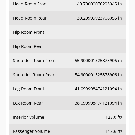
Head Room Rear
39.29999923706055 in
Hip Room Front
-
Hip Room Rear
-
Shoulder Room Front
55.900001525878906 in
Shoulder Room Rear
54.900001525878906 in
Leg Room Front
41.099998474121094 in
Leg Room Rear
38.099998474121094 in
Interior Volume
125.0 ft³
Passenger Volume
112.6 ft³
Head Room Third Row
34.79999923706055 in