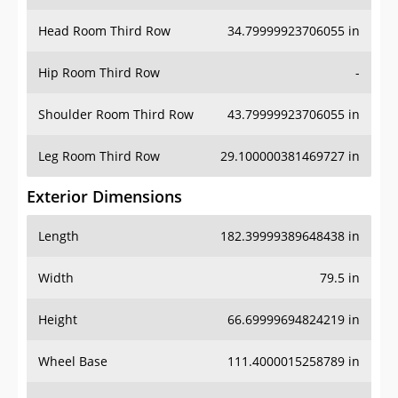
Hip Room Third Row
-
Shoulder Room Third Row
43.79999923706055 in
Leg Room Third Row
29.100000381469727 in
Exterior Dimensions
Length
182.39999389648438 in
Width
79.5 in
Height
66.69999694824219 in
Wheel Base
111.4000015258789 in
Ground Clearance
5.300000190734863 in