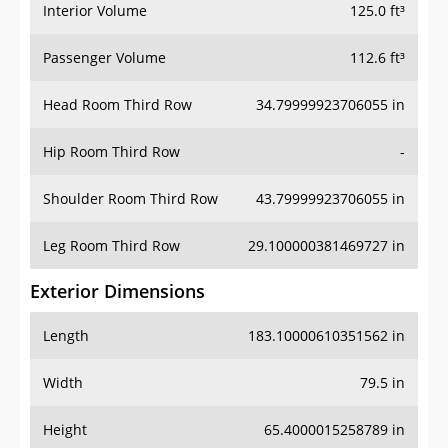
Interior Volume
125.0 ft³
Passenger Volume
112.6 ft³
Head Room Third Row
34.79999923706055 in
Hip Room Third Row
-
Shoulder Room Third Row
43.79999923706055 in
Leg Room Third Row
29.100000381469727 in
Exterior Dimensions
Length
183.10000610351562 in
Width
79.5 in
Height
65.4000015258789 in