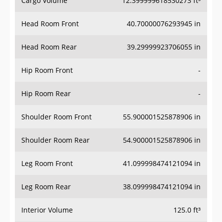
Head Room Front
40.70000076293945 in
Head Room Rear
39.29999923706055 in
Hip Room Front
-
Hip Room Rear
-
Shoulder Room Front
55.900001525878906 in
Shoulder Room Rear
54.900001525878906 in
Leg Room Front
41.099998474121094 in
Leg Room Rear
38.099998474121094 in
Interior Volume
125.0 ft³