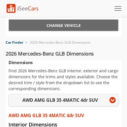
Cars for Sale
CHANGE VEHICLE
Research
Car Finder
>
2026 Mercedes-Benz GLB Dimensions
VIN Check
2026 Mercedes-Benz GLB Dimensions
Dimensions
Saved Cars
Find 2026 Mercedes-Benz GLB interior, exterior and cargo
Saved Searches
dimensions for the trims and styles available. Choose the
desired trim / style from the dropdown list to see the
Saved iVIN Reports
corresponding dimensions.
AWD AMG GLB 35 4MATIC 4dr SUV
Log In
Sign Up
AWD AMG GLB 35 4MATIC 4dr SUV
Interior Dimensions