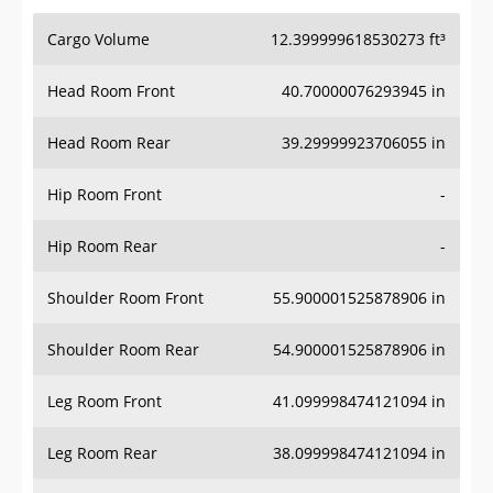
Cargo Volume
12.399999618530273 ft³
Head Room Front
40.70000076293945 in
Head Room Rear
39.29999923706055 in
Hip Room Front
-
Hip Room Rear
-
Shoulder Room Front
55.900001525878906 in
Shoulder Room Rear
54.900001525878906 in
Leg Room Front
41.099998474121094 in
Leg Room Rear
38.099998474121094 in