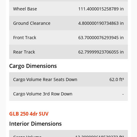
Wheel Base
111.4000015258789 in
Ground Clearance
4.800000190734863 in
Front Track
63.70000076293945 in
Rear Track
62.79999923706055 in
Cargo Dimensions
Cargo Volume Rear Seats Down
62.0 ft³
Cargo Volume 3rd Row Down
-
GLB 250 4dr SUV
Interior Dimensions
Cargo Volume
12.399999618530273 ft³