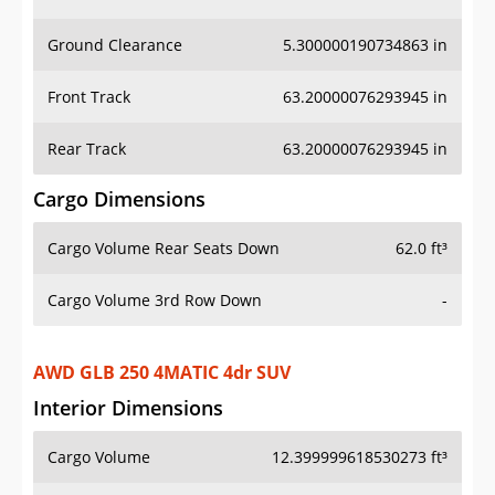
Ground Clearance
5.300000190734863 in
Front Track
63.20000076293945 in
Rear Track
63.20000076293945 in
Cargo Dimensions
Cargo Volume Rear Seats Down
62.0 ft³
Cargo Volume 3rd Row Down
-
AWD GLB 250 4MATIC 4dr SUV
Interior Dimensions
Cargo Volume
12.399999618530273 ft³
Head Room Front
40.70000076293945 in