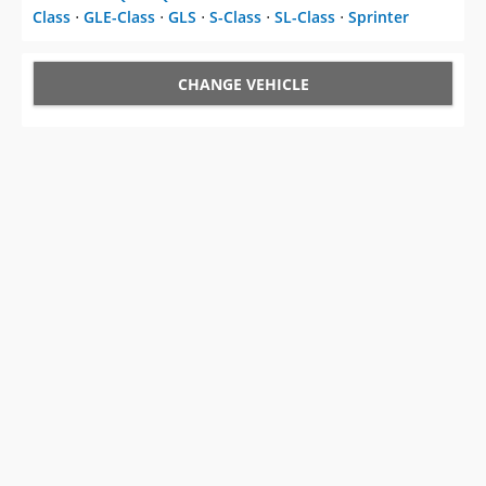
CHANGE VEHICLE