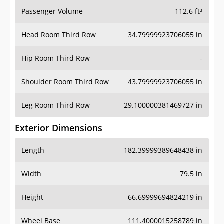
Passenger Volume
112.6 ft³
Head Room Third Row
34.79999923706055 in
Hip Room Third Row
-
Shoulder Room Third Row
43.79999923706055 in
Leg Room Third Row
29.100000381469727 in
Exterior Dimensions
Length
182.39999389648438 in
Width
79.5 in
Height
66.69999694824219 in
Wheel Base
111.4000015258789 in