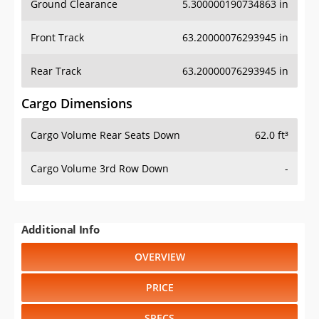
Front Track
63.20000076293945 in
Rear Track
63.20000076293945 in
Cargo Dimensions
Cargo Volume Rear Seats Down
62.0 ft³
Cargo Volume 3rd Row Down
-
Additional Info
OVERVIEW
PRICE
SPECS
STANDARD FEATURES