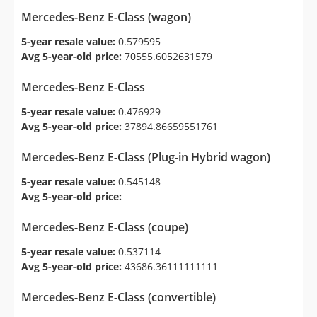
Mercedes-Benz E-Class (wagon)
5-year resale value:
0.579595
Avg 5-year-old price:
70555.6052631579
Mercedes-Benz E-Class
5-year resale value:
0.476929
Avg 5-year-old price:
37894.86659551761
Mercedes-Benz E-Class (Plug-in Hybrid wagon)
5-year resale value:
0.545148
Avg 5-year-old price:
Mercedes-Benz E-Class (coupe)
5-year resale value:
0.537114
Avg 5-year-old price:
43686.36111111111
Mercedes-Benz E-Class (convertible)