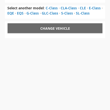
Select another model
:
C-Class
⋅
CLA-Class
⋅
CLE
⋅
E-Class
⋅
EQE
⋅
EQS
⋅
G-Class
⋅
GLC-Class
⋅
S-Class
⋅
SL-Class
CHANGE VEHICLE