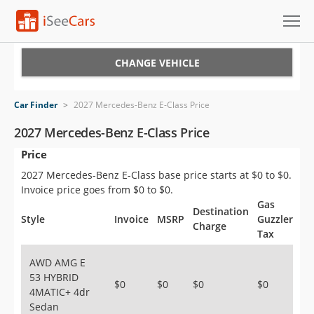
Cars for Sale
CHANGE VEHICLE
Research
Car Finder
>
2027 Mercedes-Benz E-Class Price
VIN Check
2027 Mercedes-Benz E-Class Price
Price
Saved Cars
2027 Mercedes-Benz E-Class base price starts at $0 to $0.
Saved Searches
Invoice price goes from $0 to $0.
Gas
Destination
Saved iVIN Reports
Style
Invoice
MSRP
Guzzler
Charge
Tax
Log In
AWD AMG E
53 HYBRID
Sign Up
$0
$0
$0
$0
4MATIC+ 4dr
Sedan