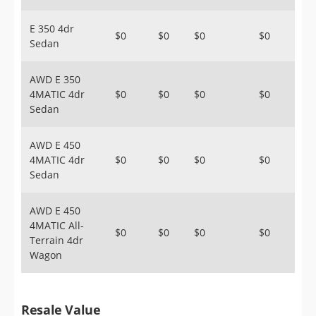
E 350 4dr
$0
$0
$0
$0
Sedan
AWD E 350
4MATIC 4dr
$0
$0
$0
$0
Sedan
AWD E 450
4MATIC 4dr
$0
$0
$0
$0
Sedan
AWD E 450
4MATIC All-
$0
$0
$0
$0
Terrain 4dr
Wagon
Resale Value