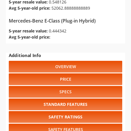
5-year resale value:
0.548126
Avg 5-year-old price:
52062.88888888889
Mercedes-Benz E-Class (Plug-in Hybrid)
5-year resale value:
0.444342
Avg 5-year-old price:
Additional Info
OVERVIEW
PRICE
SPECS
STANDARD FEATURES
SAFETY RATINGS
SAFETY FEATURES