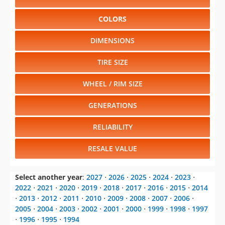
COLORS
DIMENSIONS
TIRE SIZE
WHEEL / RIM SIZE
GENERATIONS
RELIABILITY
RESALE VALUE
Select another year
:
2027
⋅
2026
⋅
2025
⋅
2024
⋅
2023
⋅
2022
⋅
2021
⋅
2020
⋅
2019
⋅
2018
⋅
2017
⋅
2016
⋅
2015
⋅
2014
⋅
2013
⋅
2012
⋅
2011
⋅
2010
⋅
2009
⋅
2008
⋅
2007
⋅
2006
⋅
2005
⋅
2004
⋅
2003
⋅
2002
⋅
2001
⋅
2000
⋅
1999
⋅
1998
⋅
1997
⋅
1996
⋅
1995
⋅
1994