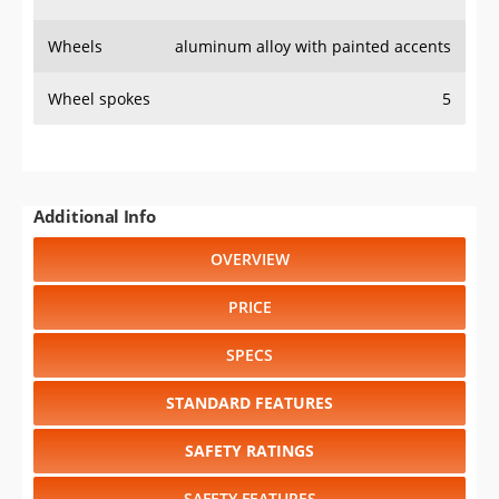
Wheels
aluminum alloy with painted accents
Wheel spokes
5
Additional Info
OVERVIEW
PRICE
SPECS
STANDARD FEATURES
SAFETY RATINGS
SAFETY FEATURES