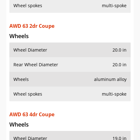
Wheel spokes
multi-spoke
AWD 63 2dr Coupe
Wheels
Wheel Diameter
20.0 in
Rear Wheel Diameter
20.0 in
Wheels
aluminum alloy
Wheel spokes
multi-spoke
AWD 63 4dr Coupe
Wheels
Wheel Diameter
19.0 in