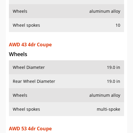
Wheels
aluminum alloy
Wheel spokes
10
AWD 43 4dr Coupe
Wheels
Wheel Diameter
19.0 in
Rear Wheel Diameter
19.0 in
Wheels
aluminum alloy
Wheel spokes
multi-spoke
AWD 53 4dr Coupe