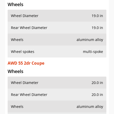
Wheels
Wheel Diameter
19.0 in
Rear Wheel Diameter
19.0 in
Wheels
aluminum alloy
Wheel spokes
multi-spoke
AWD 55 2dr Coupe
Wheels
Wheel Diameter
20.0 in
Rear Wheel Diameter
20.0 in
Wheels
aluminum alloy