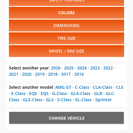
COLORS
DIMENSIONS
TIRE SIZE
WHEEL / RIM SIZE
Select another year
:
2026
⋅
2025
⋅
2024
⋅
2023
⋅
2022
⋅
2021
⋅
2020
⋅
2019
⋅
2018
⋅
2017
⋅
2016
Select another model
:
AMG GT
⋅
C-Class
⋅
CLA-Class
⋅
CLE
⋅
E-Class
⋅
EQE
⋅
EQS
⋅
G-Class
⋅
GLA-Class
⋅
GLB
⋅
GLC-
Class
⋅
GLE-Class
⋅
GLS
⋅
S-Class
⋅
SL-Class
⋅
Sprinter
CHANGE VEHICLE