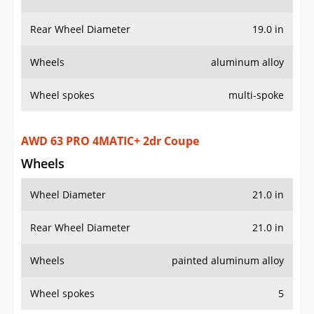
Rear Wheel Diameter
19.0 in
Wheels
aluminum alloy
Wheel spokes
multi-spoke
AWD 63 PRO 4MATIC+ 2dr Coupe
Wheels
Wheel Diameter
21.0 in
Rear Wheel Diameter
21.0 in
Wheels
painted aluminum alloy
Wheel spokes
5