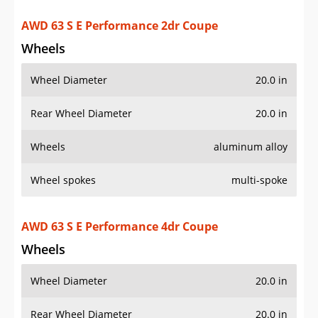
AWD 63 S E Performance 2dr Coupe
Wheels
Wheel Diameter
20.0 in
Rear Wheel Diameter
20.0 in
Wheels
aluminum alloy
Wheel spokes
multi-spoke
AWD 63 S E Performance 4dr Coupe
Wheels
Wheel Diameter
20.0 in
Rear Wheel Diameter
20.0 in