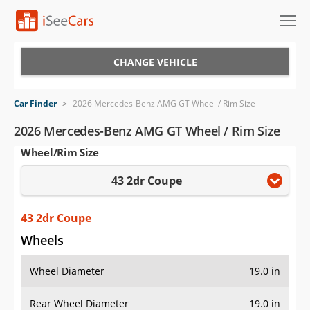
Cars for Sale
CHANGE VEHICLE
Research
Car Finder
>
2026 Mercedes-Benz AMG GT Wheel / Rim Size
VIN Check
2026 Mercedes-Benz AMG GT Wheel / Rim Size
Wheel/Rim Size
Saved Cars
43 2dr Coupe
Saved Searches
Saved iVIN Reports
43 2dr Coupe
Wheels
Log In
Wheel Diameter
19.0 in
Sign Up
Rear Wheel Diameter
19.0 in