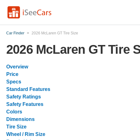
Car Finder
>
2026 McLaren GT Tire Size
2026 McLaren GT Tire S
Overview
Price
Specs
Standard Features
Safety Ratings
Safety Features
Colors
Dimensions
Tire Size
Wheel / Rim Size