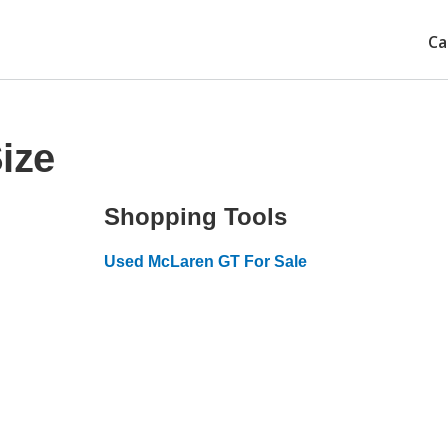
Ca
ize
Shopping Tools
Used McLaren GT For Sale