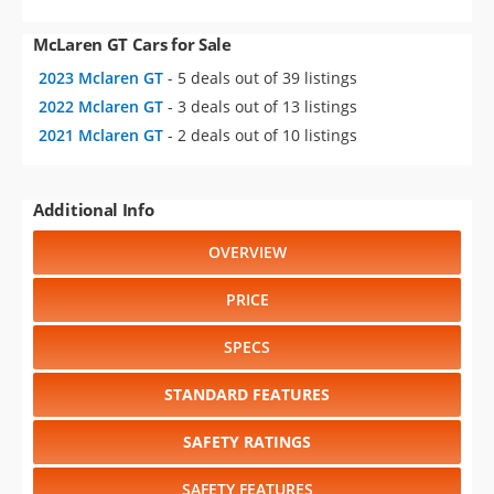
McLaren GT Cars for Sale
2023 Mclaren GT
- 5 deals out of 39 listings
2022 Mclaren GT
- 3 deals out of 13 listings
2021 Mclaren GT
- 2 deals out of 10 listings
Additional Info
OVERVIEW
PRICE
SPECS
STANDARD FEATURES
SAFETY RATINGS
SAFETY FEATURES