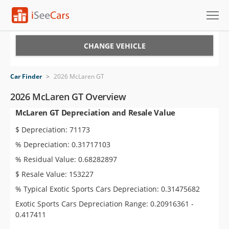
Cars for Sale
CHANGE VEHICLE
Research
Car Finder
>
2026 McLaren GT
VIN Check
2026 McLaren GT Overview
McLaren GT Depreciation and Resale Value
Saved Cars
$ Depreciation: 71173
Saved Searches
% Depreciation: 0.31717103
% Residual Value: 0.68282897
Saved iVIN Reports
$ Resale Value: 153227
Log In
% Typical Exotic Sports Cars Depreciation: 0.31475682
Exotic Sports Cars Depreciation Range: 0.20916361 -
Sign Up
0.417411