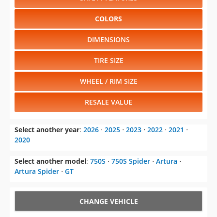
COLORS
DIMENSIONS
TIRE SIZE
WHEEL / RIM SIZE
RESALE VALUE
Select another year
:
2026
⋅
2025
⋅
2023
⋅
2022
⋅
2021
⋅
2020
Select another model
:
750S
⋅
750S Spider
⋅
Artura
⋅
Artura Spider
⋅
GT
CHANGE VEHICLE