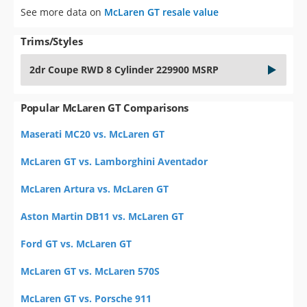
See more data on
McLaren GT resale value
Trims/Styles
2dr Coupe RWD 8 Cylinder 229900 MSRP
Popular McLaren GT Comparisons
Maserati MC20 vs. McLaren GT
McLaren GT vs. Lamborghini Aventador
McLaren Artura vs. McLaren GT
Aston Martin DB11 vs. McLaren GT
Ford GT vs. McLaren GT
McLaren GT vs. McLaren 570S
McLaren GT vs. Porsche 911