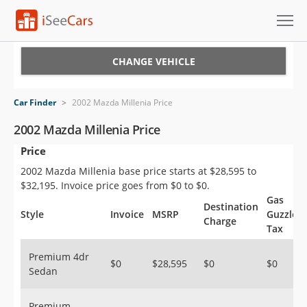
Cars for Sale
CHANGE VEHICLE
Research
Car Finder
>
2002 Mazda Millenia Price
VIN Check
2002 Mazda Millenia Price
Price
Saved Cars
2002 Mazda Millenia base price starts at $28,595 to
Saved Searches
$32,195. Invoice price goes from $0 to $0.
Gas
Destination
Saved iVIN Reports
Style
Invoice
MSRP
Guzzler
Charge
Tax
Log In
Premium 4dr
$0
$28,595
$0
$0
Sedan
Sign Up
Premium