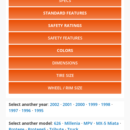
SPECS
STANDARD FEATURES
SAFETY RATINGS
SAFETY FEATURES
COLORS
DIMENSIONS
TIRE SIZE
WHEEL / RIM SIZE
Select another year
:
2002
⋅
2001
⋅
2000
⋅
1999
⋅
1998
⋅
1997
⋅
1996
⋅
1995
Select another model
:
626
⋅
Millenia
⋅
MPV
⋅
MX-5 Miata
⋅
Protege
⋅
Protege5
⋅
Tribute
⋅
Truck