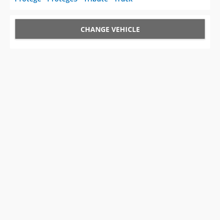
CHANGE VEHICLE