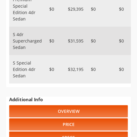
Special
$0
$29,395
$0
$0
Edition 4dr
Sedan
S 4dr
Supercharged
$0
$31,595
$0
$0
Sedan
S Special
Edition 4dr
$0
$32,195
$0
$0
Sedan
Additional Info
OVERVIEW
PRICE