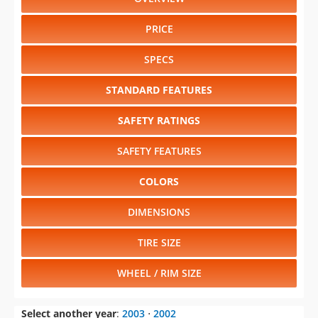
PRICE
SPECS
STANDARD FEATURES
SAFETY RATINGS
SAFETY FEATURES
COLORS
DIMENSIONS
TIRE SIZE
WHEEL / RIM SIZE
Select another year
:
2003
⋅
2002