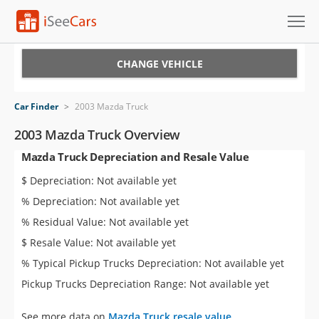
Cars for Sale
CHANGE VEHICLE
Research
Car Finder
>
2003 Mazda Truck
VIN Check
2003 Mazda Truck Overview
Mazda Truck Depreciation and Resale Value
Saved Cars
$ Depreciation: Not available yet
Saved Searches
% Depreciation: Not available yet
% Residual Value: Not available yet
Saved iVIN Reports
$ Resale Value: Not available yet
Log In
% Typical Pickup Trucks Depreciation: Not available yet
Pickup Trucks Depreciation Range: Not available yet
Sign Up
See more data on
Mazda Truck resale value