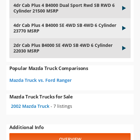
4dr Cab Plus 4 B4000 Dual Sport Rwd SB RWD 6
Cylinder 21500 MSRP
4dr Cab Plus 4 B4000 SE 4WD SB 4WD 6 Cylinder
23770 MSRP
2dr Cab Plus B4000 SE 4WD SB 4WD 6 Cylinder
22030 MSRP
Popular Mazda Truck Comparisons
Mazda Truck vs. Ford Ranger
Mazda Truck Trucks for Sale
2002 Mazda Truck
- 7 listings
Additional Info
OVERVIEW