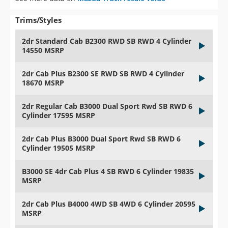
Trims/Styles
2dr Standard Cab B2300 RWD SB RWD 4 Cylinder
14550 MSRP
2dr Cab Plus B2300 SE RWD SB RWD 4 Cylinder
18670 MSRP
2dr Regular Cab B3000 Dual Sport Rwd SB RWD 6
Cylinder 17595 MSRP
2dr Cab Plus B3000 Dual Sport Rwd SB RWD 6
Cylinder 19505 MSRP
B3000 SE 4dr Cab Plus 4 SB RWD 6 Cylinder 19835
MSRP
2dr Cab Plus B4000 4WD SB 4WD 6 Cylinder 20595
MSRP