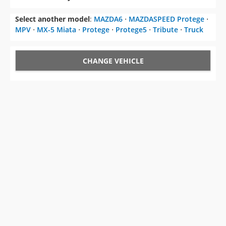
Select another model
:
MAZDA6
⋅
MAZDASPEED Protege
⋅
MPV
⋅
MX-5 Miata
⋅
Protege
⋅
Protege5
⋅
Tribute
⋅
Truck
CHANGE VEHICLE