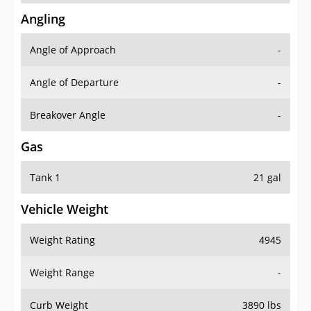
Angling
Angle of Approach
-
Angle of Departure
-
Breakover Angle
-
Gas
Tank 1
21 gal
Vehicle Weight
Weight Rating
4945
Weight Range
-
Curb Weight
3890 lbs