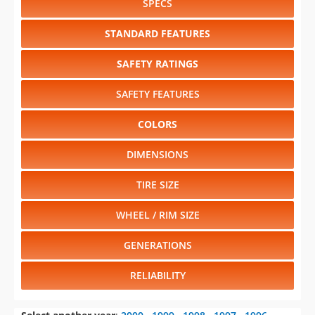
SPECS
STANDARD FEATURES
SAFETY RATINGS
SAFETY FEATURES
COLORS
DIMENSIONS
TIRE SIZE
WHEEL / RIM SIZE
GENERATIONS
RELIABILITY