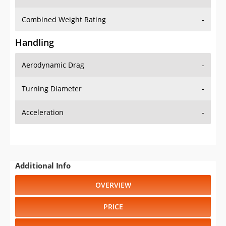
Combined Weight Rating
-
Handling
Aerodynamic Drag
-
Turning Diameter
-
Acceleration
-
Additional Info
OVERVIEW
PRICE