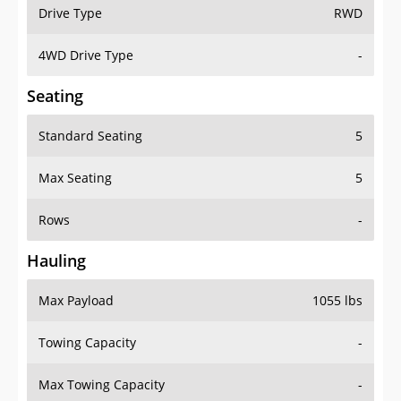
Drive Type
RWD
4WD Drive Type
-
Seating
Standard Seating
5
Max Seating
5
Rows
-
Hauling
Max Payload
1055 lbs
Towing Capacity
-
Max Towing Capacity
-