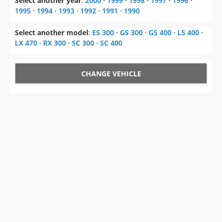
Select another year
:
2000
⋅
1999
⋅
1998
⋅
1997
⋅
1996
⋅
1995
⋅
1994
⋅
1993
⋅
1992
⋅
1991
⋅
1990
Select another model
:
ES 300
⋅
GS 300
⋅
GS 400
⋅
LS 400
⋅
LX 470
⋅
RX 300
⋅
SC 300
⋅
SC 400
CHANGE VEHICLE