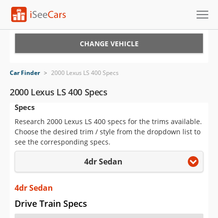
Cars for Sale
CHANGE VEHICLE
Research
Car Finder
>
2000 Lexus LS 400 Specs
VIN Check
2000 Lexus LS 400 Specs
Specs
Saved Cars
Research 2000 Lexus LS 400 specs for the trims available.
Saved Searches
Choose the desired trim / style from the dropdown list to
see the corresponding specs.
Saved iVIN Reports
4dr Sedan
Log In
4dr Sedan
Sign Up
Drive Train Specs