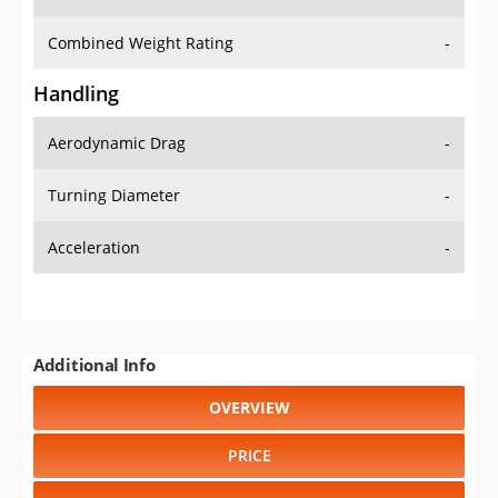
Combined Weight Rating
-
Handling
Aerodynamic Drag
-
Turning Diameter
-
Acceleration
-
Additional Info
OVERVIEW
PRICE