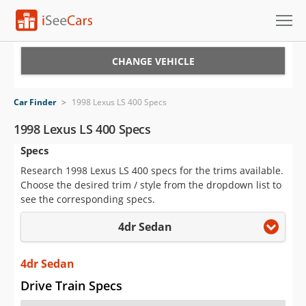
Cars for Sale
CHANGE VEHICLE
Research
Car Finder
>
1998 Lexus LS 400 Specs
VIN Check
1998 Lexus LS 400 Specs
Specs
Saved Cars
Research 1998 Lexus LS 400 specs for the trims available.
Saved Searches
Choose the desired trim / style from the dropdown list to
see the corresponding specs.
Saved iVIN Reports
4dr Sedan
Log In
4dr Sedan
Sign Up
Drive Train Specs