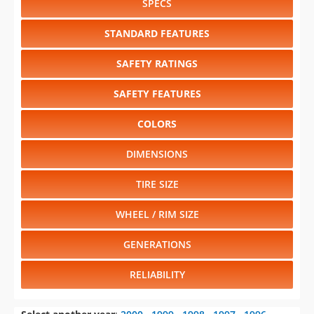
SPECS
STANDARD FEATURES
SAFETY RATINGS
SAFETY FEATURES
COLORS
DIMENSIONS
TIRE SIZE
WHEEL / RIM SIZE
GENERATIONS
RELIABILITY