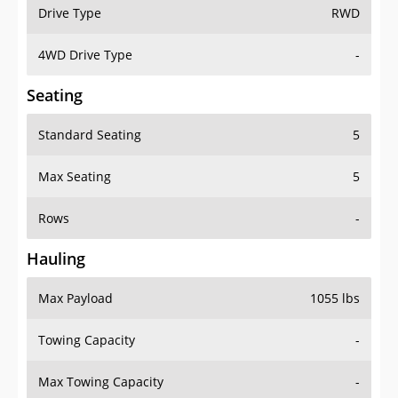
Drive Type
RWD
4WD Drive Type
-
Seating
Standard Seating
5
Max Seating
5
Rows
-
Hauling
Max Payload
1055 lbs
Towing Capacity
-
Max Towing Capacity
-