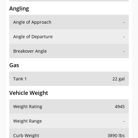
Angling
Angle of Approach
-
Angle of Departure
-
Breakover Angle
-
Gas
Tank 1
22 gal
Vehicle Weight
Weight Rating
4945
Weight Range
-
Curb Weight
3890 lbs