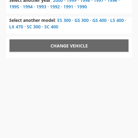
Select another year
:
2000
⋅
1999
⋅
1998
⋅
1997
⋅
1996
⋅
1995
⋅
1994
⋅
1993
⋅
1992
⋅
1991
⋅
1990
Select another model
:
ES 300
⋅
GS 300
⋅
GS 400
⋅
LS 400
⋅
LX 470
⋅
SC 300
⋅
SC 400
CHANGE VEHICLE