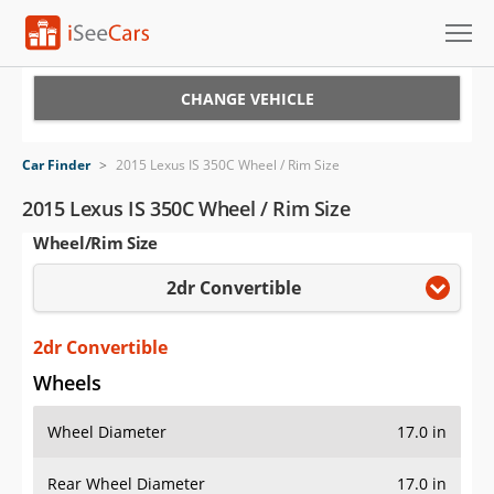
Cars for Sale
CHANGE VEHICLE
Research
Car Finder
>
2015 Lexus IS 350C Wheel / Rim Size
VIN Check
2015 Lexus IS 350C Wheel / Rim Size
Wheel/Rim Size
Saved Cars
2dr Convertible
Saved Searches
Saved iVIN Reports
2dr Convertible
Wheels
Log In
Wheel Diameter
17.0 in
Sign Up
Rear Wheel Diameter
17.0 in