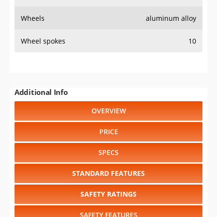
Wheels
aluminum alloy
Wheel spokes
10
Additional Info
OVERVIEW
PRICE
SPECS
STANDARD FEATURES
SAFETY RATINGS
SAFETY FEATURES