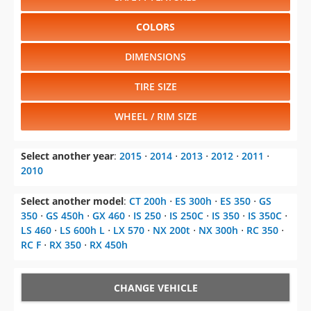
COLORS
DIMENSIONS
TIRE SIZE
WHEEL / RIM SIZE
Select another year
:
2015
⋅
2014
⋅
2013
⋅
2012
⋅
2011
⋅
2010
Select another model
:
CT 200h
⋅
ES 300h
⋅
ES 350
⋅
GS
350
⋅
GS 450h
⋅
GX 460
⋅
IS 250
⋅
IS 250C
⋅
IS 350
⋅
IS 350C
⋅
LS 460
⋅
LS 600h L
⋅
LX 570
⋅
NX 200t
⋅
NX 300h
⋅
RC 350
⋅
RC F
⋅
RX 350
⋅
RX 450h
CHANGE VEHICLE