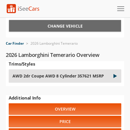
Cars for Sale
CHANGE VEHICLE
Research
Car Finder
>
2026 Lamborghini Temerario
VIN Check
2026 Lamborghini Temerario Overview
Trims/Styles
Saved Cars
AWD 2dr Coupe AWD 8 Cylinder 357621 MSRP
Saved Searches
Saved iVIN Reports
Additional Info
Log In
OVERVIEW
Sign Up
PRICE