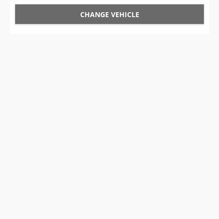
CHANGE VEHICLE