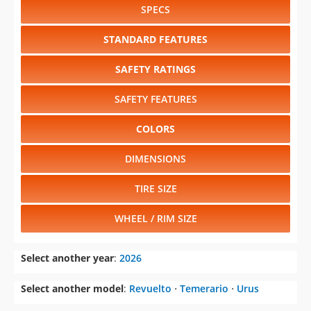
SPECS
STANDARD FEATURES
SAFETY RATINGS
SAFETY FEATURES
COLORS
DIMENSIONS
TIRE SIZE
WHEEL / RIM SIZE
Select another year
:
2026
Select another model
:
Revuelto
⋅
Temerario
⋅
Urus