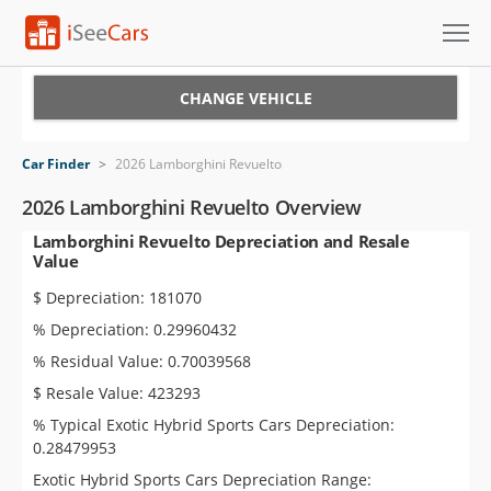
Cars for Sale
CHANGE VEHICLE
Research
Car Finder
>
2026 Lamborghini Revuelto
VIN Check
2026 Lamborghini Revuelto Overview
Lamborghini Revuelto Depreciation and Resale
Saved Cars
Value
Saved Searches
$ Depreciation: 181070
% Depreciation: 0.29960432
Saved iVIN Reports
% Residual Value: 0.70039568
Log In
$ Resale Value: 423293
% Typical Exotic Hybrid Sports Cars Depreciation:
Sign Up
0.28479953
Exotic Hybrid Sports Cars Depreciation Range: