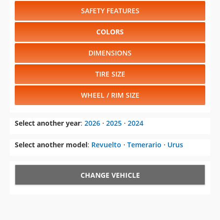
SAFETY FEATURES
COLORS
DIMENSIONS
TIRE SIZE
WHEEL / RIM SIZE
Select another year
:
2026
⋅
2025
⋅
2024
Select another model
:
Revuelto
⋅
Temerario
⋅
Urus
CHANGE VEHICLE