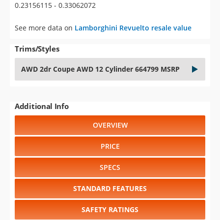
0.23156115 - 0.33062072
See more data on
Lamborghini Revuelto resale value
Trims/Styles
AWD 2dr Coupe AWD 12 Cylinder 664799 MSRP
Additional Info
OVERVIEW
PRICE
SPECS
STANDARD FEATURES
SAFETY RATINGS