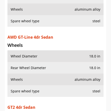
Wheels
aluminum alloy
Spare wheel type
steel
AWD GT-Line 4dr Sedan
Wheels
Wheel Diameter
18.0 in
Rear Wheel Diameter
18.0 in
Wheels
aluminum alloy
Spare wheel type
steel
GT2 4dr Sedan