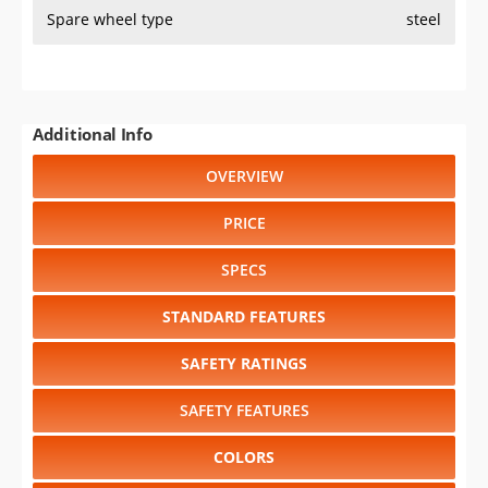
Spare wheel type
steel
Additional Info
OVERVIEW
PRICE
SPECS
STANDARD FEATURES
SAFETY RATINGS
SAFETY FEATURES
COLORS