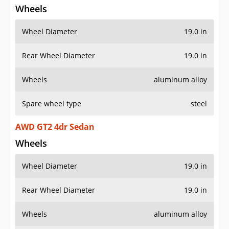
Wheels
Wheel Diameter
19.0 in
Rear Wheel Diameter
19.0 in
Wheels
aluminum alloy
Spare wheel type
steel
AWD GT2 4dr Sedan
Wheels
Wheel Diameter
19.0 in
Rear Wheel Diameter
19.0 in
Wheels
aluminum alloy