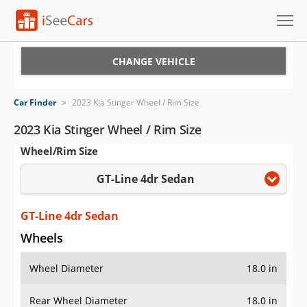
Cars for Sale
CHANGE VEHICLE
Research
Car Finder
>
2023 Kia Stinger Wheel / Rim Size
VIN Check
2023 Kia Stinger Wheel / Rim Size
Wheel/Rim Size
Saved Cars
GT-Line 4dr Sedan
Saved Searches
Saved iVIN Reports
GT-Line 4dr Sedan
Wheels
Log In
Wheel Diameter
18.0 in
Sign Up
Rear Wheel Diameter
18.0 in