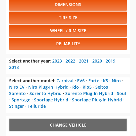
DIMENSIONS
TIRE SIZE
WHEEL / RIM SIZE
RELIABILITY
Select another year
:
2023
⋅
2022
⋅
2021
⋅
2020
⋅
2019
⋅
2018
Select another model
:
Carnival
⋅
EV6
⋅
Forte
⋅
K5
⋅
Niro
⋅
Niro EV
⋅
Niro Plug-In Hybrid
⋅
Rio
⋅
Rio5
⋅
Seltos
⋅
Sorento
⋅
Sorento Hybrid
⋅
Sorento Plug-In Hybrid
⋅
Soul
⋅
Sportage
⋅
Sportage Hybrid
⋅
Sportage Plug-In Hybrid
⋅
Stinger
⋅
Telluride
CHANGE VEHICLE