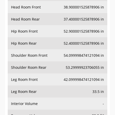
Head Room Front
38.900001525878906 in
Head Room Rear
37.400001525878906 in
Hip Room Front
52.900001525878906 in
Hip Room Rear
52.400001525878906 in
Shoulder Room Front
54.099998474121094 in
Shoulder Room Rear
53.29999923706055 in
Leg Room Front
42.099998474121094 in
Leg Room Rear
33.5 in
Interior Volume
-