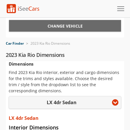
Cars for Sale
CHANGE VEHICLE
Research
Car Finder
>
2023 Kia Rio Dimensions
VIN Check
2023 Kia Rio Dimensions
Dimensions
Saved Cars
Find 2023 Kia Rio interior, exterior and cargo dimensions
Saved Searches
for the trims and styles available. Choose the desired
trim / style from the dropdown list to see the
Saved iVIN Reports
corresponding dimensions.
LX 4dr Sedan
Log In
Sign Up
LX 4dr Sedan
Interior Dimensions