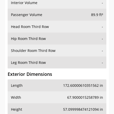
Interior Volume
-
Passenger Volume
89.9 ft³
Head Room Third Row
-
Hip Room Third Row
-
Shoulder Room Third Row
-
Leg Room Third Row
-
Exterior Dimensions
Length
172.60000610351562 in
Width
67.9000015258789 in
Height
57.099998474121094 in