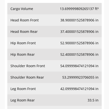
Cargo Volume
13.699999809265137 ft³
Head Room Front
38.900001525878906 in
Head Room Rear
37.400001525878906 in
Hip Room Front
52.900001525878906 in
Hip Room Rear
52.400001525878906 in
Shoulder Room Front
54.099998474121094 in
Shoulder Room Rear
53.29999923706055 in
Leg Room Front
42.099998474121094 in
Leg Room Rear
33.5 in