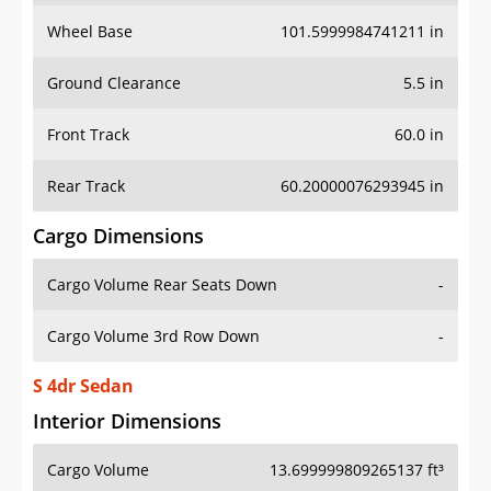
Wheel Base
101.5999984741211 in
Ground Clearance
5.5 in
Front Track
60.0 in
Rear Track
60.20000076293945 in
Cargo Dimensions
Cargo Volume Rear Seats Down
-
Cargo Volume 3rd Row Down
-
S 4dr Sedan
Interior Dimensions
Cargo Volume
13.699999809265137 ft³