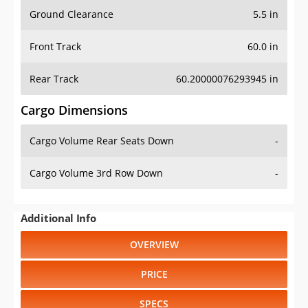
Ground Clearance
5.5 in
Front Track
60.0 in
Rear Track
60.20000076293945 in
Cargo Dimensions
Cargo Volume Rear Seats Down
-
Cargo Volume 3rd Row Down
-
Additional Info
OVERVIEW
PRICE
SPECS