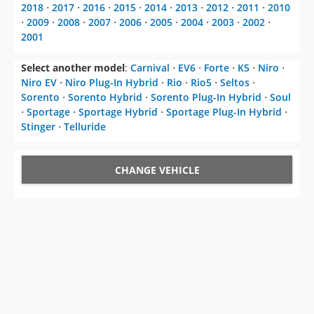
2018
⋅
2017
⋅
2016
⋅
2015
⋅
2014
⋅
2013
⋅
2012
⋅
2011
⋅
2010
⋅
2009
⋅
2008
⋅
2007
⋅
2006
⋅
2005
⋅
2004
⋅
2003
⋅
2002
⋅
2001
Select another model
:
Carnival
⋅
EV6
⋅
Forte
⋅
K5
⋅
Niro
⋅
Niro EV
⋅
Niro Plug-In Hybrid
⋅
Rio
⋅
Rio5
⋅
Seltos
⋅
Sorento
⋅
Sorento Hybrid
⋅
Sorento Plug-In Hybrid
⋅
Soul
⋅
Sportage
⋅
Sportage Hybrid
⋅
Sportage Plug-In Hybrid
⋅
Stinger
⋅
Telluride
CHANGE VEHICLE