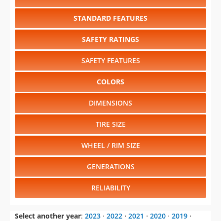
STANDARD FEATURES
SAFETY RATINGS
SAFETY FEATURES
COLORS
DIMENSIONS
TIRE SIZE
WHEEL / RIM SIZE
GENERATIONS
RELIABILITY
Select another year
:
2023
⋅
2022
⋅
2021
⋅
2020
⋅
2019
⋅