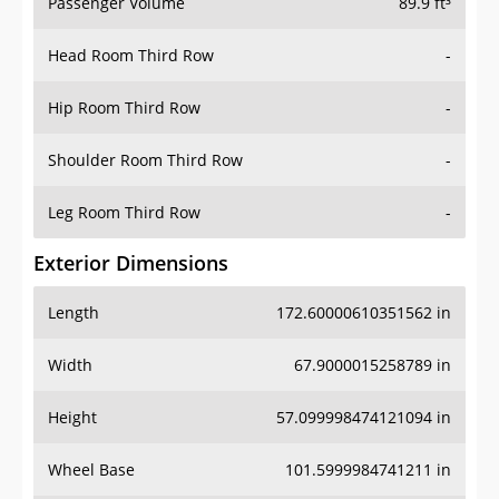
Passenger Volume
89.9 ft³
Head Room Third Row
-
Hip Room Third Row
-
Shoulder Room Third Row
-
Leg Room Third Row
-
Exterior Dimensions
Length
172.60000610351562 in
Width
67.9000015258789 in
Height
57.099998474121094 in
Wheel Base
101.5999984741211 in