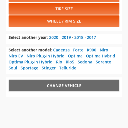
TIRE SIZE
WHEEL / RIM SIZE
Select another year
:
2020
⋅
2019
⋅
2018
⋅
2017
Select another model
:
Cadenza
⋅
Forte
⋅
K900
⋅
Niro
⋅
Niro EV
⋅
Niro Plug-In Hybrid
⋅
Optima
⋅
Optima Hybrid
⋅
Optima Plug-In Hybrid
⋅
Rio
⋅
Rio5
⋅
Sedona
⋅
Sorento
⋅
Soul
⋅
Sportage
⋅
Stinger
⋅
Telluride
CHANGE VEHICLE