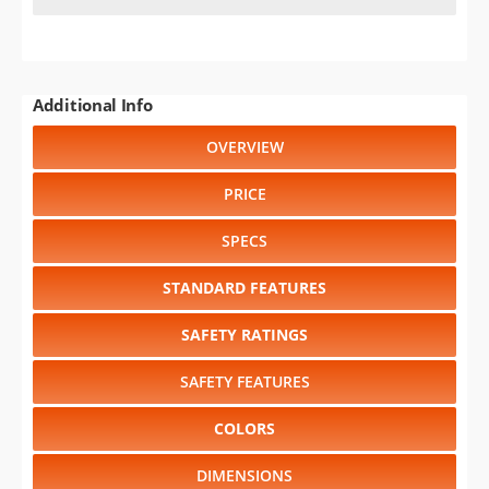
Additional Info
OVERVIEW
PRICE
SPECS
STANDARD FEATURES
SAFETY RATINGS
SAFETY FEATURES
COLORS
DIMENSIONS