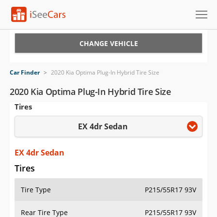
Cars for Sale
CHANGE VEHICLE
Research
Car Finder
>
2020 Kia Optima Plug-In Hybrid Tire Size
VIN Check
2020 Kia Optima Plug-In Hybrid Tire Size
Tires
Saved Cars
EX 4dr Sedan
Saved Searches
Saved iVIN Reports
EX 4dr Sedan
Tires
Log In
Tire Type
P215/55R17 93V
Sign Up
Rear Tire Type
P215/55R17 93V