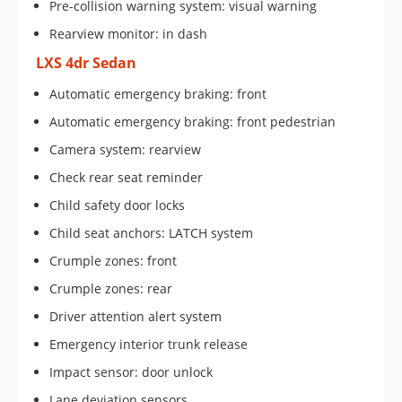
Pre-collision warning system: visual warning
Rearview monitor: in dash
LXS 4dr Sedan
Automatic emergency braking: front
Automatic emergency braking: front pedestrian
Camera system: rearview
Check rear seat reminder
Child safety door locks
Child seat anchors: LATCH system
Crumple zones: front
Crumple zones: rear
Driver attention alert system
Emergency interior trunk release
Impact sensor: door unlock
Lane deviation sensors