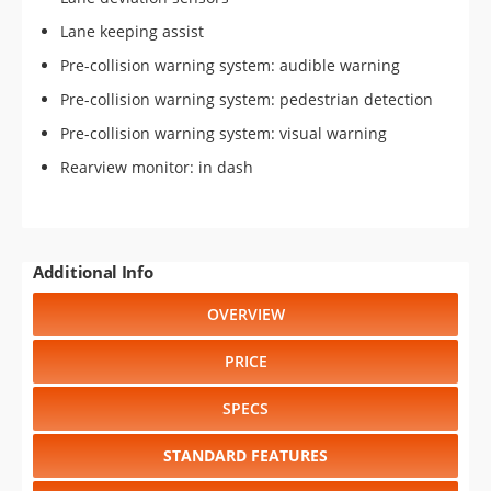
Lane keeping assist
Pre-collision warning system: audible warning
Pre-collision warning system: pedestrian detection
Pre-collision warning system: visual warning
Rearview monitor: in dash
Additional Info
OVERVIEW
PRICE
SPECS
STANDARD FEATURES