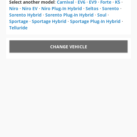
Select another model
:
Carnival
⋅
EV6
⋅
EV9
⋅
Forte
⋅
K5
⋅
Niro
⋅
Niro EV
⋅
Niro Plug-In Hybrid
⋅
Seltos
⋅
Sorento
⋅
Sorento Hybrid
⋅
Sorento Plug-In Hybrid
⋅
Soul
⋅
Sportage
⋅
Sportage Hybrid
⋅
Sportage Plug-In Hybrid
⋅
Telluride
CHANGE VEHICLE