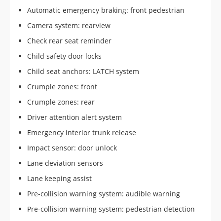
Automatic emergency braking: front pedestrian
Camera system: rearview
Check rear seat reminder
Child safety door locks
Child seat anchors: LATCH system
Crumple zones: front
Crumple zones: rear
Driver attention alert system
Emergency interior trunk release
Impact sensor: door unlock
Lane deviation sensors
Lane keeping assist
Pre-collision warning system: audible warning
Pre-collision warning system: pedestrian detection