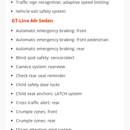
Traffic sign recognition: adaptive speed limiting
Vehicle exit safety system
GT-Line 4dr Sedan
Automatic emergency braking: front
Automatic emergency braking: front pedestrian
Automatic emergency braking: rear
Blind spot safety: sensor/alert
Camera system: rearview
Check rear seat reminder
Child safety door locks
Child seat anchors: LATCH system
Cross traffic alert: rear
Crumple zones: front
Crumple zones: rear
Driver attention alert system