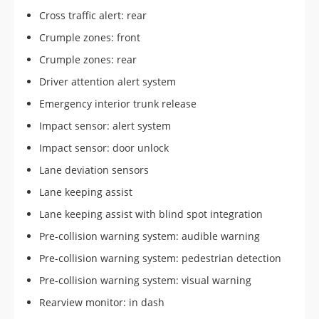
Cross traffic alert: rear
Crumple zones: front
Crumple zones: rear
Driver attention alert system
Emergency interior trunk release
Impact sensor: alert system
Impact sensor: door unlock
Lane deviation sensors
Lane keeping assist
Lane keeping assist with blind spot integration
Pre-collision warning system: audible warning
Pre-collision warning system: pedestrian detection
Pre-collision warning system: visual warning
Rearview monitor: in dash