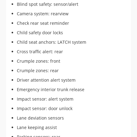
Blind spot safety: sensor/alert
Camera system: rearview
Check rear seat reminder
Child safety door locks
Child seat anchors: LATCH system
Cross traffic alert: rear
Crumple zones: front
Crumple zones: rear
Driver attention alert system
Emergency interior trunk release
Impact sensor: alert system
Impact sensor: door unlock
Lane deviation sensors
Lane keeping assist
Parking sensors: rear