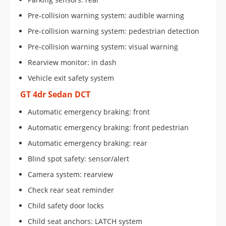
Pre-collision warning system: audible warning
Pre-collision warning system: pedestrian detection
Pre-collision warning system: visual warning
Rearview monitor: in dash
Vehicle exit safety system
GT 4dr Sedan DCT
Automatic emergency braking: front
Automatic emergency braking: front pedestrian
Automatic emergency braking: rear
Blind spot safety: sensor/alert
Camera system: rearview
Check rear seat reminder
Child safety door locks
Child seat anchors: LATCH system