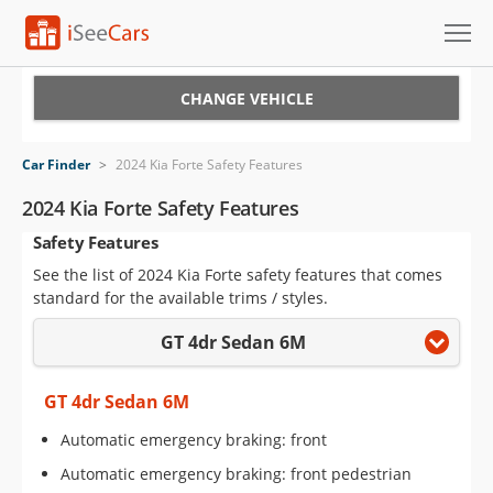
Cars for Sale
CHANGE VEHICLE
Research
Car Finder
>
2024 Kia Forte Safety Features
VIN Check
2024 Kia Forte Safety Features
Safety Features
Saved Cars
See the list of 2024 Kia Forte safety features that comes
Saved Searches
standard for the available trims / styles.
GT 4dr Sedan 6M
Saved iVIN Reports
Log In
GT 4dr Sedan 6M
Automatic emergency braking: front
Sign Up
Automatic emergency braking: front pedestrian