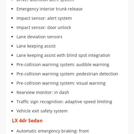
Emergency interior trunk release
Impact sensor: alert system
Impact sensor: door unlock
Lane deviation sensors
Lane keeping assist
Lane keeping assist with blind spot integration
Pre-collision warning system: audible warning
Pre-collision warning system: pedestrian detection
Pre-collision warning system: visual warning
Rearview monitor: in dash
Traffic sign recognition: adaptive speed limiting
Vehicle exit safety system
LX 4dr Sedan
Automatic emergency braking: front