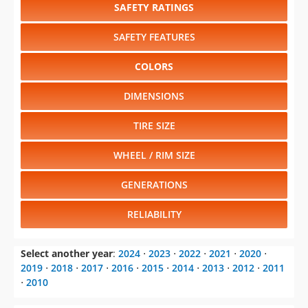
SAFETY RATINGS
SAFETY FEATURES
COLORS
DIMENSIONS
TIRE SIZE
WHEEL / RIM SIZE
GENERATIONS
RELIABILITY
Select another year
:
2024
⋅
2023
⋅
2022
⋅
2021
⋅
2020
⋅
2019
⋅
2018
⋅
2017
⋅
2016
⋅
2015
⋅
2014
⋅
2013
⋅
2012
⋅
2011
⋅
2010