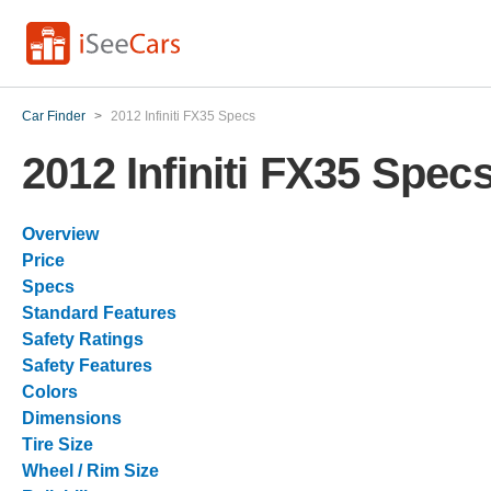
Car Finder
>
2012 Infiniti FX35 Specs
2012 Infiniti FX35 Spec
Overview
Price
Specs
Standard Features
Safety Ratings
Safety Features
Colors
Dimensions
Tire Size
Wheel / Rim Size