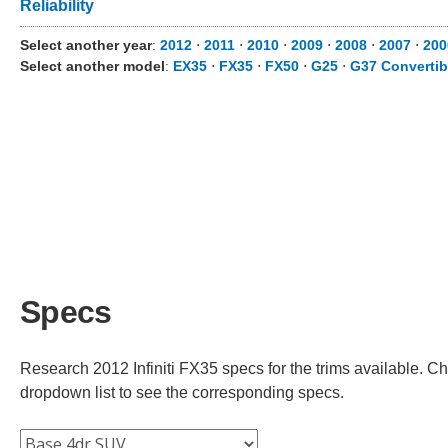
Reliability
Select another year
:
2012
⋅
2011
⋅
2010
⋅
2009
⋅
2008
⋅
2007
⋅
200
Select another model
:
EX35
⋅
FX35
⋅
FX50
⋅
G25
⋅
G37 Convertib
Specs
Research 2012 Infiniti FX35 specs for the trims available. Cho
dropdown list to see the corresponding specs.