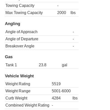
Towing Capacity
-
Max Towing Capacity
2000
lbs
Angling
Angle of Approach
-
Angle of Departure
-
Breakover Angle
-
Gas
Tank 1
23.8
gal
Vehicle Weight
Weight Rating
5519
Weight Range
5001-6000
Curb Weight
4284
lbs
Combined Weight Rating
-