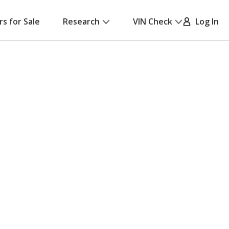
rs for Sale
Research
VIN Check
Log In