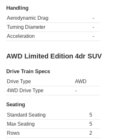
Handling
Aerodynamic Drag
-
Turning Diameter
-
Acceleration
-
AWD Limited Edition 4dr SUV
Drive Train Specs
Drive Type
AWD
4WD Drive Type
-
Seating
Standard Seating
5
Max Seating
5
Rows
2