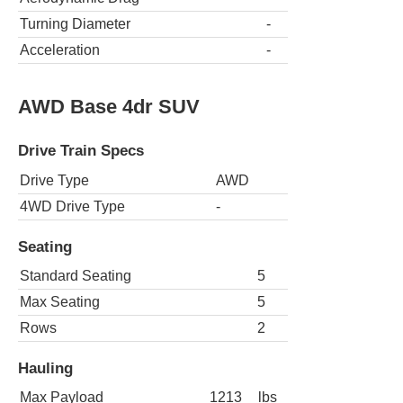
Turning Diameter
-
Acceleration
-
AWD Base 4dr SUV
Drive Train Specs
Drive Type
AWD
4WD Drive Type
-
Seating
Standard Seating
5
Max Seating
5
Rows
2
Hauling
Max Payload
1213
lbs