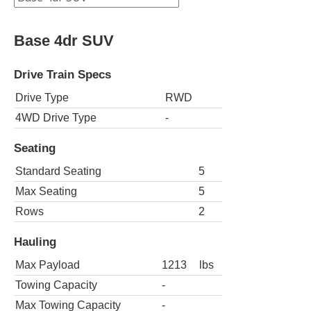
Base 4dr SUV
Drive Train Specs
Drive Type
RWD
4WD Drive Type
-
Seating
Standard Seating
5
Max Seating
5
Rows
2
Hauling
Max Payload
1213
lbs
Towing Capacity
-
Max Towing Capacity
-