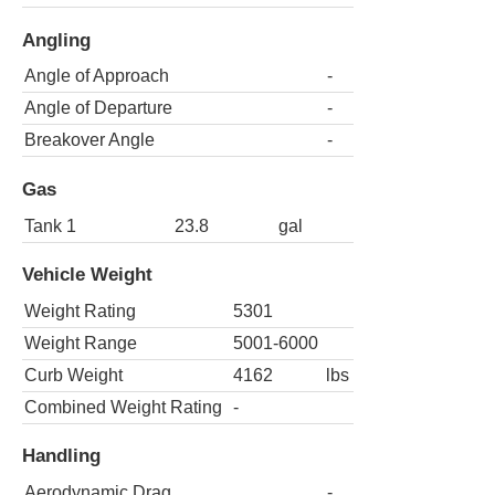
Angling
Angle of Approach
-
Angle of Departure
-
Breakover Angle
-
Gas
Tank 1
23.8
gal
Vehicle Weight
Weight Rating
5301
Weight Range
5001-6000
Curb Weight
4162
lbs
Combined Weight Rating
-
Handling
Aerodynamic Drag
-