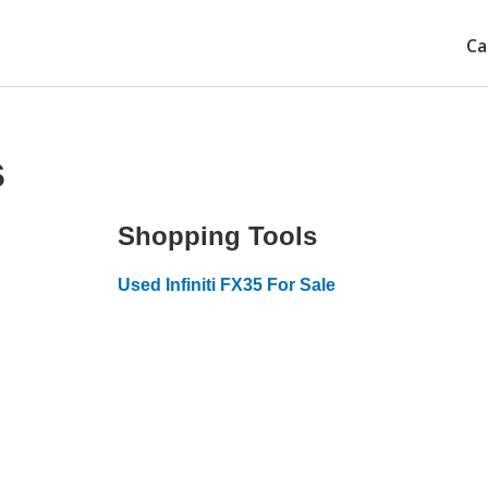
Ca
s
Shopping Tools
Used Infiniti FX35 For Sale