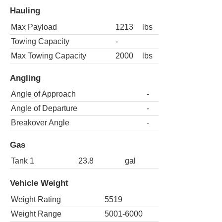
Hauling
Max Payload
1213
lbs
Towing Capacity
-
Max Towing Capacity
2000
lbs
Angling
Angle of Approach
-
Angle of Departure
-
Breakover Angle
-
Gas
Tank 1
23.8
gal
Vehicle Weight
Weight Rating
5519
Weight Range
5001-6000