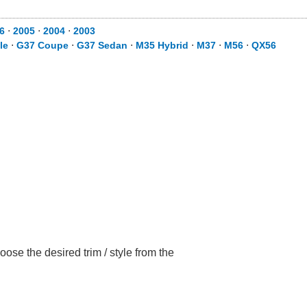
6
⋅
2005
⋅
2004
⋅
2003
le
⋅
G37 Coupe
⋅
G37 Sedan
⋅
M35 Hybrid
⋅
M37
⋅
M56
⋅
QX56
ose the desired trim / style from the