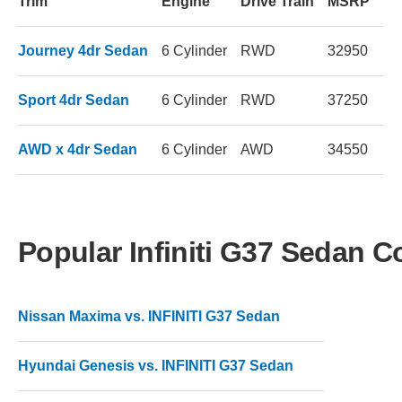
Trim
Engine
Drive Train
MSRP
Journey 4dr Sedan
6 Cylinder
RWD
32950
Sport 4dr Sedan
6 Cylinder
RWD
37250
AWD x 4dr Sedan
6 Cylinder
AWD
34550
Popular Infiniti G37 Sedan 
Nissan Maxima vs. INFINITI G37 Sedan
Hyundai Genesis vs. INFINITI G37 Sedan