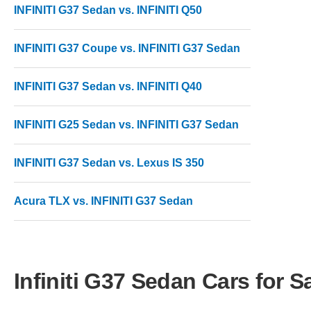
INFINITI G37 Sedan vs. INFINITI Q50
INFINITI G37 Coupe vs. INFINITI G37 Sedan
INFINITI G37 Sedan vs. INFINITI Q40
INFINITI G25 Sedan vs. INFINITI G37 Sedan
INFINITI G37 Sedan vs. Lexus IS 350
Acura TLX vs. INFINITI G37 Sedan
Infiniti G37 Sedan Cars for S