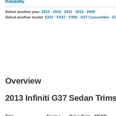
Reliability
Select another year
:
2013
⋅
2012
⋅
2011
⋅
2010
⋅
2009
Select another model
:
EX37
⋅
FX37
⋅
FX50
⋅
G37 Convertible
⋅
G
Overview
2013 Infiniti G37 Sedan Trim