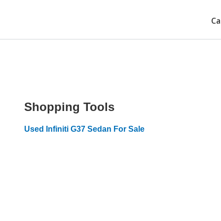
Ca
Shopping Tools
Used Infiniti G37 Sedan For Sale