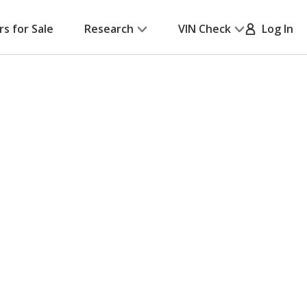
rs for Sale
Research
VIN Check
Log In