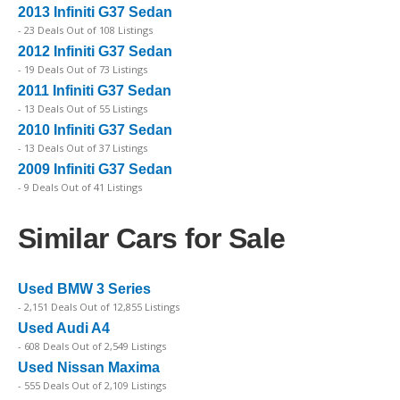
2013 Infiniti G37 Sedan
- 23 Deals Out of 108 Listings
2012 Infiniti G37 Sedan
- 19 Deals Out of 73 Listings
2011 Infiniti G37 Sedan
- 13 Deals Out of 55 Listings
2010 Infiniti G37 Sedan
- 13 Deals Out of 37 Listings
2009 Infiniti G37 Sedan
- 9 Deals Out of 41 Listings
Similar Cars for Sale
Used BMW 3 Series
- 2,151 Deals Out of 12,855 Listings
Used Audi A4
- 608 Deals Out of 2,549 Listings
Used Nissan Maxima
- 555 Deals Out of 2,109 Listings