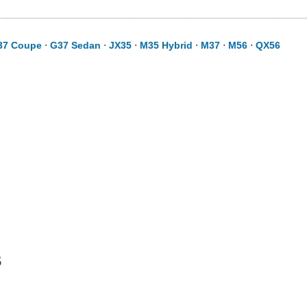
37 Coupe
⋅
G37 Sedan
⋅
JX35
⋅
M35 Hybrid
⋅
M37
⋅
M56
⋅
QX56
s