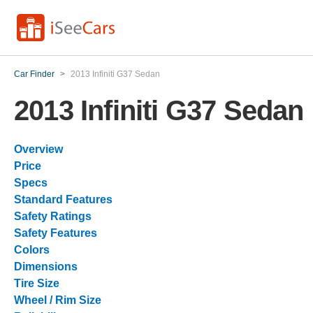
Car Finder
>
2013 Infiniti G37 Sedan
2013 Infiniti G37 Sedan
Overview
Price
Specs
Standard Features
Safety Ratings
Safety Features
Colors
Dimensions
Tire Size
Wheel / Rim Size