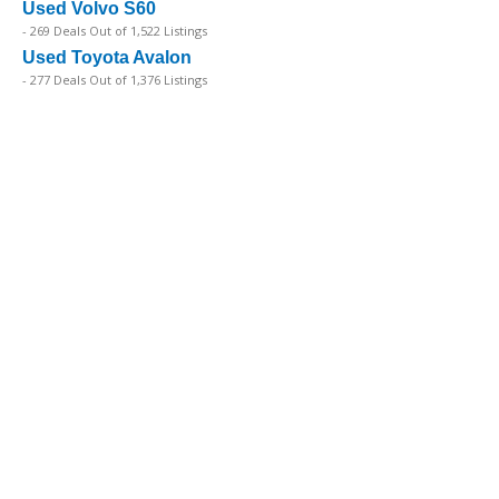
Used Volvo S60
- 269 Deals Out of 1,522 Listings
Used Toyota Avalon
- 277 Deals Out of 1,376 Listings