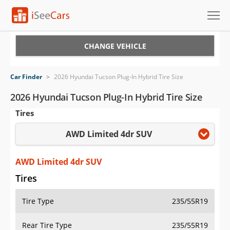
Cars for Sale
CHANGE VEHICLE
Research
Car Finder
>
2026 Hyundai Tucson Plug-In Hybrid Tire Size
VIN Check
2026 Hyundai Tucson Plug-In Hybrid Tire Size
Tires
Saved Cars
AWD Limited 4dr SUV
Saved Searches
Saved iVIN Reports
AWD Limited 4dr SUV
Tires
Log In
Tire Type
235/55R19
Sign Up
Rear Tire Type
235/55R19