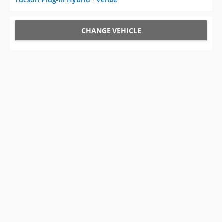
CHANGE VEHICLE