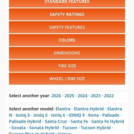
STANDARD FEATURES
SAFETY RATINGS
SAFETY FEATURES
COLORS
DIMENSIONS
TIRE SIZE
WHEEL / RIM SIZE
Select another year
:
2026
⋅
2025
⋅
2024
⋅
2023
⋅
2022
Select another model
:
Elantra
⋅
Elantra Hybrid
⋅
Elantra
N
⋅
Ioniq 5
⋅
Ioniq 5
⋅
Ioniq 6
⋅
IONIQ 9
⋅
Kona
⋅
Palisade
⋅
Palisade Hybrid
⋅
Santa Cruz
⋅
Santa Fe
⋅
Santa Fe Hybrid
⋅
Sonata
⋅
Sonata Hybrid
⋅
Tucson
⋅
Tucson Hybrid
⋅
Tucson Plug-In Hybrid
⋅
Venue