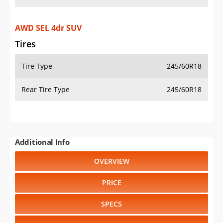
AWD SEL 4dr SUV
Tires
Tire Type
245/60R18
Rear Tire Type
245/60R18
Additional Info
OVERVIEW
PRICE
SPECS