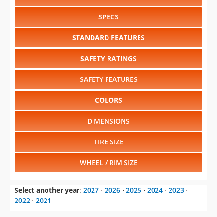
SPECS
STANDARD FEATURES
SAFETY RATINGS
SAFETY FEATURES
COLORS
DIMENSIONS
TIRE SIZE
WHEEL / RIM SIZE
Select another year
:
2027
⋅
2026
⋅
2025
⋅
2024
⋅
2023
⋅
2022
⋅
2021