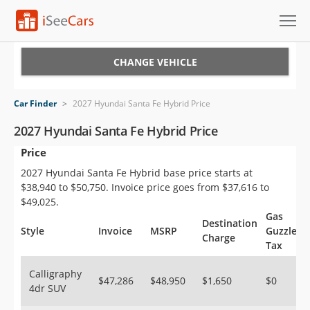
Cars for Sale
CHANGE VEHICLE
Research
Car Finder
>
2027 Hyundai Santa Fe Hybrid Price
VIN Check
2027 Hyundai Santa Fe Hybrid Price
Price
Saved Cars
2027 Hyundai Santa Fe Hybrid base price starts at
Saved Searches
$38,940 to $50,750. Invoice price goes from $37,616 to
$49,025.
Saved iVIN Reports
Gas
Destination
Style
Invoice
MSRP
Guzzler
Charge
Tax
Log In
Calligraphy
Sign Up
$47,286
$48,950
$1,650
$0
4dr SUV