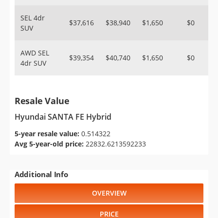
SEL 4dr
$37,616
$38,940
$1,650
$0
SUV
AWD SEL
$39,354
$40,740
$1,650
$0
4dr SUV
Resale Value
Hyundai SANTA FE Hybrid
5-year resale value:
0.514322
Avg 5-year-old price:
22832.6213592233
Additional Info
OVERVIEW
PRICE