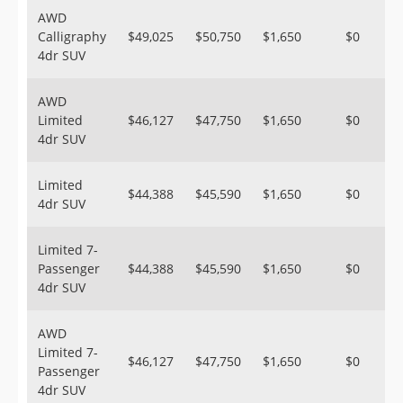
AWD
Calligraphy
$49,025
$50,750
$1,650
$0
4dr SUV
AWD
Limited
$46,127
$47,750
$1,650
$0
4dr SUV
Limited
$44,388
$45,590
$1,650
$0
4dr SUV
Limited 7-
Passenger
$44,388
$45,590
$1,650
$0
4dr SUV
AWD
Limited 7-
$46,127
$47,750
$1,650
$0
Passenger
4dr SUV