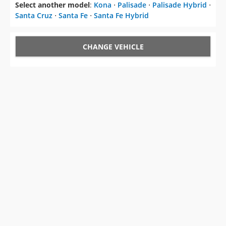
Select another model
:
Kona
⋅
Palisade
⋅
Palisade Hybrid
⋅
Santa Cruz
⋅
Santa Fe
⋅
Santa Fe Hybrid
CHANGE VEHICLE