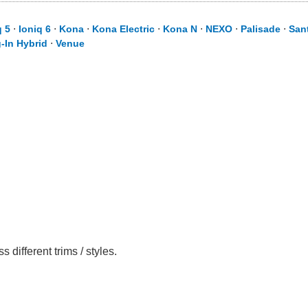
q 5
⋅
Ioniq 6
⋅
Kona
⋅
Kona Electric
⋅
Kona N
⋅
NEXO
⋅
Palisade
⋅
San
-In Hybrid
⋅
Venue
ifferent trims / styles.