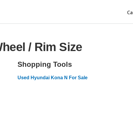
Ca
heel / Rim Size
Shopping Tools
Used Hyundai Kona N For Sale