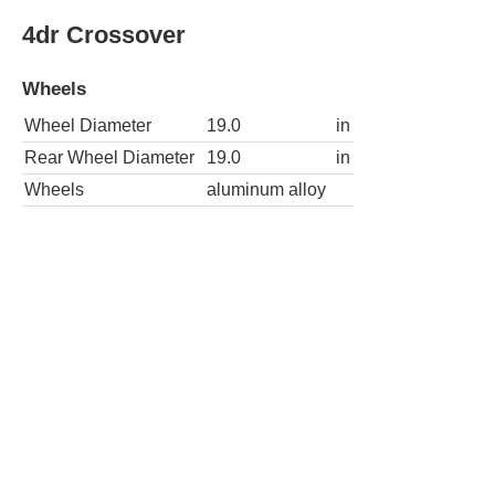
4dr Crossover
Wheels
Wheel Diameter
19.0
in
Rear Wheel Diameter
19.0
in
Wheels
aluminum alloy