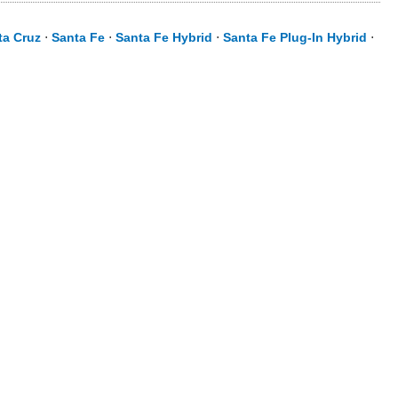
ta Cruz
⋅
Santa Fe
⋅
Santa Fe Hybrid
⋅
Santa Fe Plug-In Hybrid
⋅