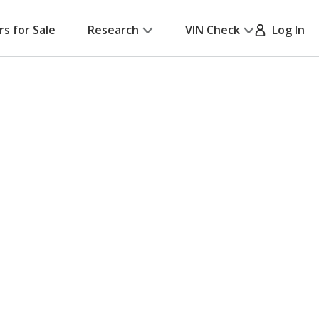
rs for Sale
Research
VIN Check
Log In