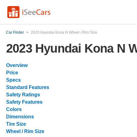
Car Finder
>
2023 Hyundai Kona N Wheel / Rim Size
2023 Hyundai Kona N W
Overview
Price
Specs
Standard Features
Safety Ratings
Safety Features
Colors
Dimensions
Tire Size
Wheel / Rim Size