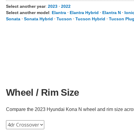
Select another year
:
2023
⋅
2022
Select another model
:
Elantra
⋅
Elantra Hybrid
⋅
Elantra N
⋅
Ioni
Sonata
⋅
Sonata Hybrid
⋅
Tucson
⋅
Tucson Hybrid
⋅
Tucson Plug
Wheel / Rim Size
Compare the 2023 Hyundai Kona N wheel and rim size across d