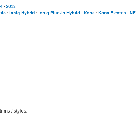
4
⋅
2013
ric
⋅
Ioniq Hybrid
⋅
Ioniq Plug-In Hybrid
⋅
Kona
⋅
Kona Electric
⋅
NE
ims / styles.