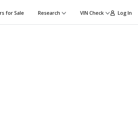
rs for Sale
Research
VIN Check
Log In