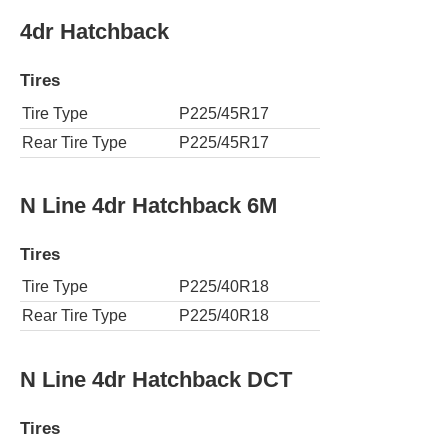
4dr Hatchback
Tires
Tire Type
P225/45R17
Rear Tire Type
P225/45R17
N Line 4dr Hatchback 6M
Tires
Tire Type
P225/40R18
Rear Tire Type
P225/40R18
N Line 4dr Hatchback DCT
Tires