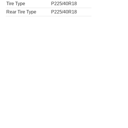
Tire Type
P225/40R18
Rear Tire Type
P225/40R18