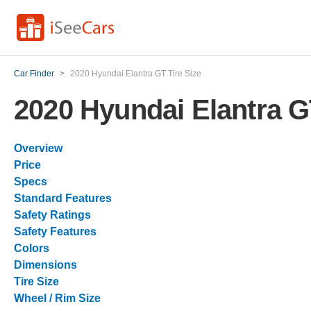
Car Finder
>
2020 Hyundai Elantra GT Tire Size
2020 Hyundai Elantra G
Overview
Price
Specs
Standard Features
Safety Ratings
Safety Features
Colors
Dimensions
Tire Size
Wheel / Rim Size