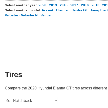
Select another year
:
2020
⋅
2019
⋅
2018
⋅
2017
⋅
2016
⋅
2015
⋅
201
Select another model
:
Accent
⋅
Elantra
⋅
Elantra GT
⋅
Ioniq Elect
Veloster
⋅
Veloster N
⋅
Venue
Tires
Compare the 2020 Hyundai Elantra GT tires across different tr