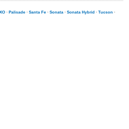
XO
⋅
Palisade
⋅
Santa Fe
⋅
Sonata
⋅
Sonata Hybrid
⋅
Tucson
⋅