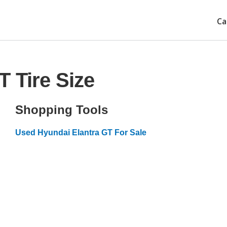
Ca
T Tire Size
Shopping Tools
Used Hyundai Elantra GT For Sale