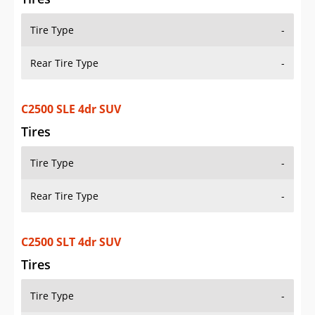
Tire Type
-
Rear Tire Type
-
C2500 SLE 4dr SUV
Tires
Tire Type
-
Rear Tire Type
-
C2500 SLT 4dr SUV
Tires
Tire Type
-