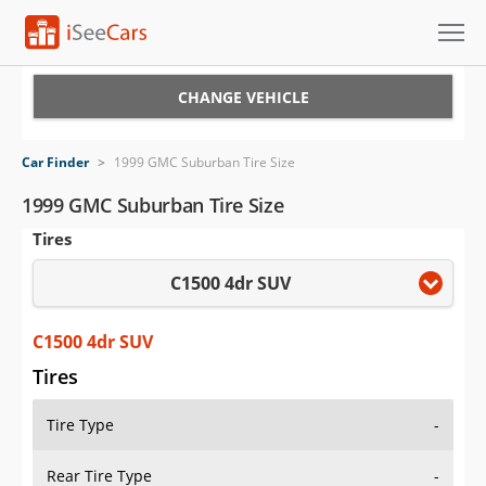
Cars for Sale
CHANGE VEHICLE
Research
Car Finder
>
1999 GMC Suburban Tire Size
VIN Check
1999 GMC Suburban Tire Size
Tires
Saved Cars
C1500 4dr SUV
Saved Searches
Saved iVIN Reports
C1500 4dr SUV
Tires
Log In
Tire Type
-
Sign Up
Rear Tire Type
-