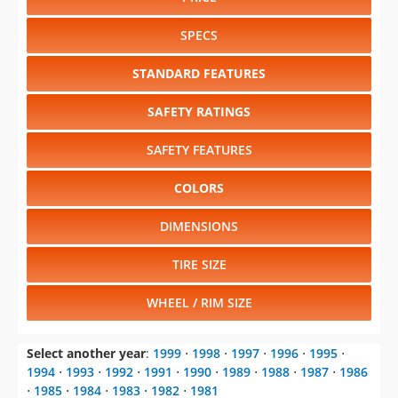
SPECS
STANDARD FEATURES
SAFETY RATINGS
SAFETY FEATURES
COLORS
DIMENSIONS
TIRE SIZE
WHEEL / RIM SIZE
Select another year
:
1999
⋅
1998
⋅
1997
⋅
1996
⋅
1995
⋅
1994
⋅
1993
⋅
1992
⋅
1991
⋅
1990
⋅
1989
⋅
1988
⋅
1987
⋅
1986
⋅
1985
⋅
1984
⋅
1983
⋅
1982
⋅
1981