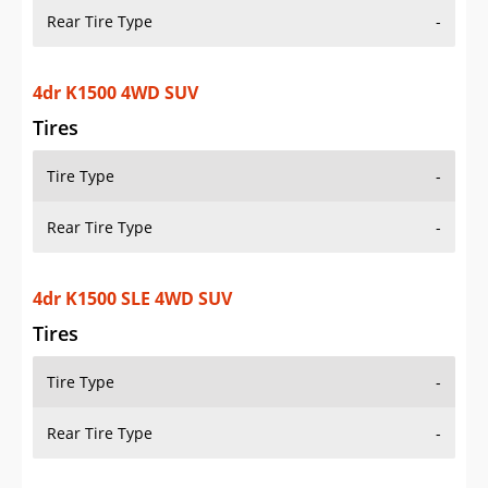
Rear Tire Type
-
4dr K1500 4WD SUV
Tires
Tire Type
-
Rear Tire Type
-
4dr K1500 SLE 4WD SUV
Tires
Tire Type
-
Rear Tire Type
-