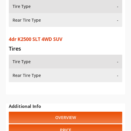
Tire Type
-
Rear Tire Type
-
4dr K2500 SLT 4WD SUV
Tires
Tire Type
-
Rear Tire Type
-
Additional Info
OVERVIEW
PRICE