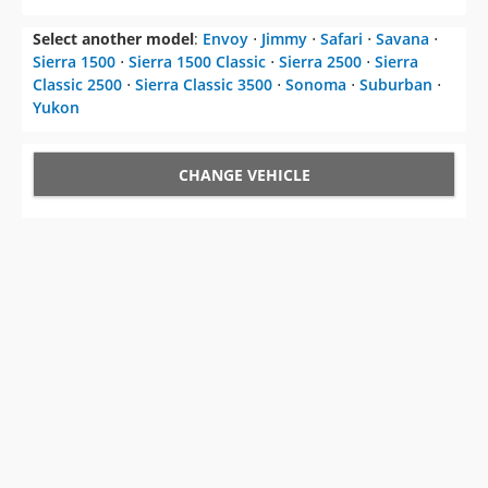
Select another model
:
Envoy
⋅
Jimmy
⋅
Safari
⋅
Savana
⋅
Sierra 1500
⋅
Sierra 1500 Classic
⋅
Sierra 2500
⋅
Sierra
Classic 2500
⋅
Sierra Classic 3500
⋅
Sonoma
⋅
Suburban
⋅
Yukon
CHANGE VEHICLE