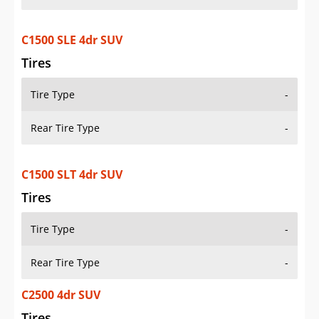
C1500 SLE 4dr SUV
Tires
Tire Type
-
Rear Tire Type
-
C1500 SLT 4dr SUV
Tires
Tire Type
-
Rear Tire Type
-
C2500 4dr SUV
Tires