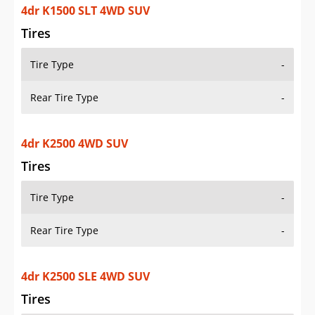
4dr K1500 SLT 4WD SUV
Tires
Tire Type
-
Rear Tire Type
-
4dr K2500 4WD SUV
Tires
Tire Type
-
Rear Tire Type
-
4dr K2500 SLE 4WD SUV
Tires