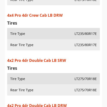
Tires
Tire Type
LT275/70R18E
Rear Tire Type
LT275/70R18E
4x2 Pro 4dr Double Cab LB DRW
Tires
Tire Type
LT235/80R17E
Rear Tire Type
LT235/80R17E
4x4 Pro 4dr Double Cab LB SRW
Tires
Tire Type
LT275/70R18E