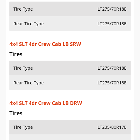
PRICE
SPECS
STANDARD FEATURES
SAFETY RATINGS
SAFETY FEATURES
COLORS
DIMENSIONS
TIRE SIZE
WHEEL / RIM SIZE
Select another year
:
2026
⋅
2025
⋅
2024
⋅
2023
⋅
2022
⋅