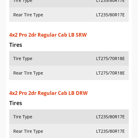
Tire Type
LT235/80R17E
Rear Tire Type
LT235/80R17E
4x4 Pro 2dr Regular Cab LB SRW
Tires
Tire Type
LT275/70R18E
Rear Tire Type
LT275/70R18E
4x4 Pro 2dr Regular Cab LB DRW
Tires
Tire Type
LT235/80R17E
Rear Tire Type
LT235/80R17E