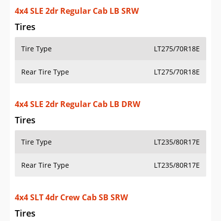
4x4 SLT 4dr Crew Cab LB SRW
Tires
Tire Type
LT275/70R18E
Rear Tire Type
LT275/70R18E
4x4 SLT 4dr Crew Cab LB DRW
Tires
Tire Type
LT235/80R17E
Rear Tire Type
LT235/80R17E
Additional Info
OVERVIEW