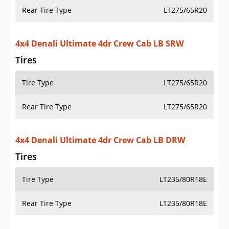
Tires
Tire Type
LT275/65R20
Rear Tire Type
LT275/65R20
4x4 Denali Ultimate 4dr Crew Cab LB DRW
Tires
Tire Type
LT235/80R18E
Rear Tire Type
LT235/80R18E
4x2 Pro 4dr Crew Cab SB SRW
Tires
Tire Type
LT275/70R18E
Rear Tire Type
LT275/70R18E