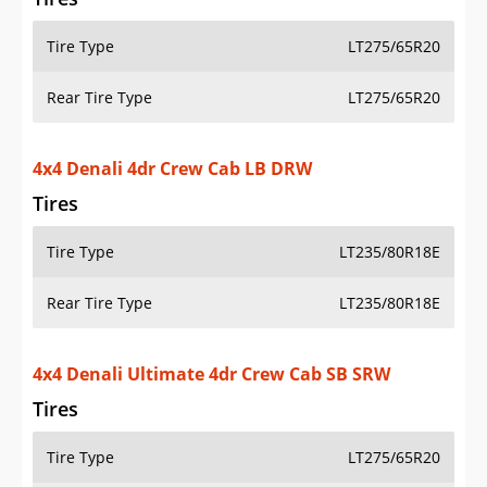
Tire Type
LT275/65R20
Rear Tire Type
LT275/65R20
4x4 Denali 4dr Crew Cab LB DRW
Tires
Tire Type
LT235/80R18E
Rear Tire Type
LT235/80R18E
4x4 Denali Ultimate 4dr Crew Cab SB SRW
Tires
Tire Type
LT275/65R20
Rear Tire Type
LT275/65R20
4x4 Denali Ultimate 4dr Crew Cab LB SRW