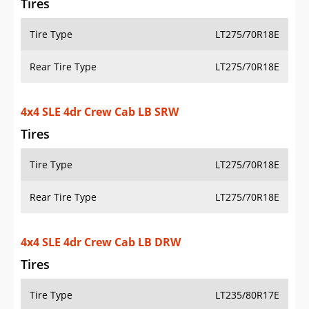
Rear Tire Type
LT235/80R17E
4x4 SLE 4dr Double Cab LB SRW
Tires
Tire Type
LT275/70R18E
Rear Tire Type
LT275/70R18E
4x4 SLE 4dr Double Cab LB DRW
Tires
Tire Type
LT235/80R17E
Rear Tire Type
LT235/80R17E
4x4 SLE 2dr Regular Cab LB SRW
Tires