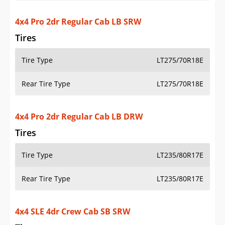
4x4 SLE 4dr Crew Cab SB SRW
Tires
Tire Type
LT275/70R18E
Rear Tire Type
LT275/70R18E
4x4 SLE 4dr Crew Cab LB SRW
Tires
Tire Type
LT275/70R18E
Rear Tire Type
LT275/70R18E
4x4 SLE 4dr Crew Cab LB DRW
Tires
Tire Type
LT235/80R17E