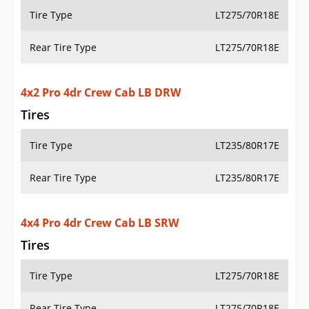
Tire Type
LT235/80R17E
Rear Tire Type
LT235/80R17E
4x4 Pro 4dr Crew Cab LB SRW
Tires
Tire Type
LT275/70R18E
Rear Tire Type
LT275/70R18E
4x4 Pro 4dr Crew Cab LB DRW
Tires
Tire Type
LT235/80R17E
Rear Tire Type
LT235/80R17E
4x2 Pro 4dr Double Cab LB SRW