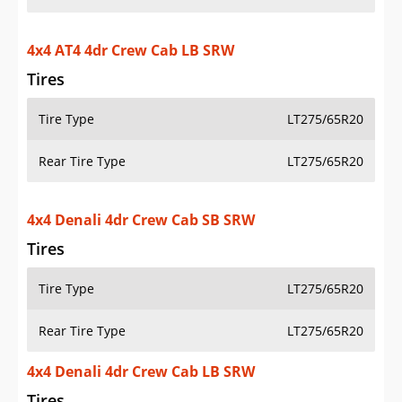
4x4 AT4 4dr Crew Cab LB SRW
Tires
Tire Type
LT275/65R20
Rear Tire Type
LT275/65R20
4x4 Denali 4dr Crew Cab SB SRW
Tires
Tire Type
LT275/65R20
Rear Tire Type
LT275/65R20
4x4 Denali 4dr Crew Cab LB SRW
Tires