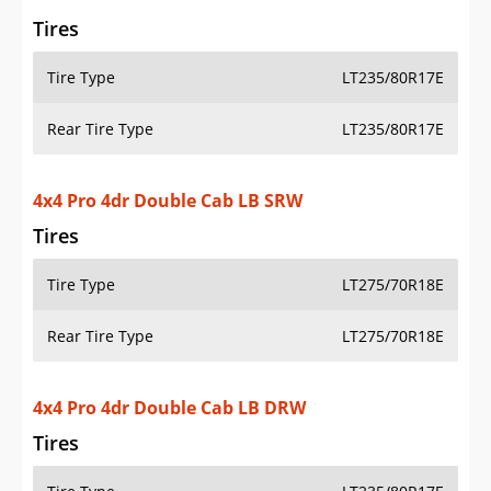
Rear Tire Type
LT275/70R18E
4x4 Pro 4dr Double Cab LB DRW
Tires
Tire Type
LT235/80R17E
Rear Tire Type
LT235/80R17E
4x2 Pro 2dr Regular Cab LB SRW
Tires
Tire Type
LT275/70R18E
Rear Tire Type
LT275/70R18E
4x2 Pro 2dr Regular Cab LB DRW
Tires