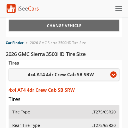
Cars for Sale
CHANGE VEHICLE
Research
Car Finder
>
2026 GMC Sierra 3500HD Tire Size
VIN Check
2026 GMC Sierra 3500HD Tire Size
Tires
Saved Cars
4x4 AT4 4dr Crew Cab SB SRW
Saved Searches
Saved iVIN Reports
4x4 AT4 4dr Crew Cab SB SRW
Tires
Log In
Tire Type
LT275/65R20
Sign Up
Rear Tire Type
LT275/65R20