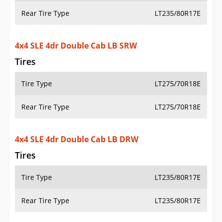
Tire Type
LT275/70R18E
Rear Tire Type
LT275/70R18E
4x4 SLE 2dr Regular Cab LB DRW
Tires
Tire Type
LT235/80R17E
Rear Tire Type
LT235/80R17E
4x4 SLT 4dr Crew Cab SB SRW
Tires
Tire Type
LT275/70R18E
Rear Tire Type
LT275/70R18E