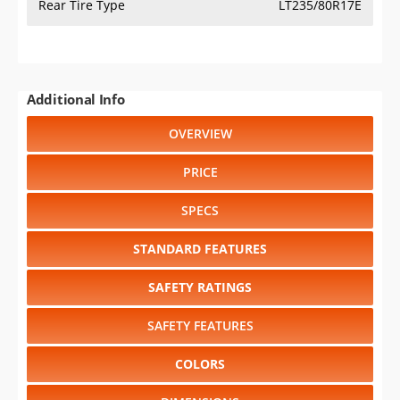
2021
⋅
2020
⋅
2019
⋅
2018
⋅
2017
⋅
2016
⋅
2015
⋅
2014
⋅
2013
⋅
2012
⋅
2011
⋅
2010
⋅
2009
⋅
2008
⋅
2007
Select another model
:
Acadia
⋅
Canyon
⋅
HUMMER EV
⋅
Savana
⋅
Sierra 1500
⋅
Sierra 2500HD
⋅
Sierra 3500HD
⋅
Sierra 3500HD CC
⋅
Sierra EV
⋅
Terrain
⋅
Yukon
⋅
Yukon XL
CHANGE VEHICLE