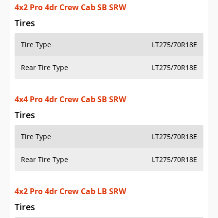
4x4 Pro 4dr Crew Cab SB SRW
Tires
Tire Type
LT275/70R18E
Rear Tire Type
LT275/70R18E
4x2 Pro 4dr Crew Cab LB SRW
Tires
Tire Type
LT275/70R18E
Rear Tire Type
LT275/70R18E
4x2 Pro 4dr Crew Cab LB DRW
Tires