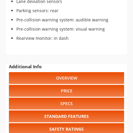
Lane deviation sensors
Parking sensors: rear
Pre-collision warning system: audible warning
Pre-collision warning system: visual warning
Rearview monitor: in dash
Additional Info
OVERVIEW
PRICE
SPECS
STANDARD FEATURES
SAFETY RATINGS