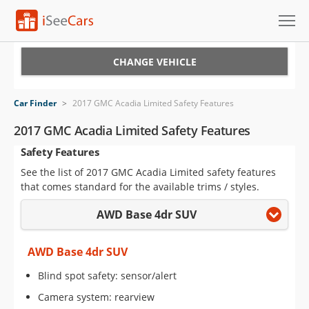
Cars for Sale
CHANGE VEHICLE
Research
Car Finder
>
2017 GMC Acadia Limited Safety Features
VIN Check
2017 GMC Acadia Limited Safety Features
Safety Features
Saved Cars
See the list of 2017 GMC Acadia Limited safety features
Saved Searches
that comes standard for the available trims / styles.
AWD Base 4dr SUV
Saved iVIN Reports
Log In
AWD Base 4dr SUV
Blind spot safety: sensor/alert
Sign Up
Camera system: rearview