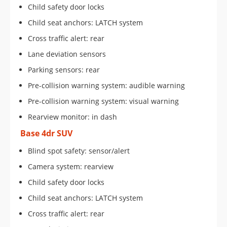
Child safety door locks
Child seat anchors: LATCH system
Cross traffic alert: rear
Lane deviation sensors
Parking sensors: rear
Pre-collision warning system: audible warning
Pre-collision warning system: visual warning
Rearview monitor: in dash
Base 4dr SUV
Blind spot safety: sensor/alert
Camera system: rearview
Child safety door locks
Child seat anchors: LATCH system
Cross traffic alert: rear