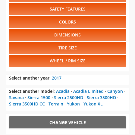
SAFETY FEATURES
COLORS
DIMENSIONS
TIRE SIZE
WHEEL / RIM SIZE
Select another year
:
2017
Select another model
:
Acadia
⋅
Acadia Limited
⋅
Canyon
⋅
Savana
⋅
Sierra 1500
⋅
Sierra 2500HD
⋅
Sierra 3500HD
⋅
Sierra 3500HD CC
⋅
Terrain
⋅
Yukon
⋅
Yukon XL
CHANGE VEHICLE